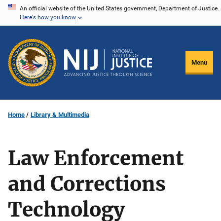
Skip
An official website of the United States government, Department of Justice.
Here's how you know
to
main
content
Menu
Home
Library & Multimedia
Law Enforcement
and Corrections
Technology