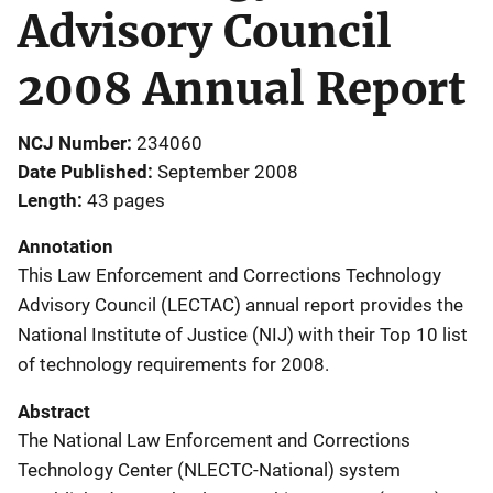
Advisory Council
2008 Annual Report
NCJ Number
234060
Date Published
September 2008
Length
43 pages
Annotation
This Law Enforcement and Corrections Technology
Advisory Council (LECTAC) annual report provides the
National Institute of Justice (NIJ) with their Top 10 list
of technology requirements for 2008.
Abstract
The National Law Enforcement and Corrections
Technology Center (NLECTC-National) system