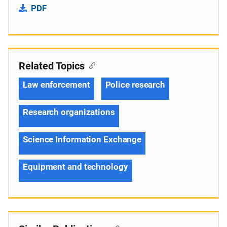
PDF
Related Topics
Law enforcement
Police research
Research organizations
Science Information Exchange
Equipment and technology