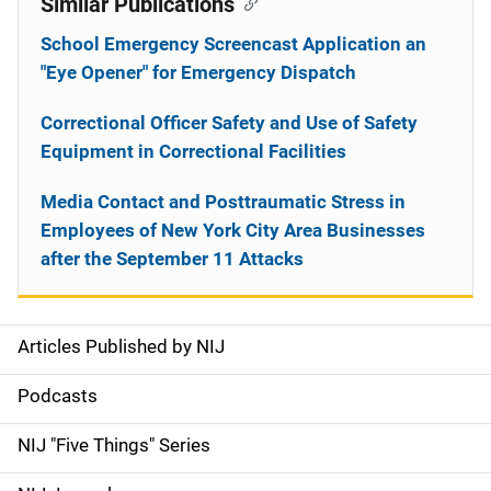
Similar Publications
School Emergency Screencast Application an
"Eye Opener" for Emergency Dispatch
Correctional Officer Safety and Use of Safety
Equipment in Correctional Facilities
Media Contact and Posttraumatic Stress in
Employees of New York City Area Businesses
after the September 11 Attacks
Articles Published by NIJ
S
i
Podcasts
d
NIJ "Five Things" Series
e