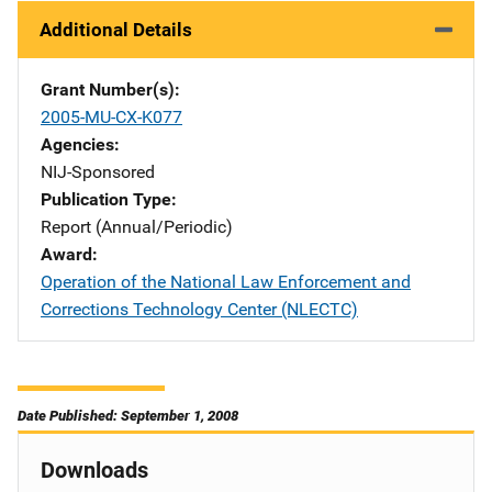
Additional Details
Grant Number(s)
2005-MU-CX-K077
Agencies
NIJ-Sponsored
Publication Type
Report (Annual/Periodic)
Award
Operation of the National Law Enforcement and
Corrections Technology Center (NLECTC)
Date Published: September 1, 2008
Downloads