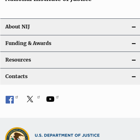
About NIJ
Funding & Awards
Resources
Contacts