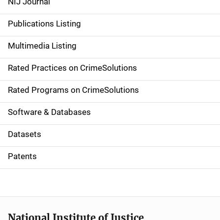
NIJ Journal
n
Publications Listing
a
Multimedia Listing
v
Rated Practices on CrimeSolutions
i
g
Rated Programs on CrimeSolutions
a
Software & Databases
t
Datasets
i
Patents
o
n
National Institute of Justice