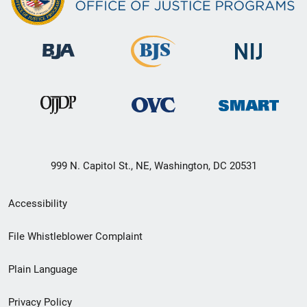
999 N. Capitol St., NE, Washington, DC 20531
Secondary
Accessibility
Footer
File Whistleblower Complaint
link
Plain Language
menu
Privacy Policy