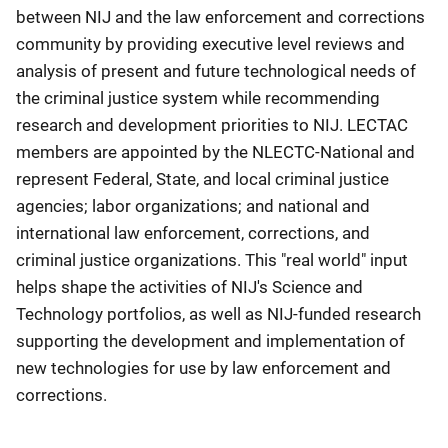
between NIJ and the law enforcement and corrections
community by providing executive level reviews and
analysis of present and future technological needs of
the criminal justice system while recommending
research and development priorities to NIJ. LECTAC
members are appointed by the NLECTC-National and
represent Federal, State, and local criminal justice
agencies; labor organizations; and national and
international law enforcement, corrections, and
criminal justice organizations. This "real world" input
helps shape the activities of NIJ's Science and
Technology portfolios, as well as NIJ-funded research
supporting the development and implementation of
new technologies for use by law enforcement and
corrections.