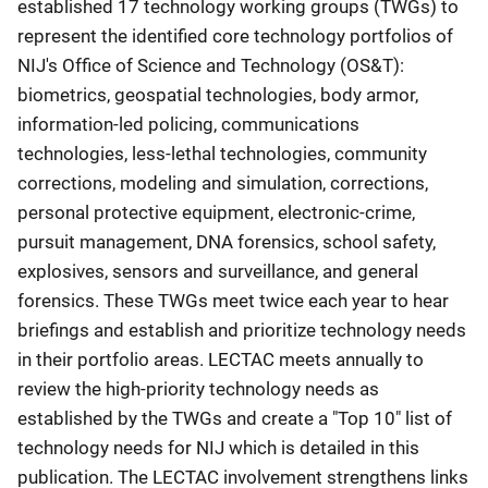
established 17 technology working groups (TWGs) to
represent the identified core technology portfolios of
NIJ's Office of Science and Technology (OS&T):
biometrics, geospatial technologies, body armor,
information-led policing, communications
technologies, less-lethal technologies, community
corrections, modeling and simulation, corrections,
personal protective equipment, electronic-crime,
pursuit management, DNA forensics, school safety,
explosives, sensors and surveillance, and general
forensics. These TWGs meet twice each year to hear
briefings and establish and prioritize technology needs
in their portfolio areas. LECTAC meets annually to
review the high-priority technology needs as
established by the TWGs and create a "Top 10" list of
technology needs for NIJ which is detailed in this
publication. The LECTAC involvement strengthens links