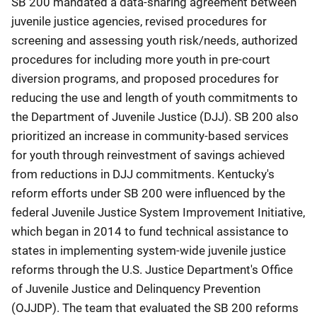
SB 200 mandated a data-sharing agreement between
juvenile justice agencies, revised procedures for
screening and assessing youth risk/needs, authorized
procedures for including more youth in pre-court
diversion programs, and proposed procedures for
reducing the use and length of youth commitments to
the Department of Juvenile Justice (DJJ). SB 200 also
prioritized an increase in community-based services
for youth through reinvestment of savings achieved
from reductions in DJJ commitments. Kentucky's
reform efforts under SB 200 were influenced by the
federal Juvenile Justice System Improvement Initiative,
which began in 2014 to fund technical assistance to
states in implementing system-wide juvenile justice
reforms through the U.S. Justice Department's Office
of Juvenile Justice and Delinquency Prevention
(OJJDP). The team that evaluated the SB 200 reforms