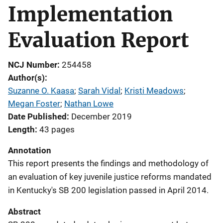
Implementation
Evaluation Report
NCJ Number
254458
Author(s)
Suzanne O. Kaasa
; 
Sarah Vidal
; 
Kristi Meadows
; 
Megan Foster
; 
Nathan Lowe
Date Published
December 2019
Length
43 pages
Annotation
This report presents the findings and methodology of
an evaluation of key juvenile justice reforms mandated
in Kentucky's SB 200 legislation passed in April 2014.
Abstract