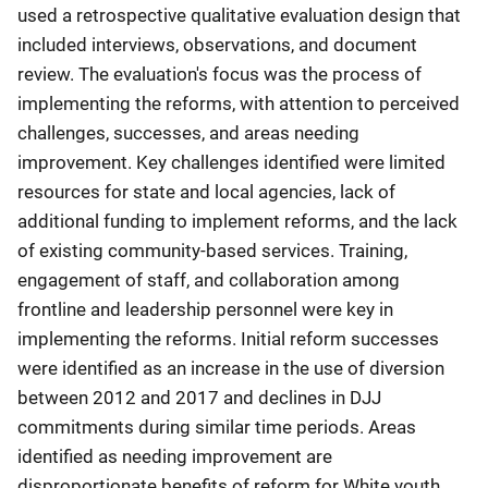
used a retrospective qualitative evaluation design that
included interviews, observations, and document
review. The evaluation's focus was the process of
implementing the reforms, with attention to perceived
challenges, successes, and areas needing
improvement. Key challenges identified were limited
resources for state and local agencies, lack of
additional funding to implement reforms, and the lack
of existing community-based services. Training,
engagement of staff, and collaboration among
frontline and leadership personnel were key in
implementing the reforms. Initial reform successes
were identified as an increase in the use of diversion
between 2012 and 2017 and declines in DJJ
commitments during similar time periods. Areas
identified as needing improvement are
disproportionate benefits of reform for White youth