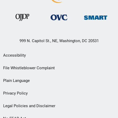
999 N. Capitol St., NE, Washington, DC 20531
Secondary
Accessibility
Footer
File Whistleblower Complaint
link
Plain Language
menu
Privacy Policy
Legal Policies and Disclaimer