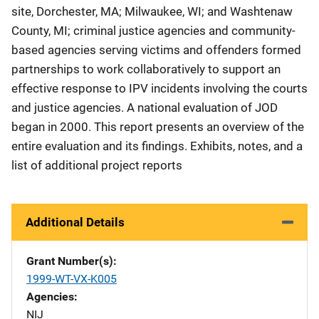
site, Dorchester, MA; Milwaukee, WI; and Washtenaw
County, MI; criminal justice agencies and community-
based agencies serving victims and offenders formed
partnerships to work collaboratively to support an
effective response to IPV incidents involving the courts
and justice agencies. A national evaluation of JOD
began in 2000. This report presents an overview of the
entire evaluation and its findings. Exhibits, notes, and a
list of additional project reports
Additional Details
Grant Number(s)
1999-WT-VX-K005
Agencies
NIJ