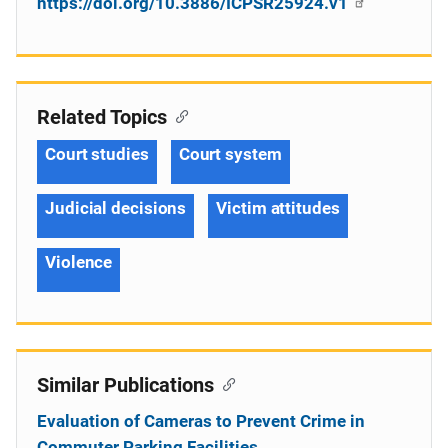
https://doi.org/10.3886/ICPSR25924.v1
Related Topics
Court studies
Court system
Judicial decisions
Victim attitudes
Violence
Similar Publications
Evaluation of Cameras to Prevent Crime in
Commuter Parking Facilities