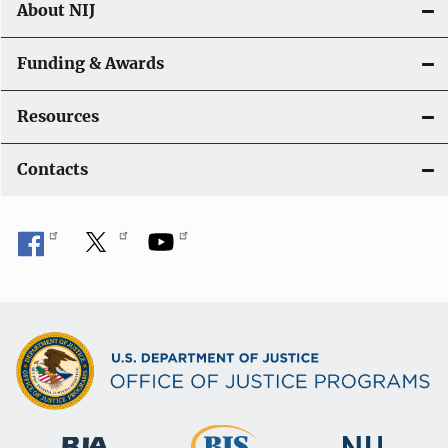
About NIJ
Funding & Awards
Resources
Contacts