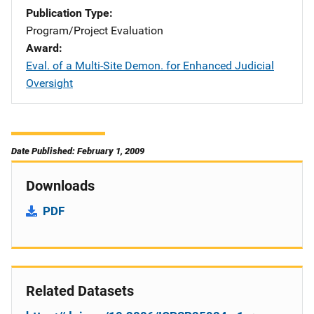
Publication Type
Program/Project Evaluation
Award
Eval. of a Multi-Site Demon. for Enhanced Judicial
Oversight
Date Published: February 1, 2009
Downloads
PDF
Related Datasets