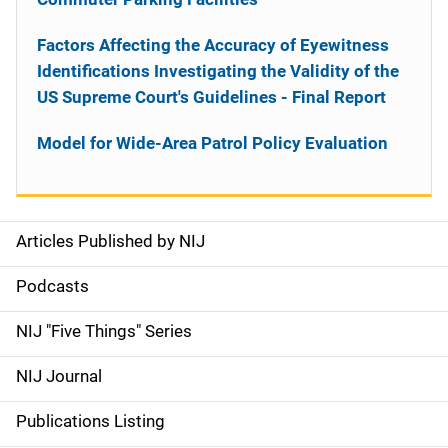
Factors Affecting the Accuracy of Eyewitness
Identifications Investigating the Validity of the
US Supreme Court's Guidelines - Final Report
Model for Wide-Area Patrol Policy Evaluation
Articles Published by NIJ
S
i
Podcasts
d
NIJ "Five Things" Series
e
NIJ Journal
n
Publications Listing
a