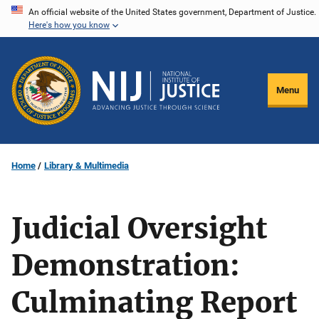
Skip
An official website of the United States government, Department of Justice.
Here's how you know
to
main
content
Menu
Home
Library & Multimedia
Judicial Oversight
Demonstration:
Culminating Report