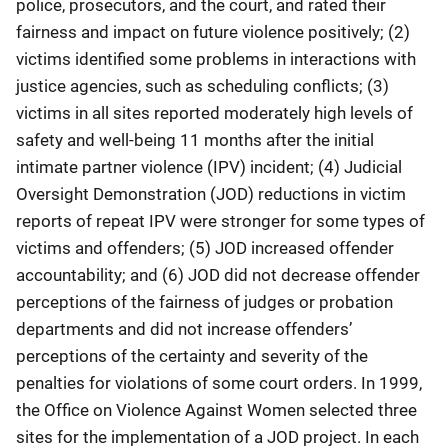
police, prosecutors, and the court, and rated their
fairness and impact on future violence positively; (2)
victims identified some problems in interactions with
justice agencies, such as scheduling conflicts; (3)
victims in all sites reported moderately high levels of
safety and well-being 11 months after the initial
intimate partner violence (IPV) incident; (4) Judicial
Oversight Demonstration (JOD) reductions in victim
reports of repeat IPV were stronger for some types of
victims and offenders; (5) JOD increased offender
accountability; and (6) JOD did not decrease offender
perceptions of the fairness of judges or probation
departments and did not increase offenders’
perceptions of the certainty and severity of the
penalties for violations of some court orders. In 1999,
the Office on Violence Against Women selected three
sites for the implementation of a JOD project. In each