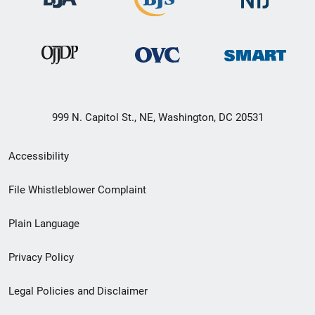
999 N. Capitol St., NE, Washington, DC 20531
Secondary
Accessibility
Footer
File Whistleblower Complaint
link
Plain Language
menu
Privacy Policy
Legal Policies and Disclaimer