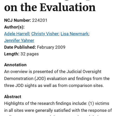
on the Evaluation
NCJ Number
224201
Author(s)
Adele Harrell
; 
Christy Visher
; 
Lisa Newmark
; 
Jennifer Yahner
Date Published
February 2009
Length
32 pages
Annotation
An overview is presented of the Judicial Oversight
Demonstration (JOD) evaluation and findings from the
three JOD sights as well as from comparison sites.
Abstract
Highlights of the research findings include: (1) victims
in all sites were generally satisfied with the response of