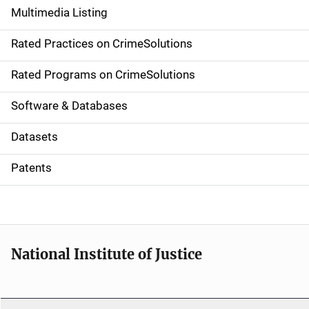
Multimedia Listing
v
Rated Practices on CrimeSolutions
i
g
Rated Programs on CrimeSolutions
a
Software & Databases
t
Datasets
i
Patents
o
n
National Institute of Justice