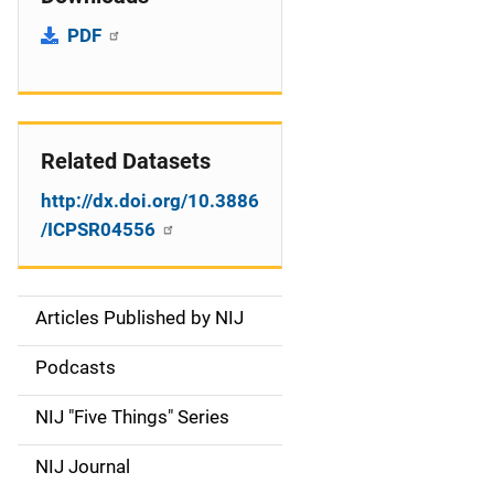
PDF
Related Datasets
http://dx.doi.org/10.3886
/ICPSR04556
Articles Published by NIJ
S
i
Podcasts
d
NIJ "Five Things" Series
e
NIJ Journal