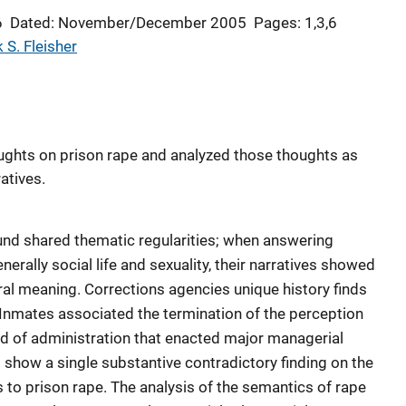
6
Dated: November/December 2005
Pages: 1,3,6
 S. Fleisher
ughts on prison rape and analyzed those thoughts as
atives.
ound shared thematic regularities; when answering
rally social life and sexuality, their narratives showed
ral meaning. Corrections agencies unique history finds
. Inmates associated the termination of the perception
riod of administration that enacted major managerial
t show a single substantive contradictory finding on the
 to prison rape. The analysis of the semantics of rape