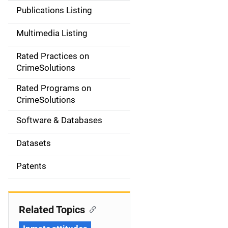
n
Publications Listing
a
Multimedia Listing
v
Rated Practices on
i
CrimeSolutions
g
Rated Programs on
a
CrimeSolutions
t
Software & Databases
i
Datasets
o
Patents
n
Related Topics