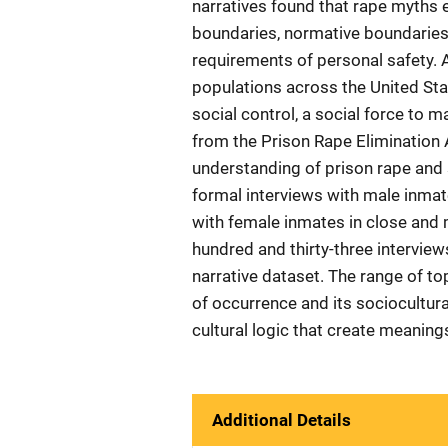
narratives found that rape myths e
boundaries, normative boundaries 
requirements of personal safety. A
populations across the United Sta
social control, a social force to 
from the Prison Rape Elimination A
understanding of prison rape and 
formal interviews with male inmate
with female inmates in close and
hundred and thirty-three intervie
narrative dataset. The range of to
of occurrence and its sociocultural
cultural logic that create meaning
Additional Details