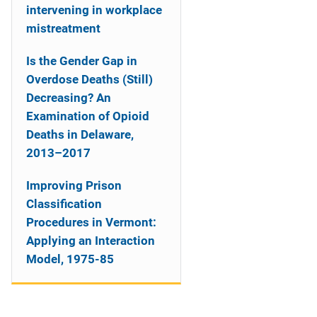
intervening in workplace
mistreatment
Is the Gender Gap in
Overdose Deaths (Still)
Decreasing? An
Examination of Opioid
Deaths in Delaware,
2013–2017
Improving Prison
Classification
Procedures in Vermont:
Applying an Interaction
Model, 1975-85