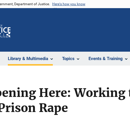
vernment, Department of Justice.
Here's how you know
Z
Share
Library & Multimedia
Topics
Events & Training
pening Here: Working 
Prison Rape