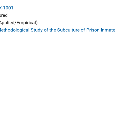
X-1001
ored
Applied/Empirical)
ethodological Study of the Subculture of Prison Inmate