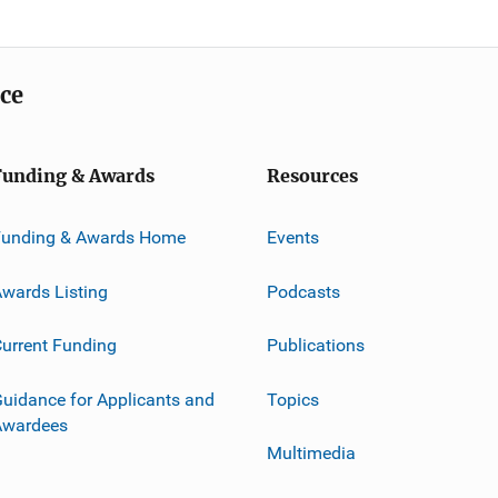
ice
Funding & Awards
Resources
Funding & Awards Home
Events
wards Listing
Podcasts
urrent Funding
Publications
uidance for Applicants and
Topics
Awardees
Multimedia