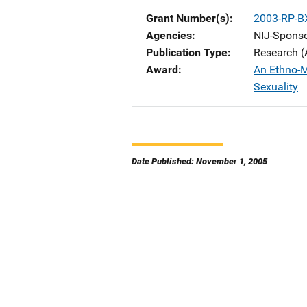
Grant Number(s)
2003-RP-B
Agencies
NIJ-Spons
Publication Type
Research (
Award
An Ethno-M
Sexuality
Date Published: November 1, 2005