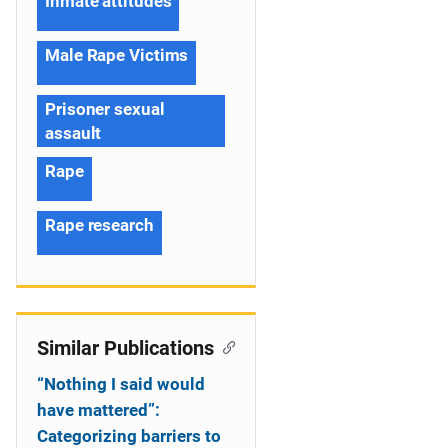
Inmate attitudes
Male Rape Victims
Prisoner sexual
assault
Rape
Rape research
Similar Publications
“Nothing I said would
have mattered”:
Categorizing barriers to