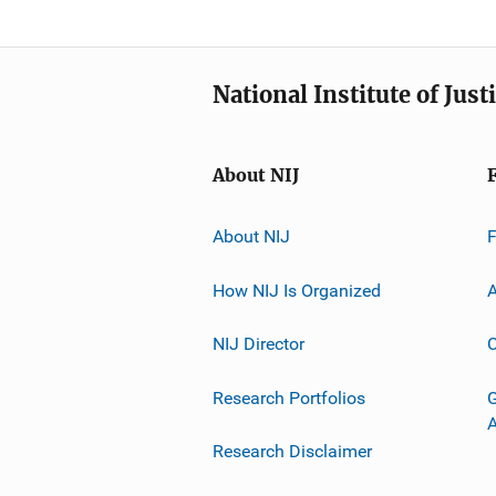
National Institute of Just
About NIJ
About NIJ
How NIJ Is Organized
A
NIJ Director
C
Research Portfolios
G
Research Disclaimer