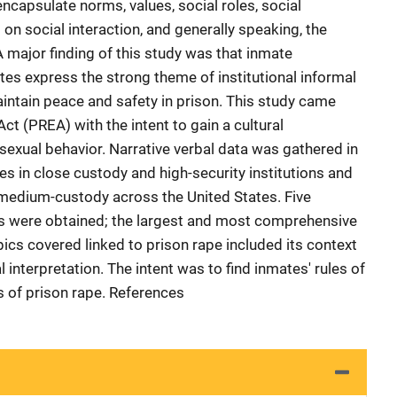
ncapsulate norms, values, social roles, social
on social interaction, and generally speaking, the
 major finding of this study was that inmate
tes express the strong theme of institutional informal
maintain peace and safety in prison. This study came
ct (PREA) with the intent to gain a cultural
sexual behavior. Narrative verbal data was gathered in
s in close custody and high-security institutions and
 medium-custody across the United States. Five
ws were obtained; the largest and most comprehensive
pics covered linked to prison rape included its context
 interpretation. The intent was to find inmates' rules of
s of prison rape. References