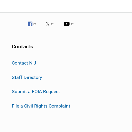
Contacts
Contact NIJ
Staff Directory
Submit a FOIA Request
File a Civil Rights Complaint