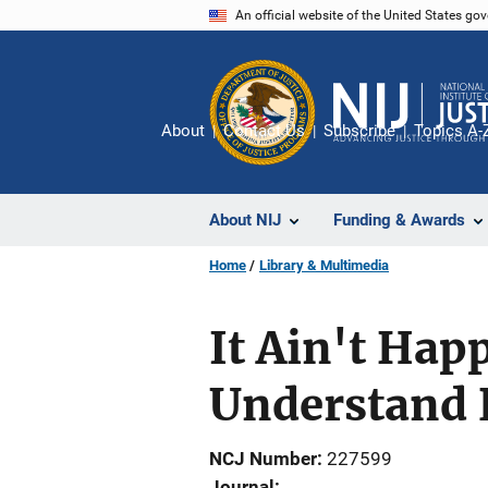
Skip
An official website of the United States go
to
main
content
About
Contact Us
Subscribe
Topics A-
About NIJ
Funding & Awards
Home
Library & Multimedia
It Ain't Hap
Understand 
NCJ Number
227599
Journal