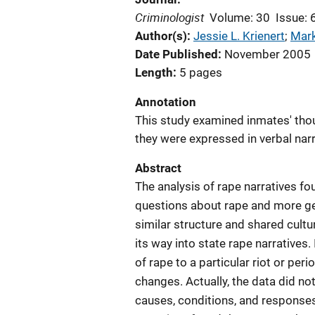
Criminologist
Volume: 30
Issue: 
Author(s)
Jessie L. Krienert
; 
Mark
Date Published
November 2005
Length
5 pages
Annotation
This study examined inmates' tho
they were expressed in verbal narr
Abstract
The analysis of rape narratives f
questions about rape and more gene
similar structure and shared cultu
its way into state rape narratives
of rape to a particular riot or pe
changes. Actually, the data did no
causes, conditions, and responses