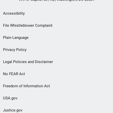
Secondary
Accessibility
Footer
File Whistleblower Complaint
link
Plain Language
menu
Privacy Policy
Legal Policies and Disclaimer
No FEAR Act
Freedom of Information Act
USA.gov
Justice.gov