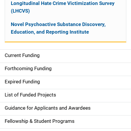
Longitudinal Hate Crime Victimization Survey
(LHCVS)
Novel Psychoactive Substance Discovery,
Education, and Reporting Institute
Current Funding
S
i
Forthcoming Funding
d
Expired Funding
e
List of Funded Projects
n
Guidance for Applicants and Awardees
a
Fellowship & Student Programs
v