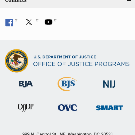
Contacts
999 N. Capitol St., NE, Washington, DC 20531