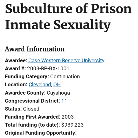
Subculture of Prison
Inmate Sexuality
Award Information
Awardee
Case Western Reserve University
Award #
2003-RP-BX-1001
Funding Category
Continuation
Location
Cleveland
,
OH
Awardee County
Cuyahoga
Congressional District
11
Status
Closed
Funding First Awarded
2003
Total funding (to date)
$939,223
Original Funding Opportunity