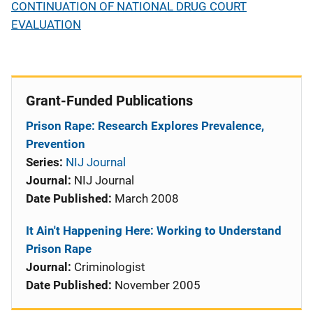
CONTINUATION OF NATIONAL DRUG COURT
EVALUATION
Grant-Funded Publications
Prison Rape: Research Explores Prevalence,
Prevention
Series:
NIJ Journal
Journal:
NIJ Journal
Date Published:
March 2008
It Ain't Happening Here: Working to Understand
Prison Rape
Journal:
Criminologist
Date Published:
November 2005