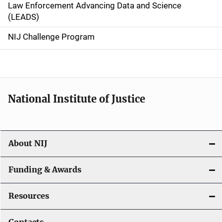
Law Enforcement Advancing Data and Science
i
(LEADS)
g
NIJ Challenge Program
a
t
i
National Institute of Justice
o
n
About NIJ
Funding & Awards
Resources