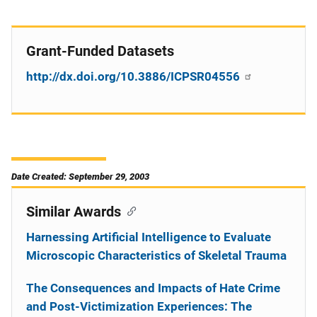
Grant-Funded Datasets
http://dx.doi.org/10.3886/ICPSR04556
Date Created: September 29, 2003
Similar Awards
Harnessing Artificial Intelligence to Evaluate
Microscopic Characteristics of Skeletal Trauma
The Consequences and Impacts of Hate Crime
and Post-Victimization Experiences: The