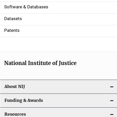
a
Software & Databases
t
Datasets
i
Patents
o
n
National Institute of Justice
About NIJ
Funding & Awards
Resources