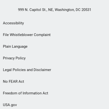
999 N. Capitol St., NE, Washington, DC 20531
Secondary
Accessibility
Footer
File Whistleblower Complaint
link
Plain Language
menu
Privacy Policy
Legal Policies and Disclaimer
No FEAR Act
Freedom of Information Act
USA.gov