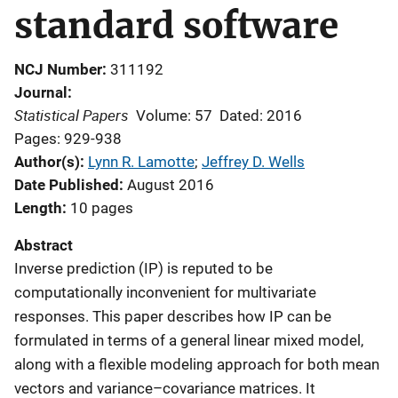
standard software
NCJ Number
311192
Journal
Statistical Papers
Volume: 57
Dated: 2016
Pages: 929-938
Author(s)
Lynn R. Lamotte
; 
Jeffrey D. Wells
Date Published
August 2016
Length
10 pages
Abstract
Inverse prediction (IP) is reputed to be
computationally inconvenient for multivariate
responses. This paper describes how IP can be
formulated in terms of a general linear mixed model,
along with a flexible modeling approach for both mean
vectors and variance–covariance matrices. It