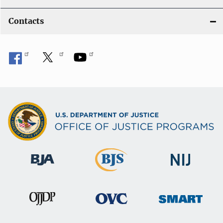
Contacts