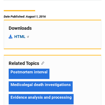
Date Published: August 1, 2016
Downloads
HTML
Related Topics
Postmortem interval
Medicolegal death investigations
Evidence analysis and processing