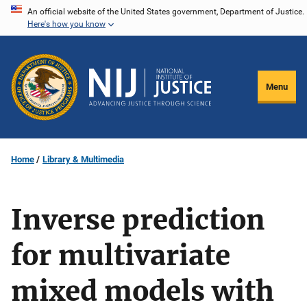
Skip
An official website of the United States government, Department of Justice.
Here's how you know
to
main
content
Menu
Home
Library & Multimedia
Inverse prediction
for multivariate
mixed models with