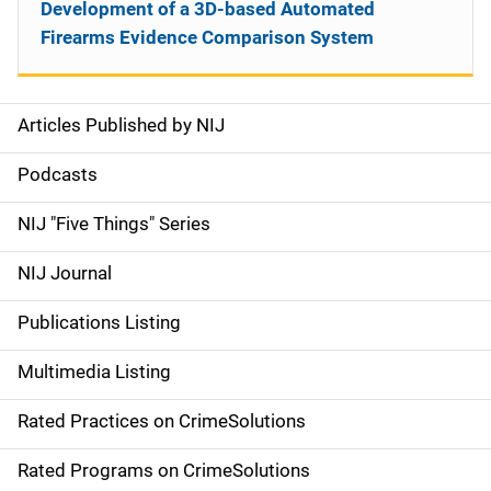
Development of a 3D-based Automated
Firearms Evidence Comparison System
Articles Published by NIJ
S
i
Podcasts
d
NIJ "Five Things" Series
e
NIJ Journal
n
Publications Listing
a
Multimedia Listing
v
Rated Practices on CrimeSolutions
i
g
Rated Programs on CrimeSolutions