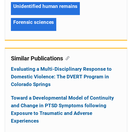
Unidentified human remains
Forensic sciences
Similar Publications
Evaluating a Multi-Disciplinary Response to
Domestic Violence: The DVERT Program in
Colorado Springs
Toward a Developmental Model of Continuity
and Change in PTSD Symptoms following
Exposure to Traumatic and Adverse
Experiences