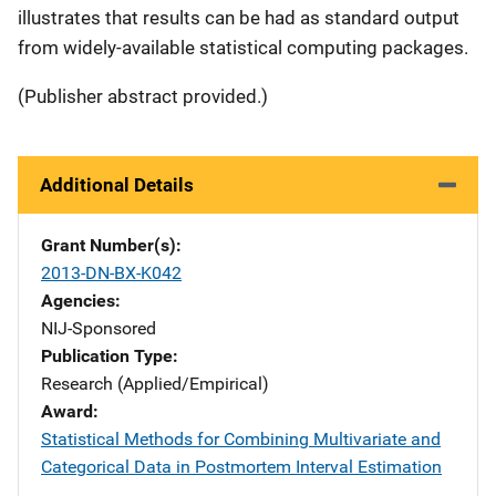
illustrates that results can be had as standard output
from widely-available statistical computing packages.
(Publisher abstract provided.)
Additional Details
Grant Number(s)
2013-DN-BX-K042
Agencies
NIJ-Sponsored
Publication Type
Research (Applied/Empirical)
Award
Statistical Methods for Combining Multivariate and
Categorical Data in Postmortem Interval Estimation