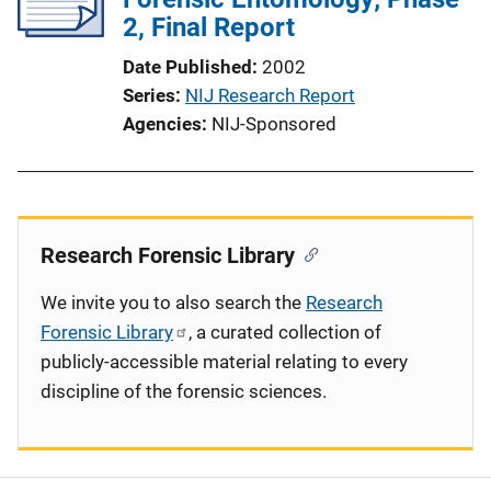
2, Final Report
Date Published
2002
Series
NIJ Research Report
Agencies
NIJ-Sponsored
Research Forensic Library
We invite you to also search the
Research
Forensic Library
, a curated collection of
publicly-accessible material relating to every
discipline of the forensic sciences.