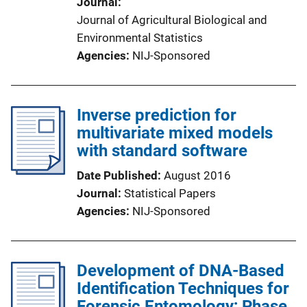
Journal
Journal of Agricultural Biological and
Environmental Statistics
Agencies
NIJ-Sponsored
Inverse prediction for
multivariate mixed models
with standard software
Date Published
August 2016
Journal
Statistical Papers
Agencies
NIJ-Sponsored
Development of DNA-Based
Identification Techniques for
Forensic Entomology; Phase