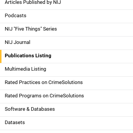
Articles Published by NIJ
S
i
Podcasts
d
NIJ "Five Things" Series
e
NIJ Journal
n
Publications Listing
a
Multimedia Listing
v
Rated Practices on CrimeSolutions
i
g
Rated Programs on CrimeSolutions
a
Software & Databases
t
Datasets
i