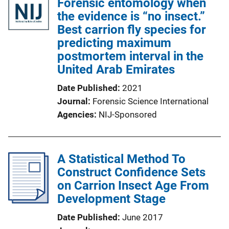
Forensic entomology when
the evidence is “no insect.”
Best carrion fly species for
predicting maximum
postmortem interval in the
United Arab Emirates
Date Published
2021
Journal
Forensic Science International
Agencies
NIJ-Sponsored
A Statistical Method To
Construct Confidence Sets
on Carrion Insect Age From
Development Stage
Date Published
June 2017