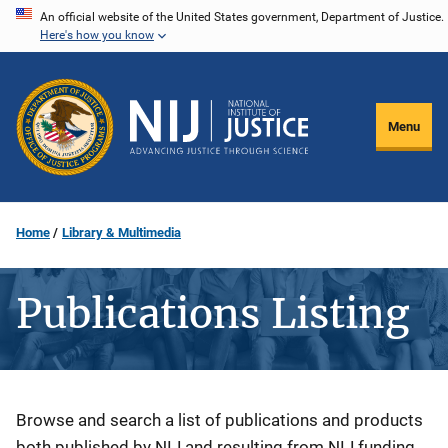
Skip
An official website of the United States government, Department of Justice.
Here's how you know
to
main
content
Menu
Home
Library & Multimedia
Publications Listing
Description
Browse and search a list of publications and products
both published by NIJ and resulting from NIJ funding.