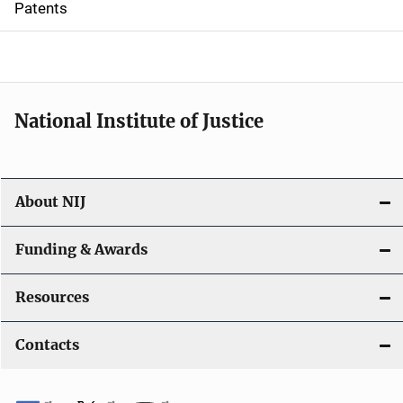
Patents
o
n
National Institute of Justice
About NIJ
Funding & Awards
Resources
Contacts