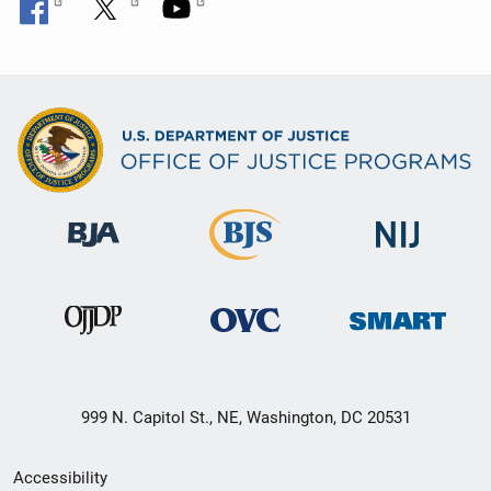
999 N. Capitol St., NE, Washington, DC 20531
Secondary
Accessibility