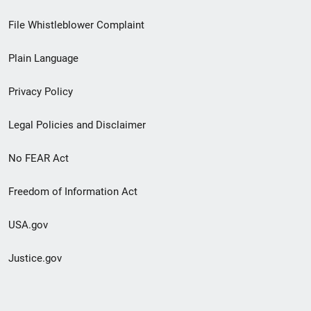
Footer
File Whistleblower Complaint
link
Plain Language
menu
Privacy Policy
Legal Policies and Disclaimer
No FEAR Act
Freedom of Information Act
USA.gov
Justice.gov