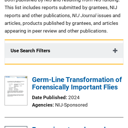
This list includes reports submitted by grantees, NIJ
NIJ Journal
reports and other publications,
issues and
articles, products published by grantees, and articles
appearing in peer review and other publications.
Use Search Filters
Germ-Line Transformation of
Forensically Important Flies
Date Published
2024
Agencies
NIJ-Sponsored