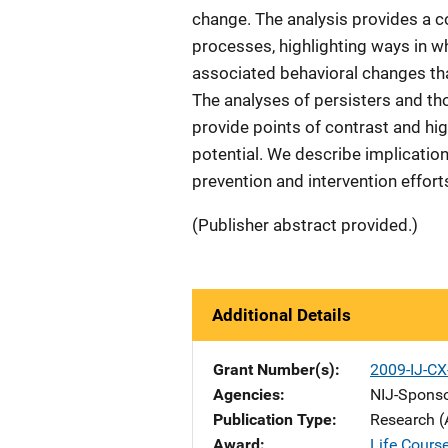
change. The analysis provides a co
processes, highlighting ways in wh
associated behavioral changes tha
The analyses of persisters and t
provide points of contrast and hig
potential. We describe implication
prevention and intervention effort
(Publisher abstract provided.)
Additional Details
Grant Number(s)
2009-IJ-CX
Agencies
NIJ-Spons
Publication Type
Research (
Award
Life Course