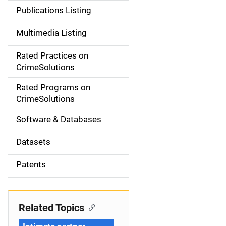
n
Publications Listing
a
Multimedia Listing
v
Rated Practices on
i
CrimeSolutions
g
Rated Programs on
a
CrimeSolutions
t
Software & Databases
i
Datasets
o
Patents
n
Related Topics