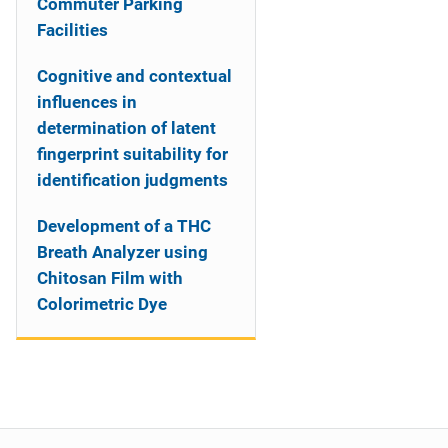
Commuter Parking
Facilities
Cognitive and contextual
influences in
determination of latent
fingerprint suitability for
identification judgments
Development of a THC
Breath Analyzer using
Chitosan Film with
Colorimetric Dye