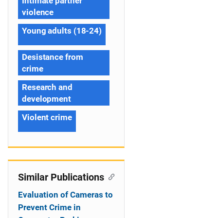
Intimate partner
violence
Young adults (18-24)
Desistance from
crime
Research and
development
Violent crime
Similar Publications
Evaluation of Cameras to
Prevent Crime in