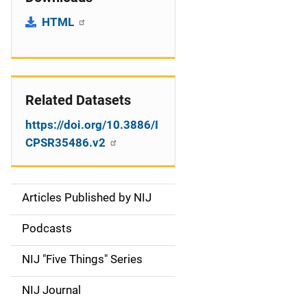
HTML
Related Datasets
https://doi.org/10.3886/I
CPSR35486.v2
Articles Published by NIJ
S
i
Podcasts
d
NIJ "Five Things" Series
e
NIJ Journal