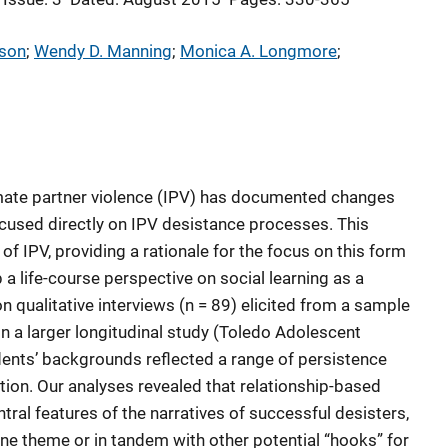
nson
; 
Wendy D. Manning
; 
Monica A. Longmore
; 
imate partner violence (IPV) has documented changes
ocused directly on IPV desistance processes. This
 of IPV, providing a rationale for the focus on this form
a life-course perspective on social learning as a
qualitative interviews (n = 89) elicited from a sample
n a larger longitudinal study (Toledo Adolescent
ents’ backgrounds reflected a range of persistence
ion. Our analyses revealed that relationship-based
ral features of the narratives of successful desisters,
one theme or in tandem with other potential “hooks” for