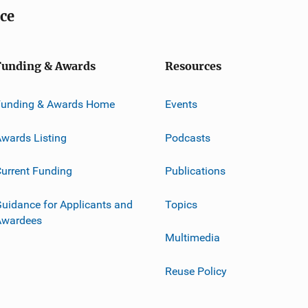
ice
Funding & Awards
Resources
Funding & Awards Home
Events
wards Listing
Podcasts
urrent Funding
Publications
uidance for Applicants and
Topics
Awardees
Multimedia
Reuse Policy