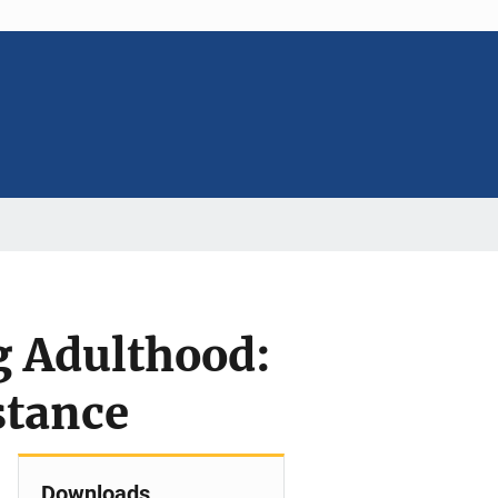
g Adulthood:
stance
Downloads