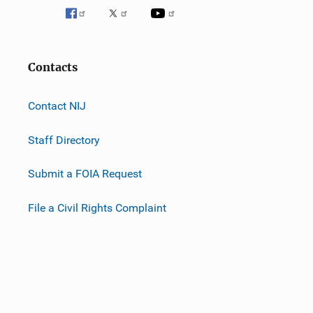
Contacts
Contact NIJ
Staff Directory
Submit a FOIA Request
File a Civil Rights Complaint