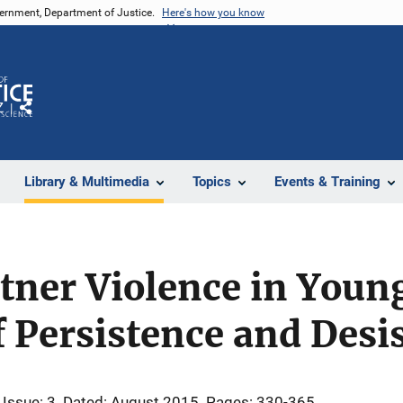
vernment, Department of Justice.
Here's how you know
Z
Share
Library & Multimedia
Topics
Events & Training
tner Violence in Youn
f Persistence and Desi
Issue: 3
Dated: August 2015
Pages: 330-365