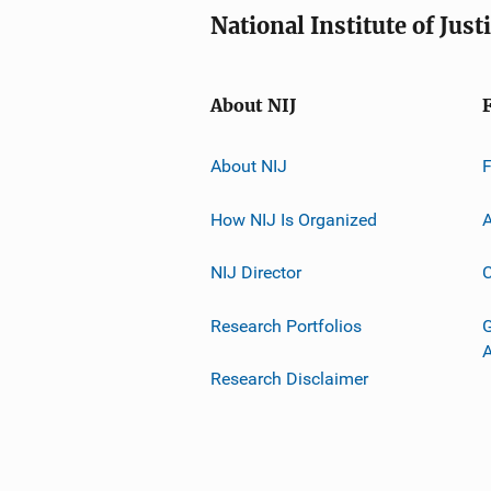
National Institute of Just
About NIJ
About NIJ
How NIJ Is Organized
A
NIJ Director
C
Research Portfolios
G
Research Disclaimer