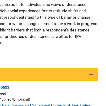
unterpoint to individualistic views of desistance
ich social experiences foster attitude shifts and
t respondents tied to this type of behavior change.
hose for whom change seemed to be a work in progress
hlight barriers that limit a respondent's desistance
s for theories of desistance as well as for IPV
s.
-0503
ored
Applied/Empirical)
, Relationship, and Situational Contexts of Teen Dating