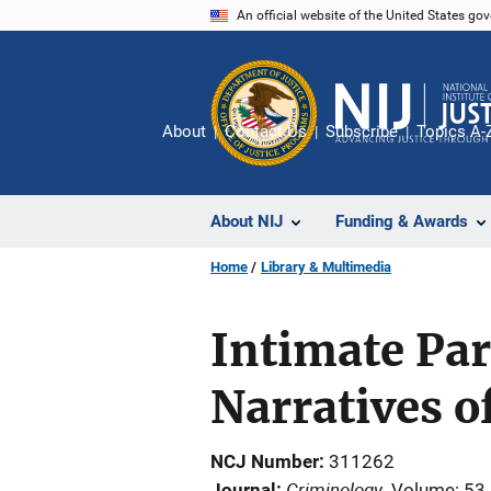
Skip
An official website of the United States go
to
main
content
About
Contact Us
Subscribe
Topics A-
About NIJ
Funding & Awards
Home
Library & Multimedia
Intimate Par
Narratives o
NCJ Number
311262
Criminology
Journal
Volume: 53