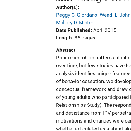
Author(s)
Peggy C. Giordano
; 
Wendi L. Joh
Mallory D. Minter
Date Published
April 2015
Length
36 pages
Abstract
Prior research on patterns of int
over time, but few studies have f
analysis identifies unique features
of behavior cessation. We develop 
conceptual framework and draw on 
of young adults who participated i
Relationships Study). The respond
and desistance from IPV perpetrat
motivations and changes were cent
whether articulated as a stand-al