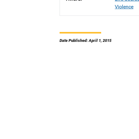
Violence
Date Published: April 1, 2015