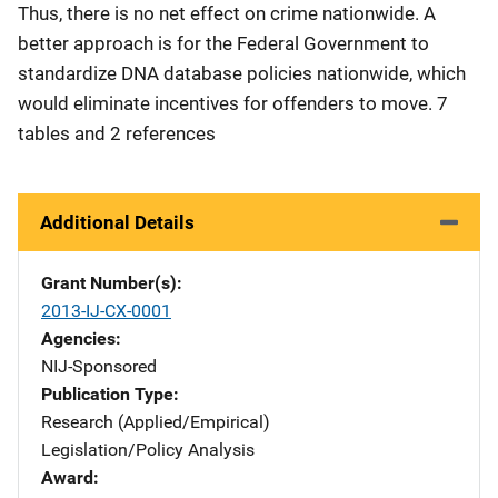
Thus, there is no net effect on crime nationwide. A
better approach is for the Federal Government to
standardize DNA database policies nationwide, which
would eliminate incentives for offenders to move. 7
tables and 2 references
Additional Details
Grant Number(s)
2013-IJ-CX-0001
Agencies
NIJ-Sponsored
Publication Type
Research (Applied/Empirical)
Legislation/Policy Analysis
Award