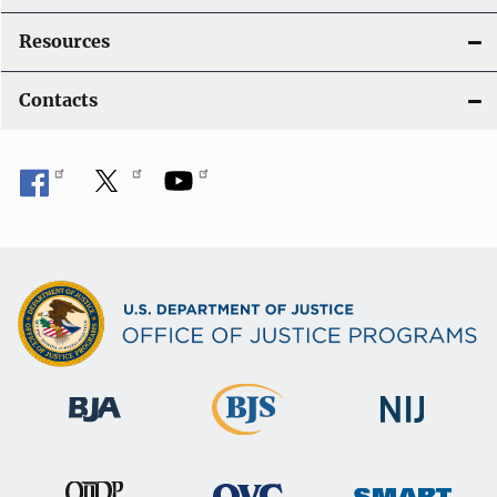
Resources
Contacts