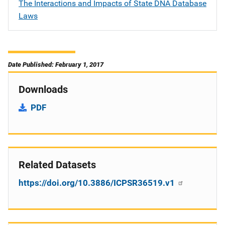
The Interactions and Impacts of State DNA Database
Laws
Date Published: February 1, 2017
Downloads
PDF
Related Datasets
https://doi.org/10.3886/ICPSR36519.v1