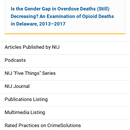
Is the Gender Gap in Overdose Deaths (Still)
Decreasing? An Examination of Opioid Deaths
in Delaware, 2013–2017
Articles Published by NIJ
S
i
Podcasts
d
NIJ "Five Things" Series
e
NIJ Journal
n
Publications Listing
a
Multimedia Listing
v
Rated Practices on CrimeSolutions
i