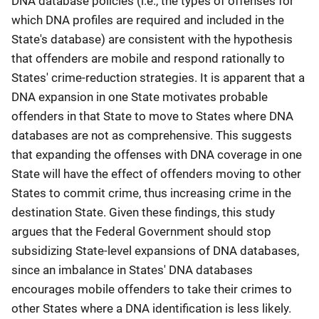
DNA database policies (i.e., the types of offenses for
which DNA profiles are required and included in the
State's database) are consistent with the hypothesis
that offenders are mobile and respond rationally to
States' crime-reduction strategies. It is apparent that a
DNA expansion in one State motivates probable
offenders in that State to move to States where DNA
databases are not as comprehensive. This suggests
that expanding the offenses with DNA coverage in one
State will have the effect of offenders moving to other
States to commit crime, thus increasing crime in the
destination State. Given these findings, this study
argues that the Federal Government should stop
subsidizing State-level expansions of DNA databases,
since an imbalance in States' DNA databases
encourages mobile offenders to take their crimes to
other States where a DNA identification is less likely.