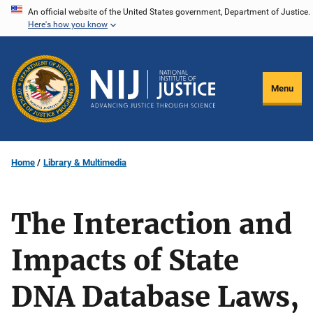
Skip
An official website of the United States government, Department of Justice.
Here's how you know
to
main
content
Menu
Home
Library & Multimedia
The Interaction and
Impacts of State
DNA Database Laws,