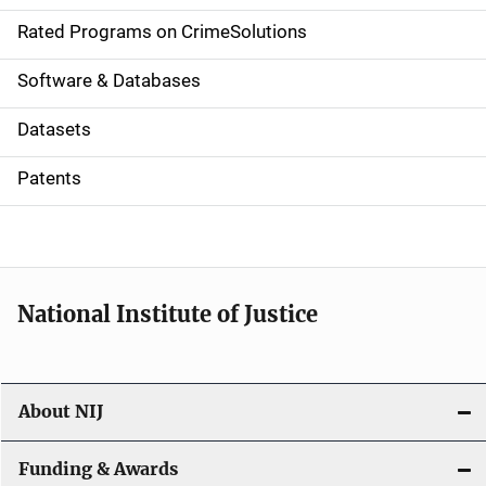
g
Rated Programs on CrimeSolutions
a
Software & Databases
t
Datasets
i
Patents
o
n
National Institute of Justice
About NIJ
Funding & Awards