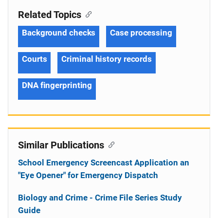
Related Topics
Background checks
Case processing
Courts
Criminal history records
DNA fingerprinting
Similar Publications
School Emergency Screencast Application an
"Eye Opener" for Emergency Dispatch
Biology and Crime - Crime File Series Study
Guide