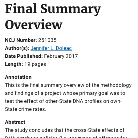
Final Summary
Overview
NCJ Number
251035
Author(s)
Jennifer L. Doleac
Date Published
February 2017
Length
19 pages
Annotation
This is the final summary overview of the methodology
and findings of a project whose primary goal was to
test the effect of other-State DNA profiles on own-
State crime rates.
Abstract
The study concludes that the cross-State effects of