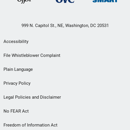
999 N. Capitol St., NE, Washington, DC 20531
Secondary
Accessibility
Footer
File Whistleblower Complaint
link
Plain Language
menu
Privacy Policy
Legal Policies and Disclaimer
No FEAR Act
Freedom of Information Act