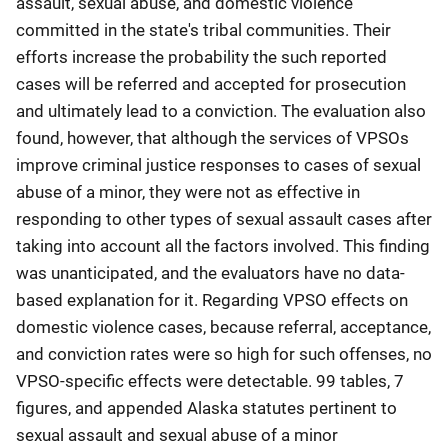
assault, sexual abuse, and domestic violence
committed in the state's tribal communities. Their
efforts increase the probability the such reported
cases will be referred and accepted for prosecution
and ultimately lead to a conviction. The evaluation also
found, however, that although the services of VPSOs
improve criminal justice responses to cases of sexual
abuse of a minor, they were not as effective in
responding to other types of sexual assault cases after
taking into account all the factors involved. This finding
was unanticipated, and the evaluators have no data-
based explanation for it. Regarding VPSO effects on
domestic violence cases, because referral, acceptance,
and conviction rates were so high for such offenses, no
VPSO-specific effects were detectable. 99 tables, 7
figures, and appended Alaska statutes pertinent to
sexual assault and sexual abuse of a minor