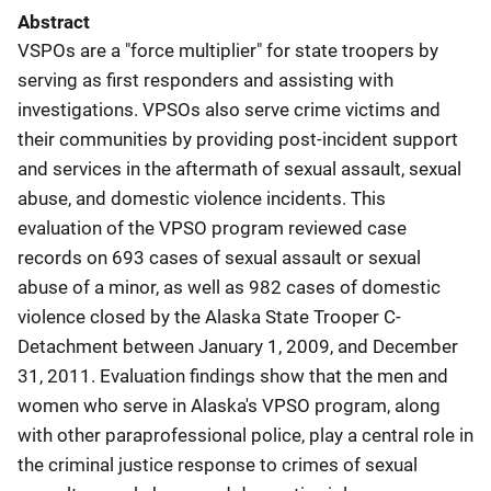
Abstract
VSPOs are a "force multiplier" for state troopers by
serving as first responders and assisting with
investigations. VPSOs also serve crime victims and
their communities by providing post-incident support
and services in the aftermath of sexual assault, sexual
abuse, and domestic violence incidents. This
evaluation of the VPSO program reviewed case
records on 693 cases of sexual assault or sexual
abuse of a minor, as well as 982 cases of domestic
violence closed by the Alaska State Trooper C-
Detachment between January 1, 2009, and December
31, 2011. Evaluation findings show that the men and
women who serve in Alaska's VPSO program, along
with other paraprofessional police, play a central role in
the criminal justice response to crimes of sexual