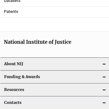
Datasets
i
Patents
o
n
National Institute of Justice
About NIJ
Funding & Awards
Resources
Contacts