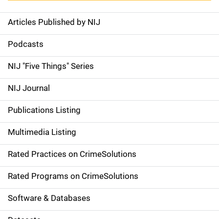
Articles Published by NIJ
S
i
Podcasts
d
NIJ "Five Things" Series
e
NIJ Journal
n
Publications Listing
a
Multimedia Listing
v
Rated Practices on CrimeSolutions
i
g
Rated Programs on CrimeSolutions
a
Software & Databases
t