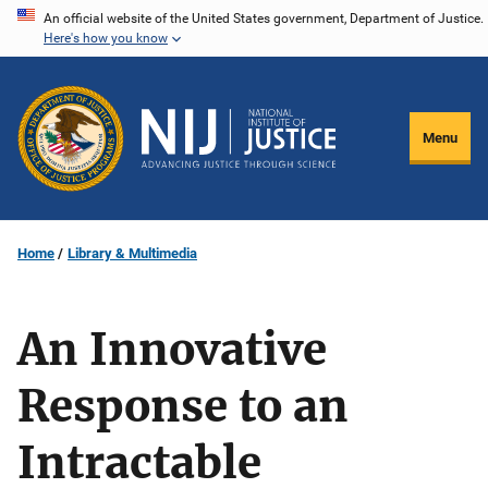
Skip
An official website of the United States government, Department of Justice.
Here's how you know
to
main
content
Menu
Home
Library & Multimedia
An Innovative
Response to an
Intractable