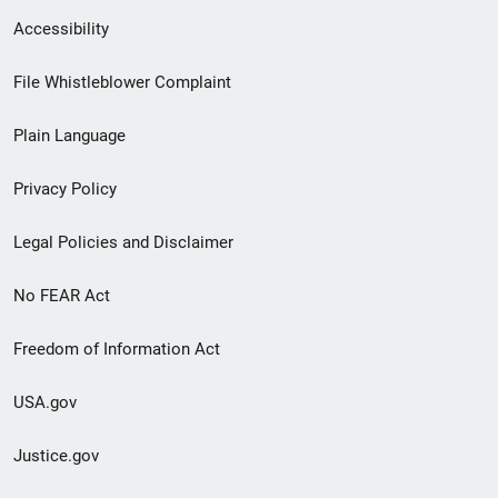
Secondary
Accessibility
Footer
File Whistleblower Complaint
link
Plain Language
menu
Privacy Policy
Legal Policies and Disclaimer
No FEAR Act
Freedom of Information Act
USA.gov
Justice.gov