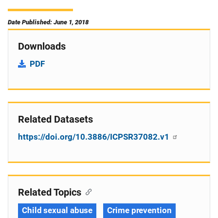
Date Published: June 1, 2018
Downloads
PDF
Related Datasets
https://doi.org/10.3886/ICPSR37082.v1
Related Topics
Child sexual abuse
Crime prevention