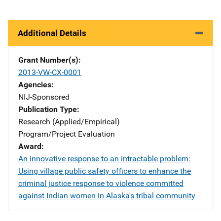
Additional Details
Grant Number(s)
2013-VW-CX-0001
Agencies
NIJ-Sponsored
Publication Type
Research (Applied/Empirical)
Program/Project Evaluation
Award
An innovative response to an intractable problem:
Using village public safety officers to enhance the
criminal justice response to violence committed
against Indian women in Alaska's tribal community