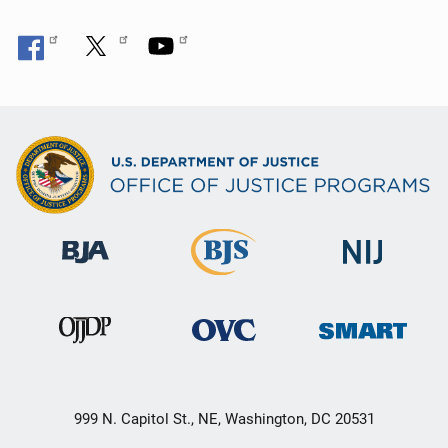
999 N. Capitol St., NE, Washington, DC 20531