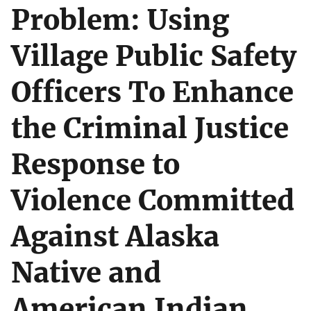
Problem: Using
Village Public Safety
Officers To Enhance
the Criminal Justice
Response to
Violence Committed
Against Alaska
Native and
American Indian