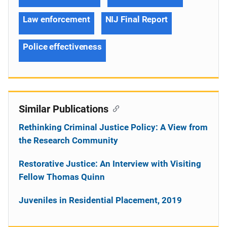
Law enforcement
NIJ Final Report
Police effectiveness
Similar Publications
Rethinking Criminal Justice Policy: A View from
the Research Community
Restorative Justice: An Interview with Visiting
Fellow Thomas Quinn
Juveniles in Residential Placement, 2019