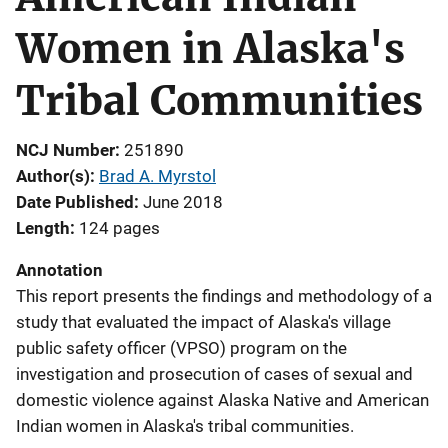
Women in Alaska's
Tribal Communities
NCJ Number
251890
Author(s)
Brad A. Myrstol
Date Published
June 2018
Length
124 pages
Annotation
This report presents the findings and methodology of a
study that evaluated the impact of Alaska's village
public safety officer (VPSO) program on the
investigation and prosecution of cases of sexual and
domestic violence against Alaska Native and American
Indian women in Alaska's tribal communities.