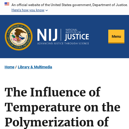
Skip
An official website of the United States government, Department of Justice.
Here's how you know
to
main
content
Menu
Home
Library & Multimedia
The Influence of
Temperature on the
Polymerization of