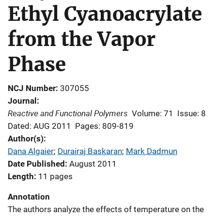
Ethyl Cyanoacrylate
from the Vapor
Phase
NCJ Number
307055
Journal
Reactive and Functional Polymers
Volume: 71
Issue: 8
Dated: AUG 2011
Pages: 809-819
Author(s)
Dana Algaier
; 
Durairaj Baskaran
; 
Mark Dadmun
Date Published
August 2011
Length
11 pages
Annotation
The authors analyze the effects of temperature on the