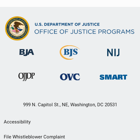
999 N. Capitol St., NE, Washington, DC 20531
Secondary
Accessibility
Footer
File Whistleblower Complaint