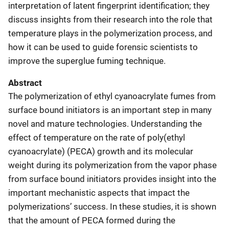
interpretation of latent fingerprint identification; they
discuss insights from their research into the role that
temperature plays in the polymerization process, and
how it can be used to guide forensic scientists to
improve the superglue fuming technique.
Abstract
The polymerization of ethyl cyanoacrylate fumes from
surface bound initiators is an important step in many
novel and mature technologies. Understanding the
effect of temperature on the rate of poly(ethyl
cyanoacrylate) (PECA) growth and its molecular
weight during its polymerization from the vapor phase
from surface bound initiators provides insight into the
important mechanistic aspects that impact the
polymerizations’ success. In these studies, it is shown
that the amount of PECA formed during the