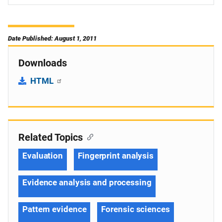
Date Published: August 1, 2011
Downloads
HTML
Related Topics
Evaluation
Fingerprint analysis
Evidence analysis and processing
Pattern evidence
Forensic sciences