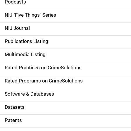
i
Podcasts
d
NIJ "Five Things" Series
e
NIJ Journal
n
Publications Listing
a
Multimedia Listing
v
Rated Practices on CrimeSolutions
i
g
Rated Programs on CrimeSolutions
a
Software & Databases
t
Datasets
i
Patents
o