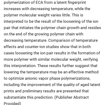
polymerization of ECA from a latent fingerprint
increases with decreasing temperature, while the
polymer molecular weight varies little. This is
interpreted to be the result of the loosening of the ion
pair that initiates the polymer chain growth and resides
on the end of the growing polymer chain with
decreasing temperature. Comparison of temperature
effects and counter-ion studies show that in both
cases loosening the ion pair results in the formation of
more polymer with similar molecular weight, verifying
this interpretation. These results further suggest that
lowering the temperature may be an effective method
to optimize anionic vapor phase polymerizations,
including the improvement of the quality of aged latent
prints and preliminary results are presented that
substantiate this prediction. (Publisher Abstract
Provided)