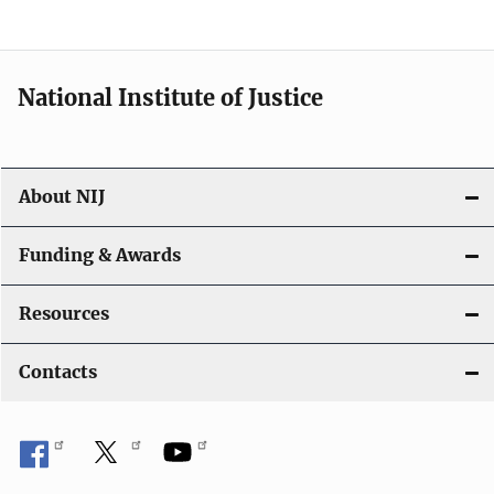
n
National Institute of Justice
About NIJ
Funding & Awards
Resources
Contacts