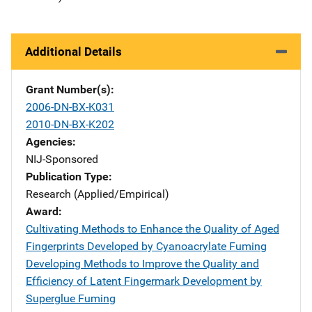
Additional Details
Grant Number(s)
2006-DN-BX-K031
2010-DN-BX-K202
Agencies
NIJ-Sponsored
Publication Type
Research (Applied/Empirical)
Award
Cultivating Methods to Enhance the Quality of Aged
Fingerprints Developed by Cyanoacrylate Fuming
Developing Methods to Improve the Quality and
Efficiency of Latent Fingermark Development by
Superglue Fuming