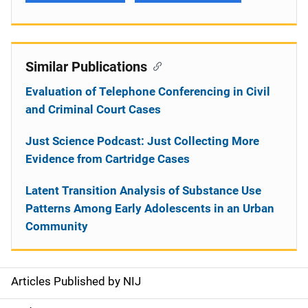
Similar Publications
Evaluation of Telephone Conferencing in Civil
and Criminal Court Cases
Just Science Podcast: Just Collecting More
Evidence from Cartridge Cases
Latent Transition Analysis of Substance Use
Patterns Among Early Adolescents in an Urban
Community
Articles Published by NIJ
S