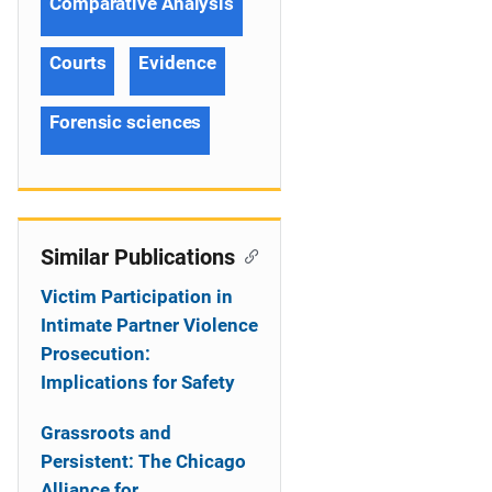
Comparative Analysis
Courts
Evidence
Forensic sciences
Similar Publications
Victim Participation in
Intimate Partner Violence
Prosecution:
Implications for Safety
Grassroots and
Persistent: The Chicago
Alliance for