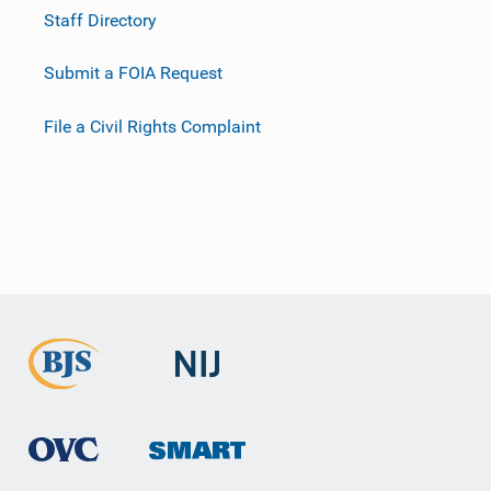
Staff Directory
Submit a FOIA Request
File a Civil Rights Complaint