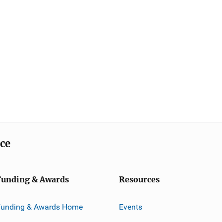
ice
Funding & Awards
Resources
Funding & Awards Home
Events