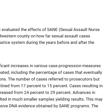
at evaluated the effects of SANE (Sexual Assault Nurse
dwestern county on how far sexual assault cases
ustice system during the years before and after the
nificant increases in various case progression measures
ted, including the percentage of cases that eventually
tions. The number of cases referred to prosecutors but
lined from 17 percent to 15 percent. Cases resulting in
increased from 24 percent to 29 percent. Advances in
ted in much smaller samples yielding results. This may
lusive DNA evidence obtained by SANE programs. The