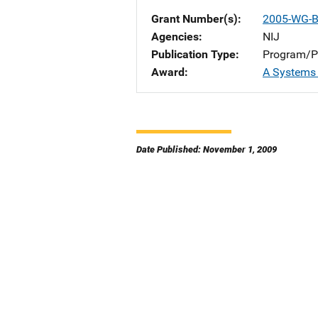
Grant Number(s)
2005-WG-B
Agencies
NIJ
Publication Type
Program/Pr
Award
A Systems
Date Published: November 1, 2009