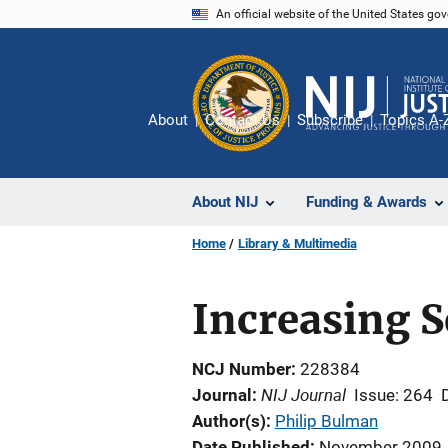
Skip
An official website of the United States go
to
main
content
About
Contact Us
Subscribe
Topics A-
About NIJ
Funding & Awards
Home
Library & Multimedia
Increasing S
NCJ Number
228384
NIJ Journal
Journal
Issue: 264
Author(s)
Philip Bulman
Date Published
November 2009