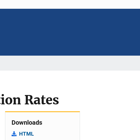
tion Rates
Downloads
HTML