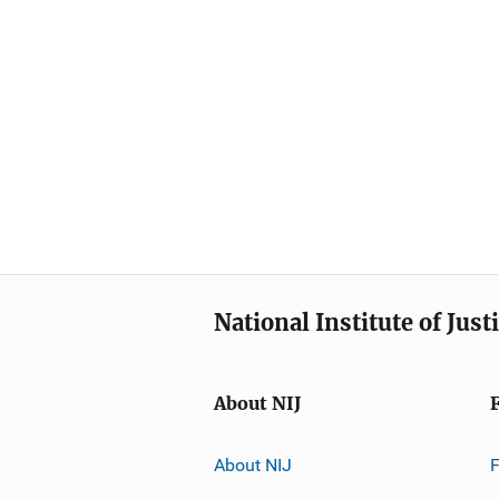
National Institute of Just
About NIJ
About NIJ