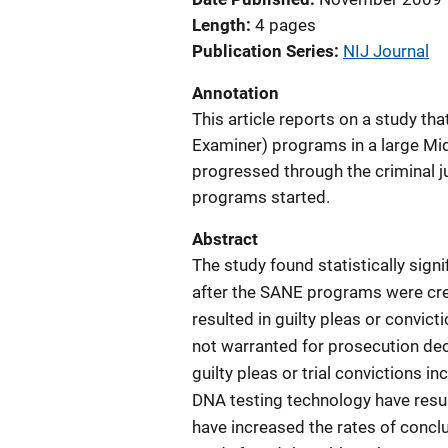
Length
4 pages
Publication Series
NIJ Journal
Annotation
This article reports on a study th
Examiner) programs in a large Mi
progressed through the criminal j
programs started.
Abstract
The study found statistically sig
after the SANE programs were crea
resulted in guilty pleas or convic
not warranted for prosecution dec
guilty pleas or trial convictions 
DNA testing technology have resul
have increased the rates of conc