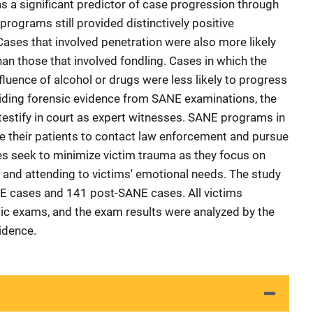
 a significant predictor of case progression through
programs still provided distinctively positive
ases that involved penetration were also more likely
an those that involved fondling. Cases in which the
fluence of alcohol or drugs were less likely to progress
iding forensic evidence from SANE examinations, the
testify in court as expert witnesses. SANE programs in
e their patients to contact law enforcement and pursue
s seek to minimize victim trauma as they focus on
e and attending to victims' emotional needs. The study
E cases and 141 post-SANE cases. All victims
ic exams, and the exam results were analyzed by the
idence.