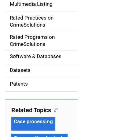
Multimedia Listing
v
Rated Practices on
i
CrimeSolutions
g
Rated Programs on
a
CrimeSolutions
t
Software & Databases
i
Datasets
o
Patents
n
Related Topics
Case processing