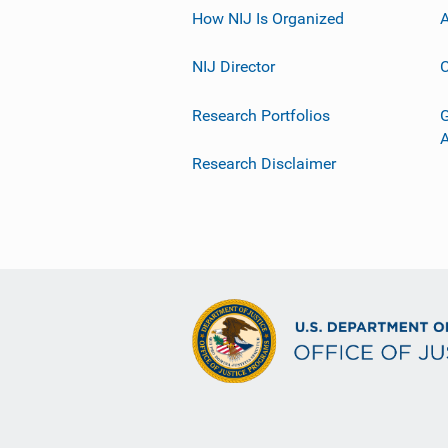
How NIJ Is Organized
A
NIJ Director
C
Research Portfolios
G
Research Disclaimer