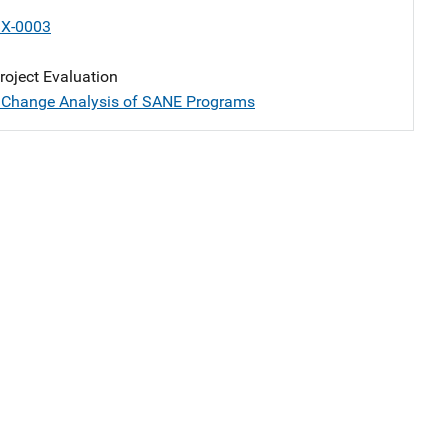
X-0003
oject Evaluation
 Change Analysis of SANE Programs