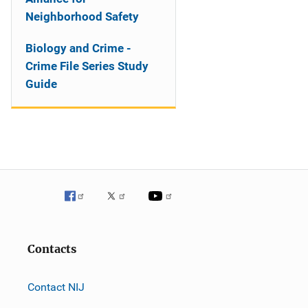
Neighborhood Safety
Biology and Crime -
Crime File Series Study
Guide
Contacts
Contact NIJ