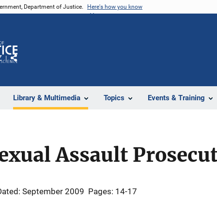
vernment, Department of Justice.
Here's how you know
Z
Share
Library & Multimedia
Topics
Events & Training
exual Assault Prosecu
Dated: September 2009
Pages: 14-17