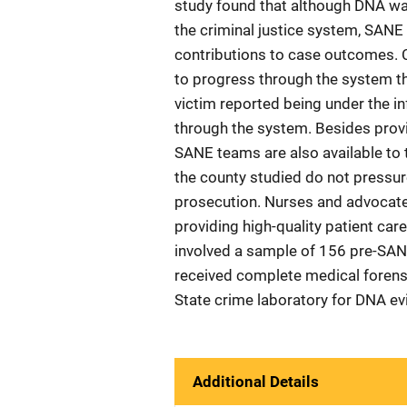
study found that although DNA was
the criminal justice system, SANE 
contributions to case outcomes. C
to progress through the system th
victim reported being under the in
through the system. Besides prov
SANE teams are also available to 
the county studied do not pressur
prosecution. Nurses and advocate
providing high-quality patient car
involved a sample of 156 pre-SAN
received complete medical forens
State crime laboratory for DNA ev
Additional Details