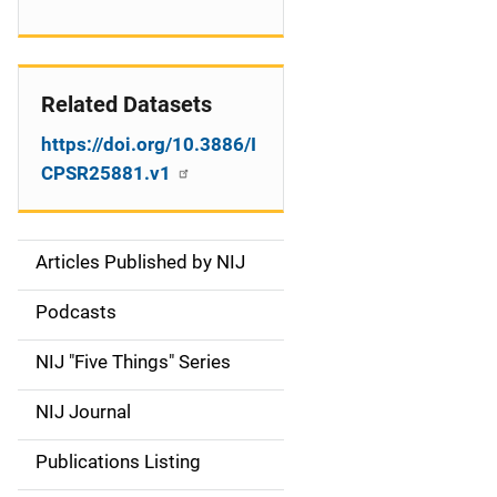
Related Datasets
https://doi.org/10.3886/I
CPSR25881.v1
Articles Published by NIJ
S
i
Podcasts
d
NIJ "Five Things" Series
e
NIJ Journal
n
Publications Listing
a