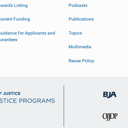
wards Listing
Podcasts
urrent Funding
Publications
uidance for Applicants and
Topics
Awardees
Multimedia
Reuse Policy