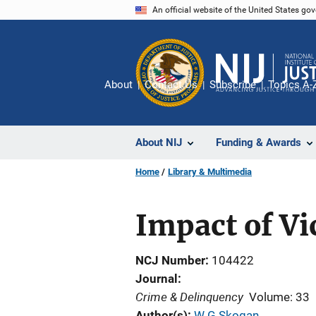
Skip
An official website of the United States go
to
main
content
About
Contact Us
Subscribe
Topics A-
About NIJ
Funding & Awards
Home
Library & Multimedia
Impact of Vi
NCJ Number
104422
Journal
Crime & Delinquency
Volume: 33
Author(s)
W G Skogan