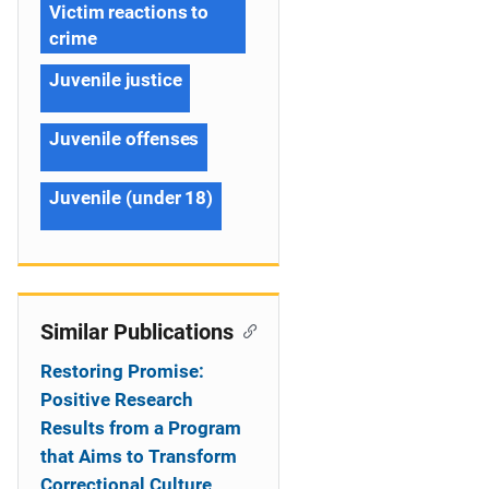
Victim reactions to
crime
Juvenile justice
Juvenile offenses
Juvenile (under 18)
Similar Publications
Restoring Promise:
Positive Research
Results from a Program
that Aims to Transform
Correctional Culture