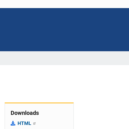
Downloads
HTML