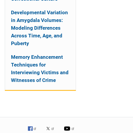
Developmental Variation
in Amygdala Volumes:
Modeling Differences
Across Time, Age, and
Puberty
Memory Enhancement
Techniques for
Interviewing Victims and
Witnesses of Crime