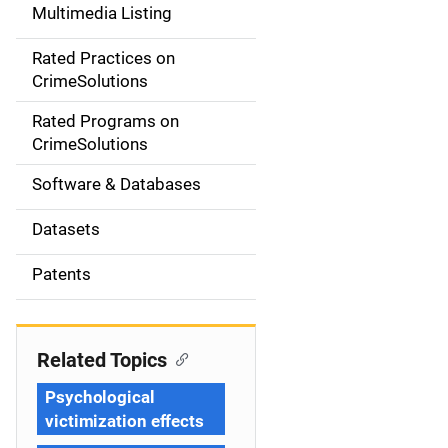
Multimedia Listing
v
Rated Practices on
i
CrimeSolutions
g
Rated Programs on
a
CrimeSolutions
t
Software & Databases
i
Datasets
o
Patents
n
Related Topics
Psychological
victimization effects