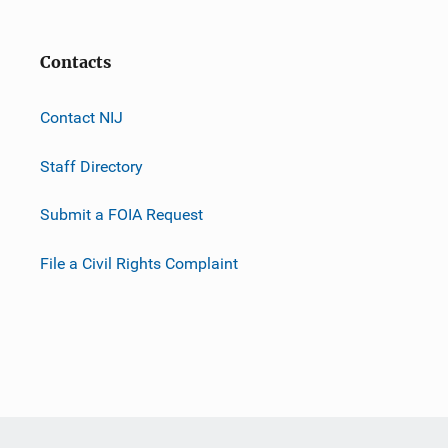
Contacts
Contact NIJ
Staff Directory
Submit a FOIA Request
File a Civil Rights Complaint