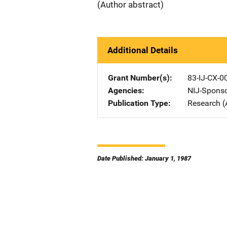
(Author abstract)
Additional Details
Grant Number(s)
83-IJ-CX-0
Agencies
NIJ-Spons
Publication Type
Research (
Date Published: January 1, 1987