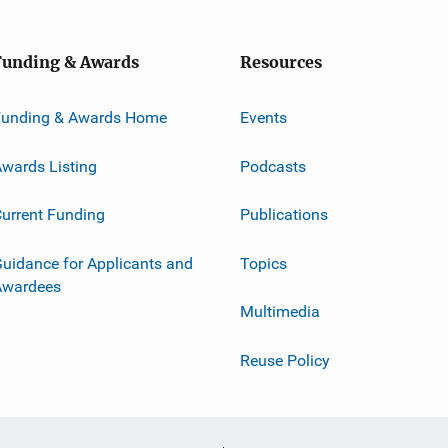
Funding & Awards
Resources
Funding & Awards Home
Events
wards Listing
Podcasts
urrent Funding
Publications
uidance for Applicants and
Topics
Awardees
Multimedia
Reuse Policy