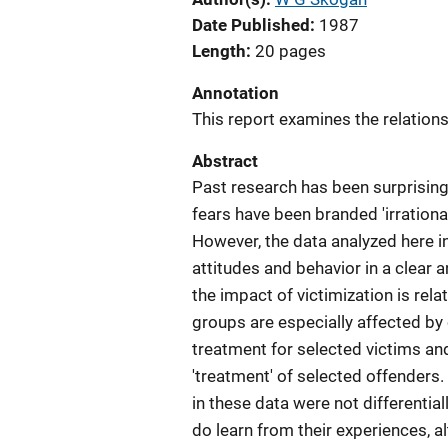
Date Published
1987
Length
20 pages
Annotation
This report examines the relations
Abstract
Past research has been surprising
fears have been branded 'irrationa
However, the data analyzed here in
attitudes and behavior in a clear 
the impact of victimization is rel
groups are especially affected by 
treatment for selected victims a
'treatment' of selected offenders.
in these data were not differenti
do learn from their experiences, al