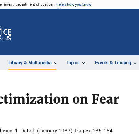
vernment, Department of Justice.
Here's how you know
Z
Share
Library & Multimedia
Topics
Events & Training
ctimization on Fear
Issue: 1
Dated: (January 1987)
Pages: 135-154