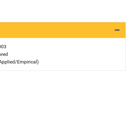
003
ored
Applied/Empirical)