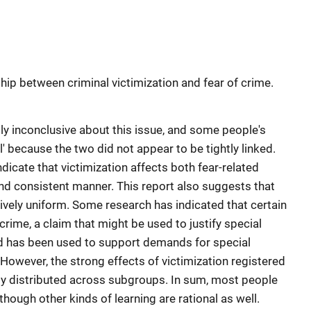
hip between criminal victimization and fear of crime.
ly inconclusive about this issue, and some people's
l' because the two did not appear to be tightly linked.
dicate that victimization affects both fear-related
and consistent manner. This report also suggests that
atively uniform. Some research has indicated that certain
crime, a claim that might be used to justify special
nd has been used to support demands for special
 However, the strong effects of victimization registered
ally distributed across subgroups. In sum, most people
though other kinds of learning are rational as well.