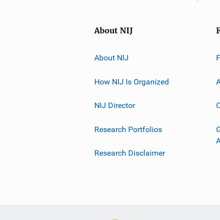
About NIJ
About NIJ
How NIJ Is Organized
A
NIJ Director
C
Research Portfolios
G
Research Disclaimer