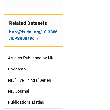
Related Datasets
http://dx.doi.org/10.3886
/ICPSR08496
Articles Published by NIJ
S
i
Podcasts
d
NIJ "Five Things" Series
e
NIJ Journal
n
Publications Listing
a