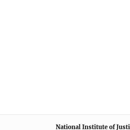
National Institute of Just