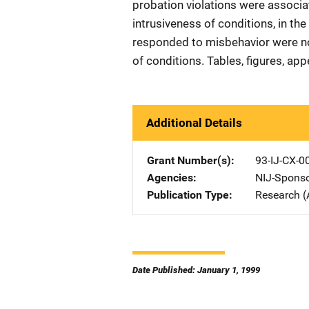
probation violations were associat
intrusiveness of conditions, in th
responded to misbehavior were not 
of conditions. Tables, figures, app
Additional Details
Grant Number(s)
93-IJ-CX-0
Agencies
NIJ-Spons
Publication Type
Research (
Date Published: January 1, 1999