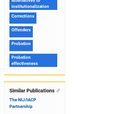
Alternatives to
institutionalization
Corrections
Offenders
Probation
Probation
effectiveness
Similar Publications
The NIJ/IACP
Partnership