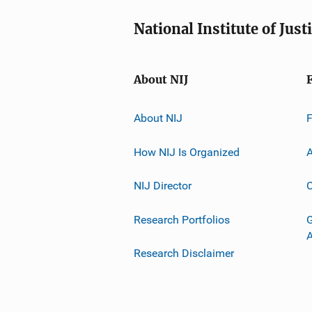
National Institute of Just
About NIJ
About NIJ
How NIJ Is Organized
A
NIJ Director
C
Research Portfolios
G
Research Disclaimer