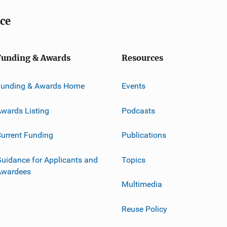
ice
Funding & Awards
Resources
Funding & Awards Home
Events
wards Listing
Podcasts
urrent Funding
Publications
uidance for Applicants and
Topics
Awardees
Multimedia
Reuse Policy