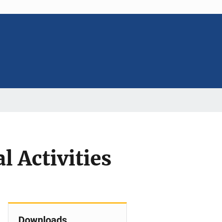
l Activities
Downloads