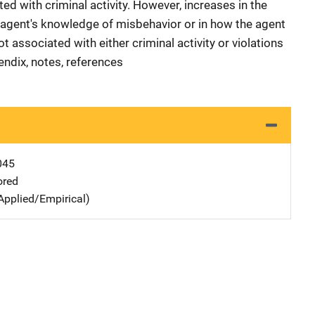
ed with criminal activity. However, increases in the
e agent's knowledge of misbehavior or in how the agent
associated with either criminal activity or violations
endix, notes, references
045
ored
Applied/Empirical)