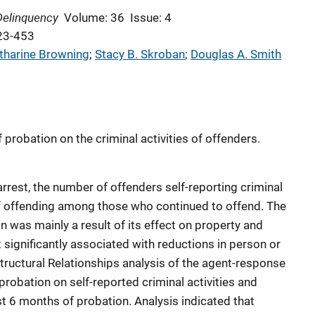
Delinquency
Volume: 36
Issue: 4
23-453
tharine Browning
; 
Stacy B. Skroban
; 
Douglas A. Smith
probation on the criminal activities of offenders.
rrest, the number of offenders self-reporting criminal
e of offending among those who continued to offend. The
n was mainly a result of its effect on property and
significantly associated with reductions in person or
tructural Relationships analysis of the agent-response
robation on self-reported criminal activities and
rst 6 months of probation. Analysis indicated that