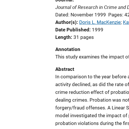
Journal of Research in Crime and 
Dated: November 1999
Pages: 4
Author(s)
Doris L. MacKenzie
; 
Ka
Date Published
1999
Length
31 pages
Annotation
This study examines the impact of 
Abstract
In comparison to the year before a
activity declined, as did the rat
crime reduction effect of probatio
dealing crimes. Probation was not 
forgery/fraud offenses. A Linear S
model investigated the impact of p
probation violations during the fi