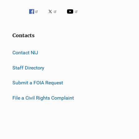
Contacts
Contact NIJ
Staff Directory
Submit a FOIA Request
File a Civil Rights Complaint