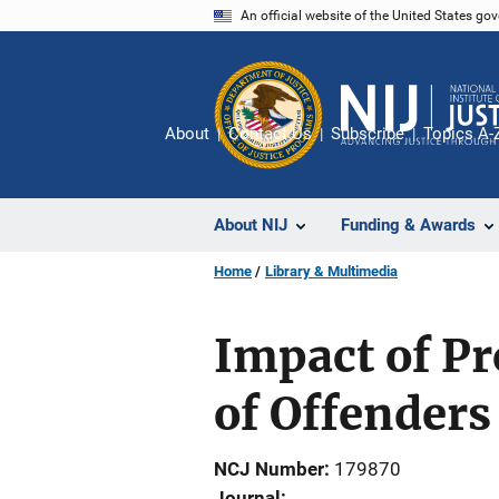
Skip
An official website of the United States go
to
main
content
About
Contact Us
Subscribe
Topics A-
About NIJ
Funding & Awards
Home
Library & Multimedia
Impact of Pr
of Offenders
NCJ Number
179870
Journal