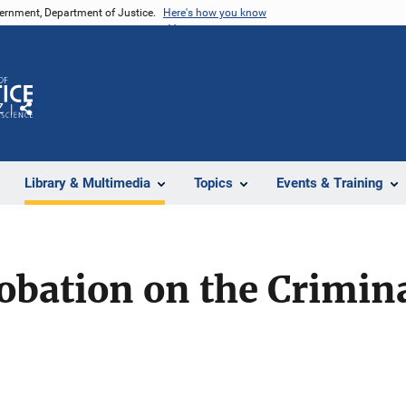
vernment, Department of Justice.
Here's how you know
Z
Share
Library & Multimedia
Topics
Events & Training
obation on the Crimina