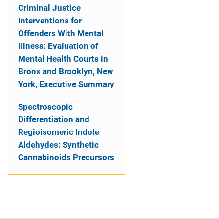
Criminal Justice
Interventions for
Offenders With Mental
Illness: Evaluation of
Mental Health Courts in
Bronx and Brooklyn, New
York, Executive Summary
Spectroscopic
Differentiation and
Regioisomeric Indole
Aldehydes: Synthetic
Cannabinoids Precursors