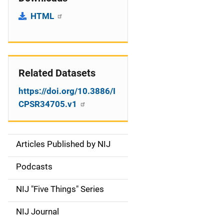
HTML
Related Datasets
https://doi.org/10.3886/I
CPSR34705.v1
Articles Published by NIJ
S
i
Podcasts
d
NIJ "Five Things" Series
e
NIJ Journal