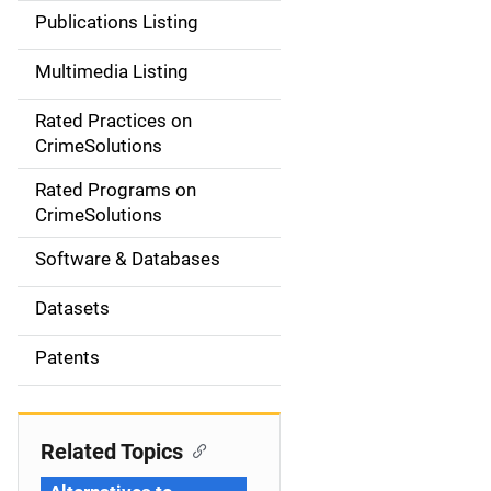
n
Publications Listing
a
Multimedia Listing
v
Rated Practices on
i
CrimeSolutions
g
Rated Programs on
a
CrimeSolutions
t
Software & Databases
i
Datasets
o
Patents
n
Related Topics