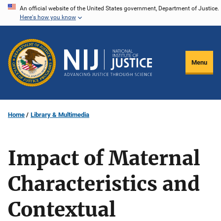
Skip
An official website of the United States government, Department of Justice.
Here's how you know
to
main
content
Menu
Home
Library & Multimedia
Impact of Maternal
Characteristics and
Contextual