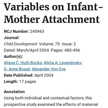
Variables on Infant-
Mother Attachment
NCJ Number
240963
Journal
Child Development
Volume: 75
Issue: 2
Dated: March/April 2004
Pages: 480-496
Author(s)
Alissa C. Huth-Bocks
; 
Alytia A. Levendosky
; 
G. Anne Bogat
; 
Alexander Von Eye
Date Published
April 2004
Length
17 pages
Annotation
Using both individual and contextual factors, this
prospective study examined the effects of maternal