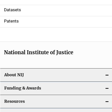
t
Datasets
i
Patents
o
n
National Institute of Justice
About NIJ
Funding & Awards
Resources