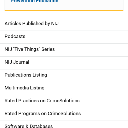
Prevention Education
Articles Published by NIJ
S
i
Podcasts
d
NIJ "Five Things" Series
e
NIJ Journal
n
Publications Listing
a
Multimedia Listing
v
Rated Practices on CrimeSolutions
i
g
Rated Programs on CrimeSolutions
a
Software & Databases