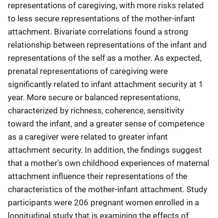
representations of caregiving, with more risks related
to less secure representations of the mother-infant
attachment. Bivariate correlations found a strong
relationship between representations of the infant and
representations of the self as a mother. As expected,
prenatal representations of caregiving were
significantly related to infant attachment security at 1
year. More secure or balanced representations,
characterized by richness, coherence, sensitivity
toward the infant, and a greater sense of competence
as a caregiver were related to greater infant
attachment security. In addition, the findings suggest
that a mother's own childhood experiences of maternal
attachment influence their representations of the
characteristics of the mother-infant attachment. Study
participants were 206 pregnant women enrolled in a
longitudinal study that is examining the effects of