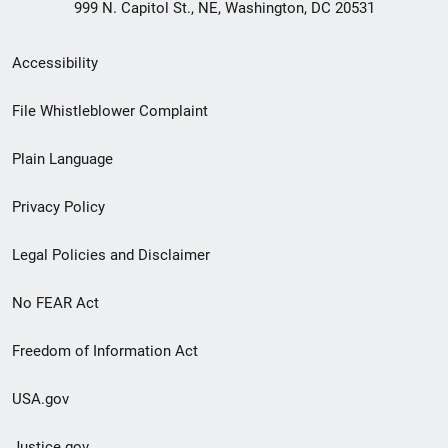
999 N. Capitol St., NE, Washington, DC 20531
Secondary
Accessibility
Footer
File Whistleblower Complaint
link
Plain Language
menu
Privacy Policy
Legal Policies and Disclaimer
No FEAR Act
Freedom of Information Act
USA.gov
Justice.gov