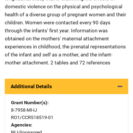
domestic violence on the physical and psychological
health of a diverse group of pregnant women and their
children. Women were contacted every 90 days
through the infants' first year. Information was
obtained on the mothers' maternal attachment
experiences in childhood, the prenatal representations
of the infant and self as a mother, and the infant-
mother attachment. 2 tables and 72 references
Additional Details
Grant Number(s)
8-7958-MI-IJ
RO1/CCR518519-01
Agencies
NIJ-Sponsored