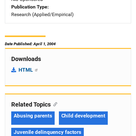
Publication Type
Research (Applied/Empirical)
Date Published: April 1, 2004
Downloads
HTML
Related Topics
Abusing parents
Child development
Juvenile delinquency factors