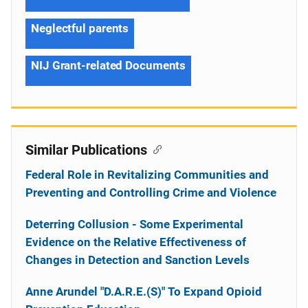
Neglectful parents
NIJ Grant-related Documents
Similar Publications
Federal Role in Revitalizing Communities and
Preventing and Controlling Crime and Violence
Deterring Collusion - Some Experimental
Evidence on the Relative Effectiveness of
Changes in Detection and Sanction Levels
Anne Arundel "D.A.R.E.(S)" To Expand Opioid