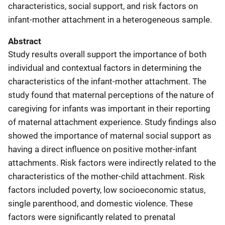
characteristics, social support, and risk factors on
infant-mother attachment in a heterogeneous sample.
Abstract
Study results overall support the importance of both
individual and contextual factors in determining the
characteristics of the infant-mother attachment. The
study found that maternal perceptions of the nature of
caregiving for infants was important in their reporting
of maternal attachment experience. Study findings also
showed the importance of maternal social support as
having a direct influence on positive mother-infant
attachments. Risk factors were indirectly related to the
characteristics of the mother-child attachment. Risk
factors included poverty, low socioeconomic status,
single parenthood, and domestic violence. These
factors were significantly related to prenatal