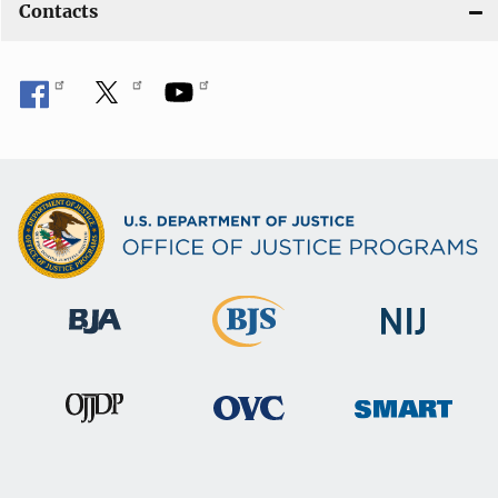
Contacts