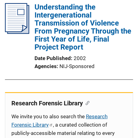
Understanding the
Intergenerational
Transmission of Violence
From Pregnancy Through the
First Year of Life, Final
Project Report
Date Published
2002
Agencies
NIJ-Sponsored
Research Forensic Library
We invite you to also search the
Research
Forensic Library
, a curated collection of
publicly-accessible material relating to every