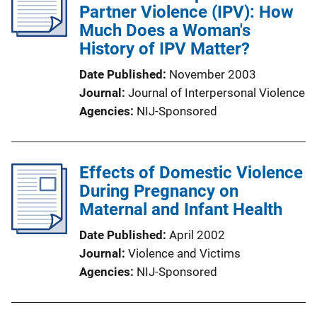
Partner Violence (IPV): How
Much Does a Woman's
History of IPV Matter?
Date Published
November 2003
Journal
Journal of Interpersonal Violence
Agencies
NIJ-Sponsored
Effects of Domestic Violence
During Pregnancy on
Maternal and Infant Health
Date Published
April 2002
Journal
Violence and Victims
Agencies
NIJ-Sponsored