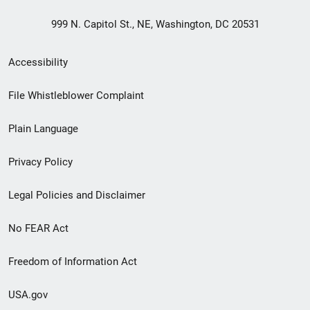
999 N. Capitol St., NE, Washington, DC 20531
Secondary
Accessibility
Footer
File Whistleblower Complaint
link
Plain Language
menu
Privacy Policy
Legal Policies and Disclaimer
No FEAR Act
Freedom of Information Act
USA.gov