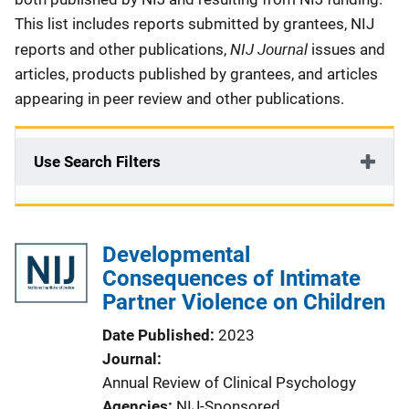
This list includes reports submitted by grantees, NIJ
NIJ Journal
reports and other publications,
issues and
articles, products published by grantees, and articles
appearing in peer review and other publications.
Use Search Filters
Developmental
Consequences of Intimate
Partner Violence on Children
Date Published
2023
Journal
Annual Review of Clinical Psychology
Agencies
NIJ-Sponsored