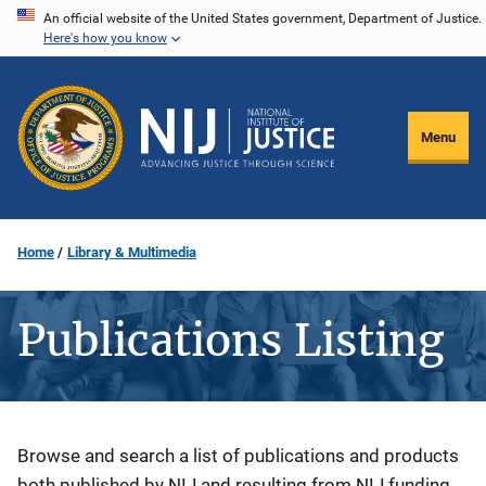
Skip
An official website of the United States government, Department of Justice.
Here's how you know
to
main
content
Menu
Home
Library & Multimedia
Publications Listing
Description
Browse and search a list of publications and products
both published by NIJ and resulting from NIJ funding.