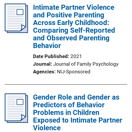
Intimate Partner Violence
and Positive Parenting
Across Early Childhood:
Comparing Self-Reported
and Observed Parenting
Behavior
Date Published
2021
Journal
Journal of Family Psychology
Agencies
NIJ-Sponsored
Gender Role and Gender as
Predictors of Behavior
Problems in Children
Exposed to Intimate Partner
Violence