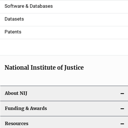
a
Software & Databases
t
Datasets
i
Patents
o
n
National Institute of Justice
About NIJ
Funding & Awards
Resources