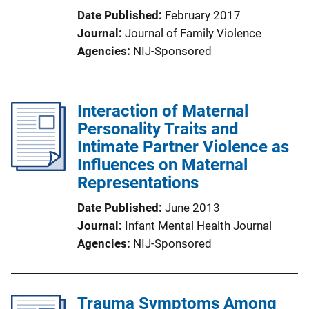
Date Published
February 2017
Journal
Journal of Family Violence
Agencies
NIJ-Sponsored
Interaction of Maternal
Personality Traits and
Intimate Partner Violence as
Influences on Maternal
Representations
Date Published
June 2013
Journal
Infant Mental Health Journal
Agencies
NIJ-Sponsored
Trauma Symptoms Among