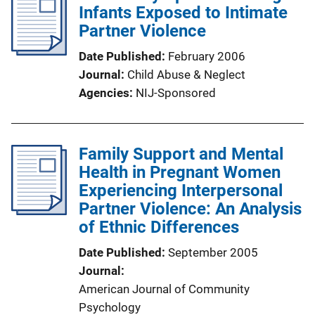
Infants Exposed to Intimate
Partner Violence
Date Published
February 2006
Journal
Child Abuse & Neglect
Agencies
NIJ-Sponsored
Family Support and Mental
Health in Pregnant Women
Experiencing Interpersonal
Partner Violence: An Analysis
of Ethnic Differences
Date Published
September 2005
Journal
American Journal of Community
Psychology