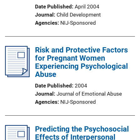
Date Published
April 2004
Journal
Child Development
Agencies
NIJ-Sponsored
Risk and Protective Factors
for Pregnant Women
Experiencing Psychological
Abuse
Date Published
2004
Journal
Journal of Emotional Abuse
Agencies
NIJ-Sponsored
Predicting the Psychosocial
Effects of Interpersonal