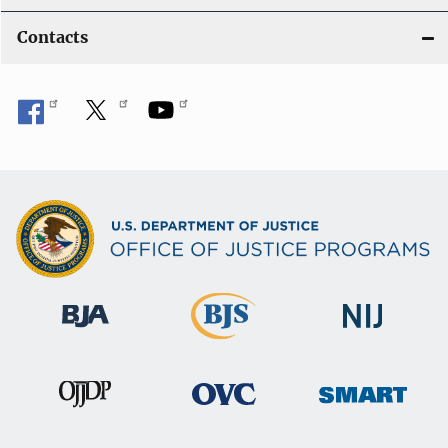
Contacts