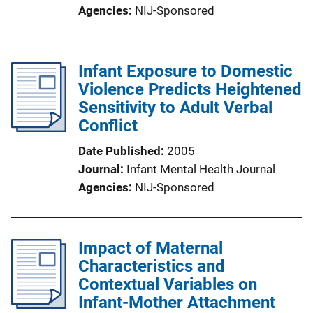
Agencies
NIJ-Sponsored
Infant Exposure to Domestic
Violence Predicts Heightened
Sensitivity to Adult Verbal
Conflict
Date Published
2005
Journal
Infant Mental Health Journal
Agencies
NIJ-Sponsored
Impact of Maternal
Characteristics and
Contextual Variables on
Infant-Mother Attachment