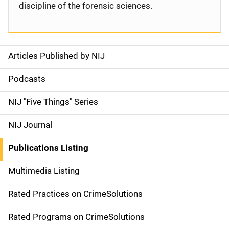
discipline of the forensic sciences.
Articles Published by NIJ
S
i
Podcasts
d
NIJ "Five Things" Series
e
NIJ Journal
n
Publications Listing
a
Multimedia Listing
v
Rated Practices on CrimeSolutions
i
g
Rated Programs on CrimeSolutions