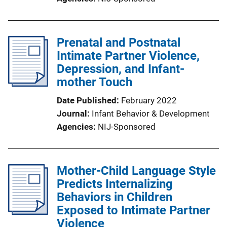
Prenatal and Postnatal
Intimate Partner Violence,
Depression, and Infant-
mother Touch
Date Published
February 2022
Journal
Infant Behavior & Development
Agencies
NIJ-Sponsored
Mother-Child Language Style
Predicts Internalizing
Behaviors in Children
Exposed to Intimate Partner
Violence