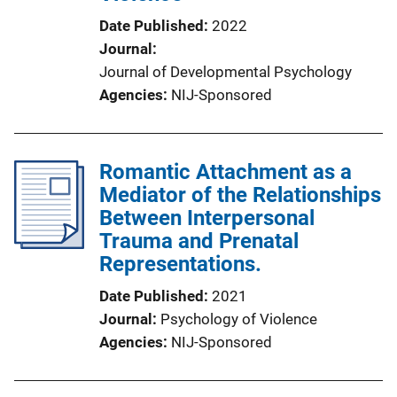
Date Published
2022
Journal
Journal of Developmental Psychology
Agencies
NIJ-Sponsored
Romantic Attachment as a
Mediator of the Relationships
Between Interpersonal
Trauma and Prenatal
Representations.
Date Published
2021
Journal
Psychology of Violence
Agencies
NIJ-Sponsored