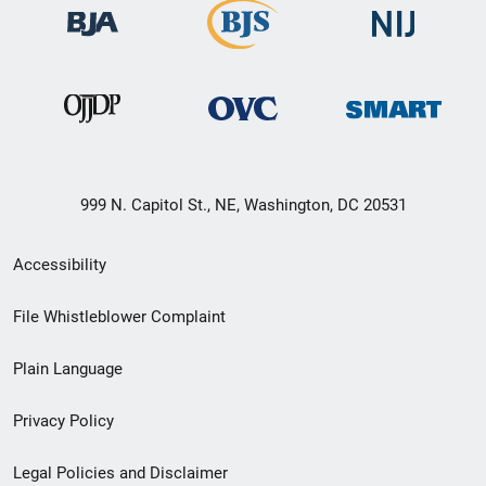
999 N. Capitol St., NE, Washington, DC 20531
Secondary
Accessibility
Footer
File Whistleblower Complaint
link
Plain Language
menu
Privacy Policy
Legal Policies and Disclaimer