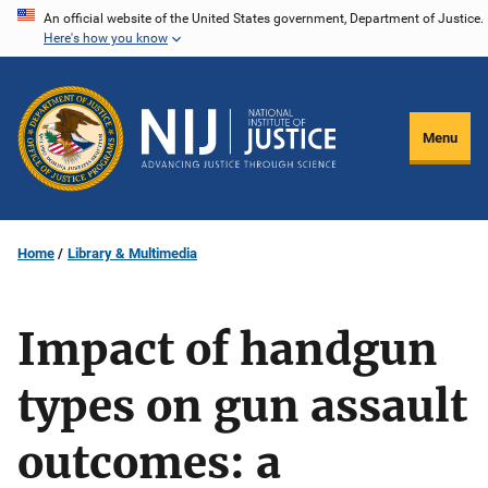
Skip
An official website of the United States government, Department of Justice.
Here's how you know
to
main
content
Menu
Home
Library & Multimedia
Impact of handgun
types on gun assault
outcomes: a