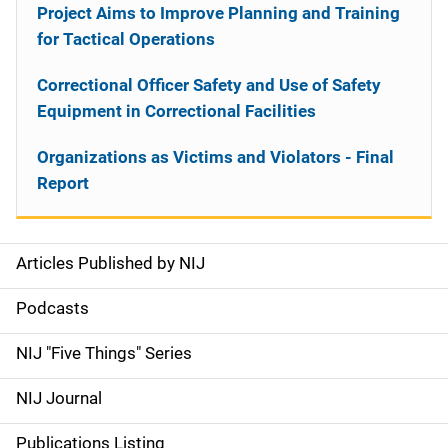
Project Aims to Improve Planning and Training
for Tactical Operations
Correctional Officer Safety and Use of Safety
Equipment in Correctional Facilities
Organizations as Victims and Violators - Final
Report
Articles Published by NIJ
S
i
Podcasts
d
NIJ "Five Things" Series
e
NIJ Journal
n
Publications Listing