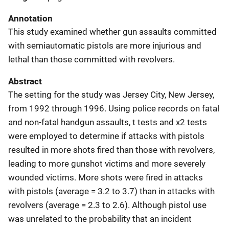
Annotation
This study examined whether gun assaults committed
with semiautomatic pistols are more injurious and
lethal than those committed with revolvers.
Abstract
The setting for the study was Jersey City, New Jersey,
from 1992 through 1996. Using police records on fatal
and non-fatal handgun assaults, t tests and χ2 tests
were employed to determine if attacks with pistols
resulted in more shots fired than those with revolvers,
leading to more gunshot victims and more severely
wounded victims. More shots were fired in attacks
with pistols (average = 3.2 to 3.7) than in attacks with
revolvers (average = 2.3 to 2.6). Although pistol use
was unrelated to the probability that an incident