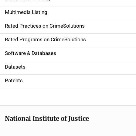
a
Multimedia Listing
v
Rated Practices on CrimeSolutions
i
g
Rated Programs on CrimeSolutions
a
Software & Databases
t
Datasets
i
Patents
o
n
National Institute of Justice