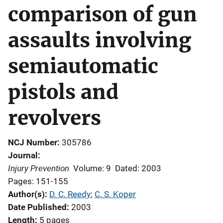
comparison of gun
assaults involving
semiautomatic
pistols and
revolvers
NCJ Number
305786
Journal
Injury Prevention
Volume: 9
Dated: 2003
Pages: 151-155
Author(s)
D. C. Reedy
; 
C. S. Koper
Date Published
2003
Length
5 pages