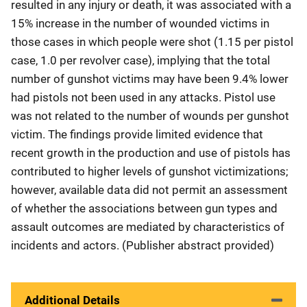
resulted in any injury or death, it was associated with a
15% increase in the number of wounded victims in
those cases in which people were shot (1.15 per pistol
case, 1.0 per revolver case), implying that the total
number of gunshot victims may have been 9.4% lower
had pistols not been used in any attacks. Pistol use
was not related to the number of wounds per gunshot
victim. The findings provide limited evidence that
recent growth in the production and use of pistols has
contributed to higher levels of gunshot victimizations;
however, available data did not permit an assessment
of whether the associations between gun types and
assault outcomes are mediated by characteristics of
incidents and actors. (Publisher abstract provided)
Additional Details