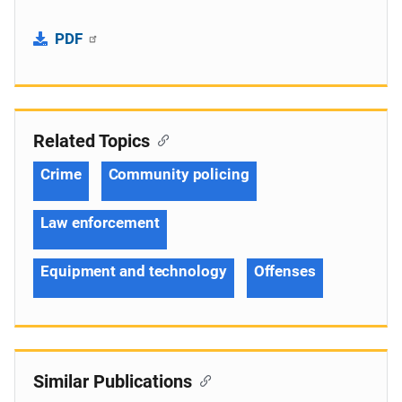
PDF
Related Topics
Crime
Community policing
Law enforcement
Equipment and technology
Offenses
Similar Publications