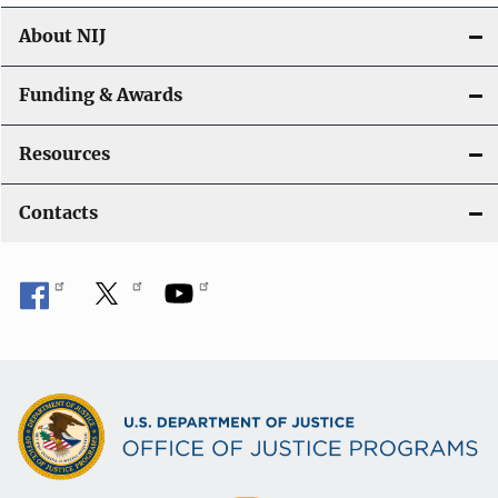
About NIJ
Funding & Awards
Resources
Contacts