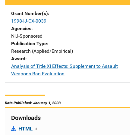
Grant Number(s)
1998-IJ-CX-0039
Agencies
NIJ-Sponsored
Publication Type
Research (Applied/Empirical)
Award
Analysis of Title XI Effects: Supplement to Assault
Weapons Ban Evaluation
Date Published: January 1, 2003
Downloads
HTML