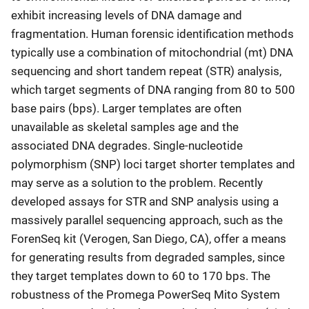
exhibit increasing levels of DNA damage and
fragmentation. Human forensic identification methods
typically use a combination of mitochondrial (mt) DNA
sequencing and short tandem repeat (STR) analysis,
which target segments of DNA ranging from 80 to 500
base pairs (bps). Larger templates are often
unavailable as skeletal samples age and the
associated DNA degrades. Single-nucleotide
polymorphism (SNP) loci target shorter templates and
may serve as a solution to the problem. Recently
developed assays for STR and SNP analysis using a
massively parallel sequencing approach, such as the
ForenSeq kit (Verogen, San Diego, CA), offer a means
for generating results from degraded samples, since
they target templates down to 60 to 170 bps. The
robustness of the Promega PowerSeq Mito System