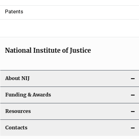
i
Patents
o
n
National Institute of Justice
About NIJ
Funding & Awards
Resources
Contacts