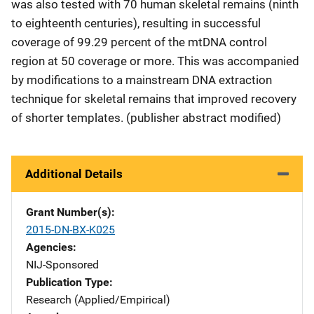
was also tested with 70 human skeletal remains (ninth
to eighteenth centuries), resulting in successful
coverage of 99.29 percent of the mtDNA control
region at 50 coverage or more. This was accompanied
by modifications to a mainstream DNA extraction
technique for skeletal remains that improved recovery
of shorter templates. (publisher abstract modified)
Additional Details
Grant Number(s)
2015-DN-BX-K025
Agencies
NIJ-Sponsored
Publication Type
Research (Applied/Empirical)