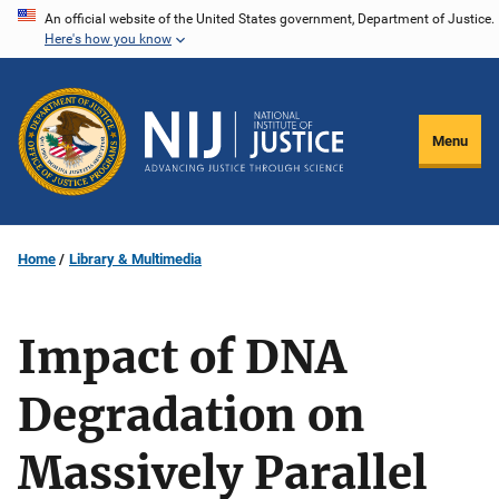
Skip
An official website of the United States government, Department of Justice.
Here's how you know
to
main
content
Menu
Home
Library & Multimedia
Impact of DNA
Degradation on
Massively Parallel