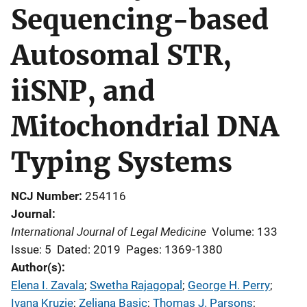
Sequencing-based
Autosomal STR,
iiSNP, and
Mitochondrial DNA
Typing Systems
NCJ Number
254116
Journal
International Journal of Legal Medicine
Volume: 133
Issue: 5
Dated: 2019
Pages: 1369-1380
Author(s)
Elena I. Zavala
; 
Swetha Rajagopal
; 
George H. Perry
; 
Ivana Kruzie
; 
Zeljana Basic
; 
Thomas J. Parsons
; 