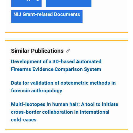
NIJ Grant-related Documents
Similar Publications
Development of a 3D-based Automated
Firearms Evidence Comparison System
Data for validation of osteometric methods in
forensic anthropology
Multi-isotopes in human hair: A tool to initiate
cross-border collaboration in international
cold-cases