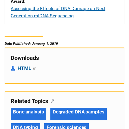
Award
Assessing the Effects of DNA Damage on Next
Generation mtDNA Sequencing
Date Published: January 1, 2019
Downloads
HTML
Related Topics
Bone analysis
Degraded DNA samples
DNA typing
Forensic sciences