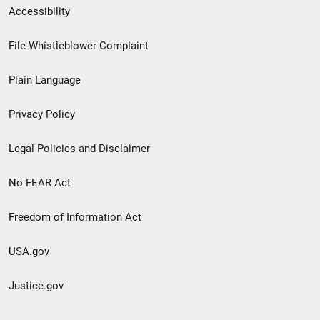
Secondary
Accessibility
Footer
File Whistleblower Complaint
link
Plain Language
menu
Privacy Policy
Legal Policies and Disclaimer
No FEAR Act
Freedom of Information Act
USA.gov
Justice.gov