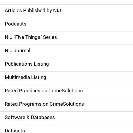
Articles Published by NIJ
S
i
Podcasts
d
NIJ "Five Things" Series
e
NIJ Journal
n
Publications Listing
a
Multimedia Listing
v
Rated Practices on CrimeSolutions
i
g
Rated Programs on CrimeSolutions
a
Software & Databases
t
Datasets