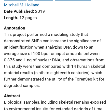
Mitchell M. Holland
Date Published
2019
Length
12 pages
Annotation
This project performed a modeling study that
demonstrated SNPs can increase the significance of
an identification when analyzing DNA down to an
average size of 100 bps for input amounts between
0.375 and 1 ng of nuclear DNA; and observations from
this study were then compared with 14 human skeletal
material results (ninth to eighteenth centuries), which
further demonstrated the utility of the ForenSeq kit for
degraded samples.
Abstract
Biological samples, including skeletal remains exposed
to environmental insults for extended periods of time,