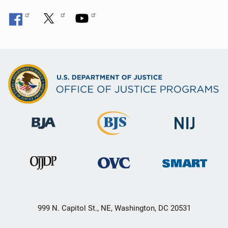
999 N. Capitol St., NE, Washington, DC 20531