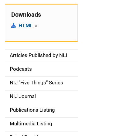
Downloads
HTML
Articles Published by NIJ
S
i
Podcasts
d
NIJ "Five Things" Series
e
NIJ Journal
n
Publications Listing
a
Multimedia Listing
v