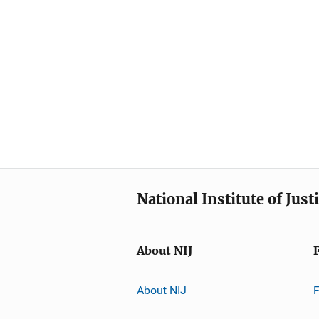
National Institute of Just
About NIJ
About NIJ