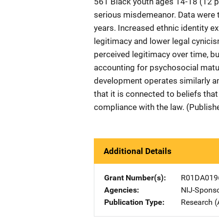
561 Black youth ages 14-18 (12 p
serious misdemeanor. Data were t
years. Increased ethnic identity e
legitimacy and lower legal cynicis
perceived legitimacy over time, bu
accounting for psychosocial maturi
development operates similarly a
that it is connected to beliefs tha
compliance with the law. (Publish
Additional Details
Grant Number(s)
R01DA019
Agencies
NIJ-Spons
Publication Type
Research (