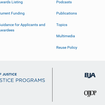
wards Listing
Podcasts
urrent Funding
Publications
uidance for Applicants and
Topics
Awardees
Multimedia
Reuse Policy