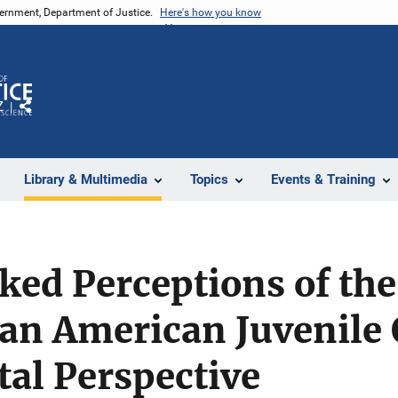
vernment, Department of Justice.
Here's how you know
Z
Share
Library & Multimedia
Topics
Events & Training
ked Perceptions of the
an American Juvenile 
al Perspective