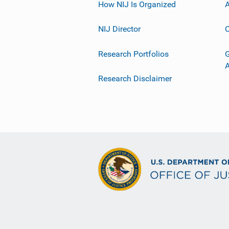
How NIJ Is Organized
A
NIJ Director
C
Research Portfolios
G
Research Disclaimer