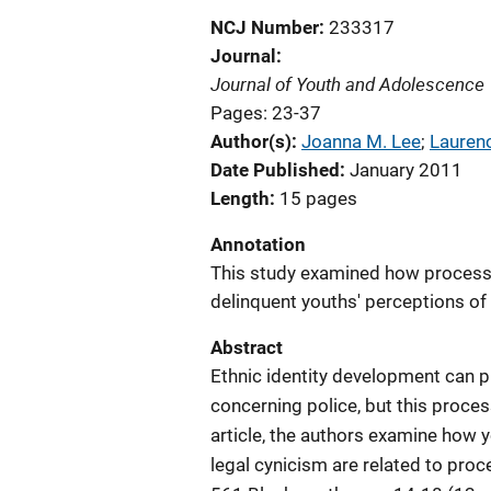
NCJ Number
233317
Journal
Journal of Youth and Adolescence
Pages: 23-37
Author(s)
Joanna M. Lee
; 
Lauren
Date Published
January 2011
Length
15 pages
Annotation
This study examined how processe
delinquent youths' perceptions of 
Abstract
Ethnic identity development can pl
concerning police, but this proces
article, the authors examine how y
legal cynicism are related to proc