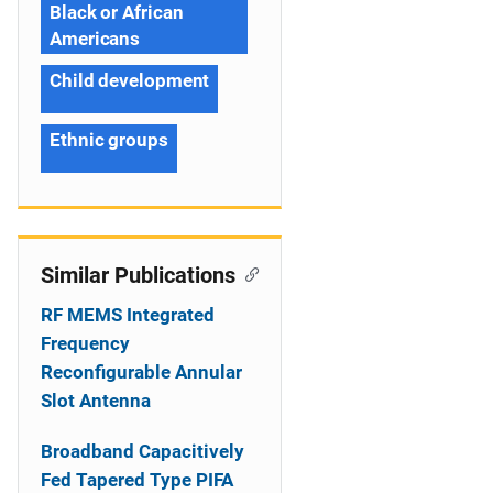
Black or African
Americans
Child development
Ethnic groups
Similar Publications
RF MEMS Integrated
Frequency
Reconfigurable Annular
Slot Antenna
Broadband Capacitively
Fed Tapered Type PIFA