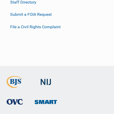
Staff Directory
Submit a FOIA Request
File a Civil Rights Complaint