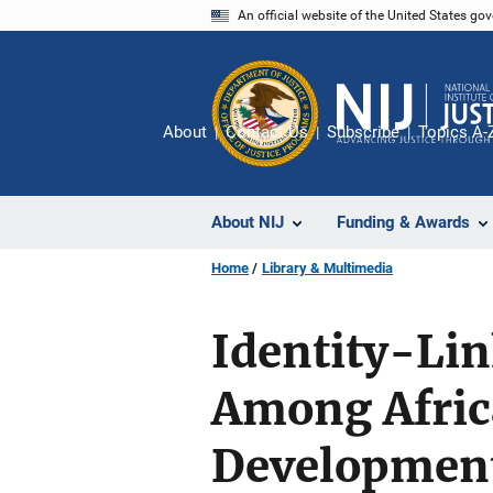
Skip
An official website of the United States go
to
main
content
About
Contact Us
Subscribe
Topics A-
About NIJ
Funding & Awards
Home
Library & Multimedia
Identity-Lin
Among Afric
Development