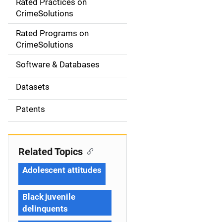
Rated Practices on
i
CrimeSolutions
g
Rated Programs on
a
CrimeSolutions
t
Software & Databases
i
Datasets
o
Patents
n
Related Topics
Adolescent attitudes
Black juvenile
delinquents