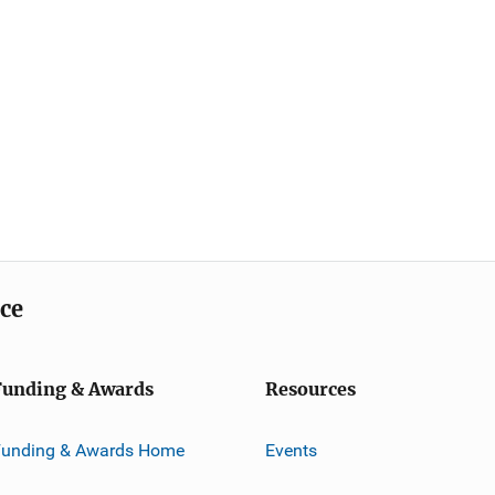
ice
Funding & Awards
Resources
Funding & Awards Home
Events