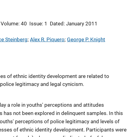
Volume: 40
Issue: 1
Dated: January 2011
ce Steinberg
; 
Alex R. Piquero
; 
George P. Knight
s of ethnic identity development are related to
police legitimacy and legal cynicism.
ay a role in youths' perceptions and attitudes
s has not been explored in delinquent samples. In this
ouths' perceptions of police legitimacy and levels of
esses of ethnic identity development. Participants were