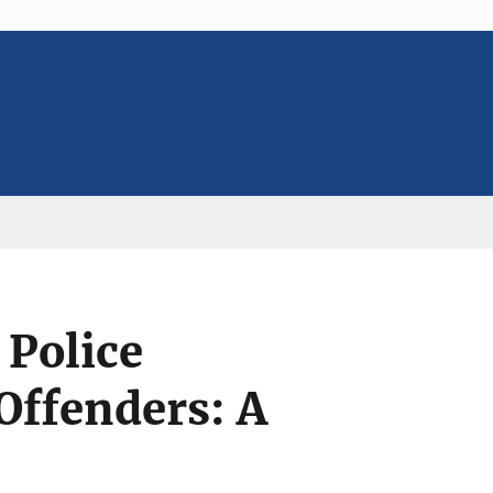
 Police
Offenders: A