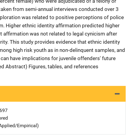
ercent female) who were adjudicated of a felony or
aken from semi-annual interviews conducted over 3
xploration was related to positive perceptions of police
m. Higher ethnic identity affirmation predicted higher
t affirmation was not related to legal cynicism after
ty. This study provides evidence that ethnic identity
mong high risk youth as in non-delinquent samples, and
t can have implications for juvenile offenders' future
ed Abstract) Figures, tables, and references
697
ored
Applied/Empirical)