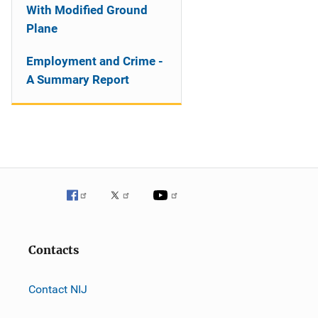
With Modified Ground
Plane
Employment and Crime -
A Summary Report
Contacts
Contact NIJ