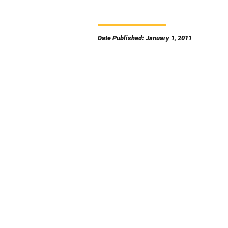
Date Published: January 1, 2011