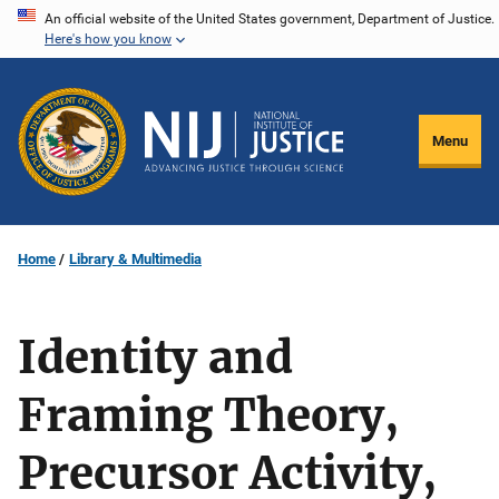
Skip
An official website of the United States government, Department of Justice.
Here's how you know
to
main
content
Menu
Home
Library & Multimedia
Identity and
Framing Theory,
Precursor Activity,