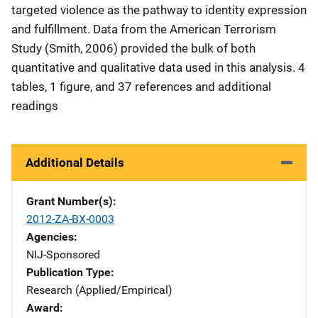
targeted violence as the pathway to identity expression
and fulfillment. Data from the American Terrorism
Study (Smith, 2006) provided the bulk of both
quantitative and qualitative data used in this analysis. 4
tables, 1 figure, and 37 references and additional
readings
Additional Details
Grant Number(s)
2012-ZA-BX-0003
Agencies
NIJ-Sponsored
Publication Type
Research (Applied/Empirical)
Award