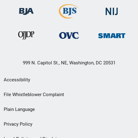
999 N. Capitol St., NE, Washington, DC 20531
Secondary
Accessibility
Footer
File Whistleblower Complaint
link
Plain Language
menu
Privacy Policy