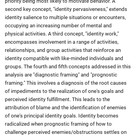
priority being most likely to motivate behavior. A
second key concept, "identity pervasiveness," extends
identity salience to multiple situations or encounters,
occupying an increasing number of mental and
physical activities. A third concept, "identity work,"
encompasses involvement in a range of activities,
relationships, and group activities that reinforce an
identity compatible with like-minded individuals and
groups. The fourth and fifth concepts addressed in this
analysis are "diagnostic framing" and "prognostic
framing." This involves a diagnosis of the root causes
of impediments to the realization of one's goals and
perceived identity fulfillment. This leads to the
attribution of blame and the identification of enemies
of one's principal identity goals. Identity becomes
radicalized when prognostic framing of how to
challenge perceived enemies/obstructions settles on