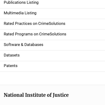
Publications Listing
a
Multimedia Listing
v
Rated Practices on CrimeSolutions
i
g
Rated Programs on CrimeSolutions
a
Software & Databases
t
Datasets
i
Patents
o
n
National Institute of Justice