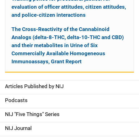
evaluation of officer attitudes, citizen attitudes,
and police-citizen interactions
The Cross-Reactivity of the Cannabinoid
Analogs (delta-8-THC, delta-10-THC and CBD)
and their metabolites in Urine of Six
Commercially Available Homogeneous
Immunoassays, Grant Report
Articles Published by NIJ
S
i
Podcasts
d
NIJ "Five Things" Series
e
NIJ Journal
n