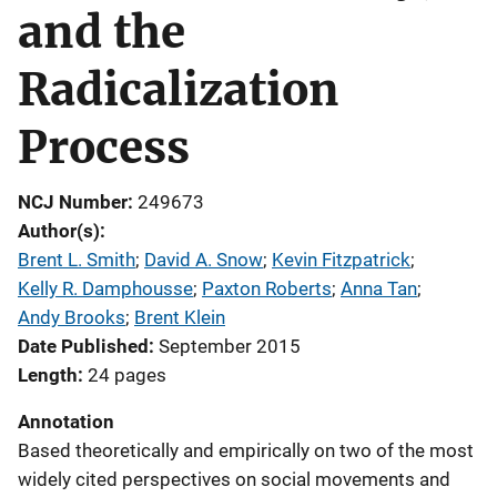
and the
Radicalization
Process
NCJ Number
249673
Author(s)
Brent L. Smith
; 
David A. Snow
; 
Kevin Fitzpatrick
; 
Kelly R. Damphousse
; 
Paxton Roberts
; 
Anna Tan
; 
Andy Brooks
; 
Brent Klein
Date Published
September 2015
Length
24 pages
Annotation
Based theoretically and empirically on two of the most
widely cited perspectives on social movements and