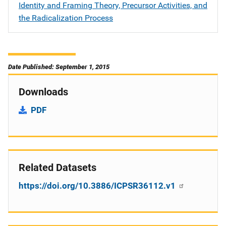
Identity and Framing Theory, Precursor Activities, and
the Radicalization Process
Date Published: September 1, 2015
Downloads
PDF
Related Datasets
https://doi.org/10.3886/ICPSR36112.v1