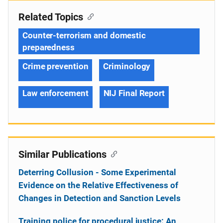
Related Topics
Counter-terrorism and domestic
preparedness
Crime prevention
Criminology
Law enforcement
NIJ Final Report
Similar Publications
Deterring Collusion - Some Experimental
Evidence on the Relative Effectiveness of
Changes in Detection and Sanction Levels
Training police for procedural justice: An