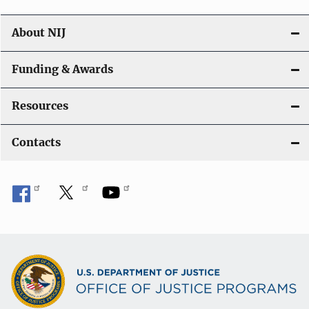
About NIJ
Funding & Awards
Resources
Contacts