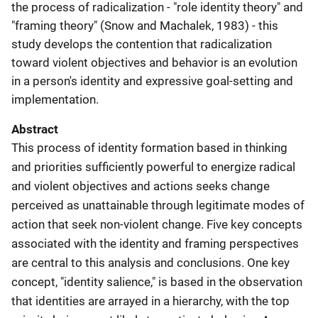
the process of radicalization - "role identity theory" and
"framing theory" (Snow and Machalek, 1983) - this
study develops the contention that radicalization
toward violent objectives and behavior is an evolution
in a person's identity and expressive goal-setting and
implementation.
Abstract
This process of identity formation based in thinking
and priorities sufficiently powerful to energize radical
and violent objectives and actions seeks change
perceived as unattainable through legitimate modes of
action that seek non-violent change. Five key concepts
associated with the identity and framing perspectives
are central to this analysis and conclusions. One key
concept, "identity salience," is based in the observation
that identities are arrayed in a hierarchy, with the top