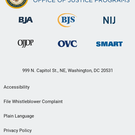
999 N. Capitol St., NE, Washington, DC 20531
Secondary
Accessibility
Footer
File Whistleblower Complaint
link
Plain Language
menu
Privacy Policy