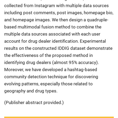
collected from Instagram with multiple data sources
including post comments, post images, homepage bio,
and homepage images. We then design a quadruple-
based multimodal fusion method to combine the
multiple data sources associated with each user
account for drug dealer identification. Experimental
results on the constructed IDDIG dataset demonstrate
the effectiveness of the proposed method in
identifying drug dealers (almost 95% accuracy).
Moreover, we have developed a hashtag-based
community detection technique for discovering
evolving patterns, especially those related to
geography and drug types.
(Publisher abstract provided.)