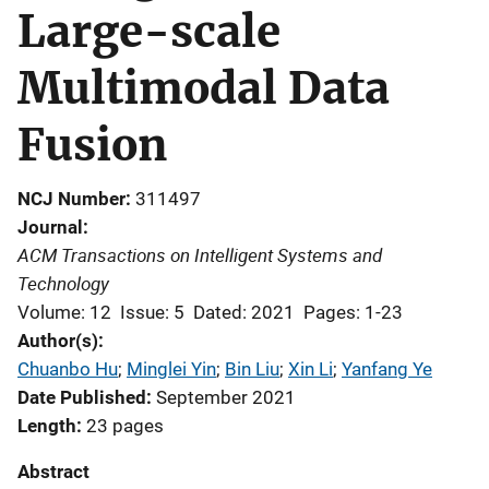
Large-scale
Multimodal Data
Fusion
NCJ Number
311497
Journal
ACM Transactions on Intelligent Systems and
Technology
Volume: 12
Issue: 5
Dated: 2021
Pages: 1-23
Author(s)
Chuanbo Hu
; 
Minglei Yin
; 
Bin Liu
; 
Xin Li
; 
Yanfang Ye
Date Published
September 2021
Length
23 pages
Abstract