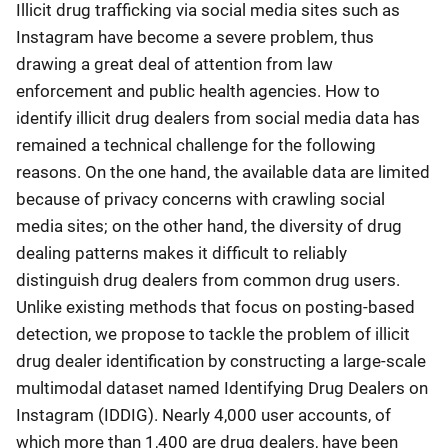
Illicit drug trafficking via social media sites such as
Instagram have become a severe problem, thus
drawing a great deal of attention from law
enforcement and public health agencies. How to
identify illicit drug dealers from social media data has
remained a technical challenge for the following
reasons. On the one hand, the available data are limited
because of privacy concerns with crawling social
media sites; on the other hand, the diversity of drug
dealing patterns makes it difficult to reliably
distinguish drug dealers from common drug users.
Unlike existing methods that focus on posting-based
detection, we propose to tackle the problem of illicit
drug dealer identification by constructing a large-scale
multimodal dataset named Identifying Drug Dealers on
Instagram (IDDIG). Nearly 4,000 user accounts, of
which more than 1,400 are drug dealers, have been