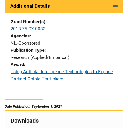
Additional Details
Grant Number(s)
2018-75-CX-0032
Agencies
NIJ-Sponsored
Publication Type
Research (Applied/Empirical)
Award
Using Artificial Intelligence Technologies to Expose
Darknet Opioid Traffickers
Date Published: September 1, 2021
Downloads