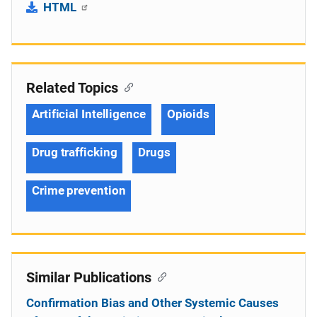
HTML
Related Topics
Artificial Intelligence
Opioids
Drug trafficking
Drugs
Crime prevention
Similar Publications
Confirmation Bias and Other Systemic Causes