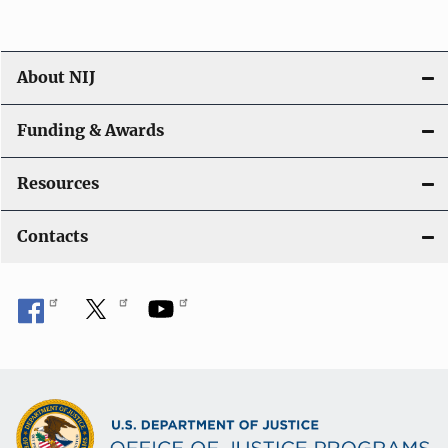
About NIJ
Funding & Awards
Resources
Contacts