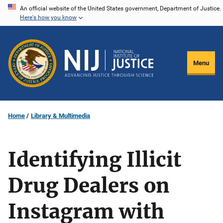
Skip
An official website of the United States government, Department of Justice.
Here's how you know
to
main
content
Menu
Home
Library & Multimedia
Identifying Illicit
Drug Dealers on
Instagram with