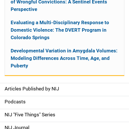
of Wrongful Convictions: A Sentinel Events
Perspective
Evaluating a Multi-Disciplinary Response to
Domestic Violence: The DVERT Program in
Colorado Springs
Developmental Variation in Amygdala Volumes:
Modeling Differences Across Time, Age, and
Puberty
Articles Published by NIJ
S
i
Podcasts
d
NIJ "Five Things" Series
e
NIJ Journal