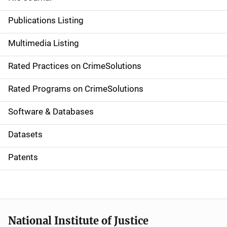
n
Publications Listing
a
Multimedia Listing
v
Rated Practices on CrimeSolutions
i
g
Rated Programs on CrimeSolutions
a
Software & Databases
t
Datasets
i
Patents
o
n
National Institute of Justice