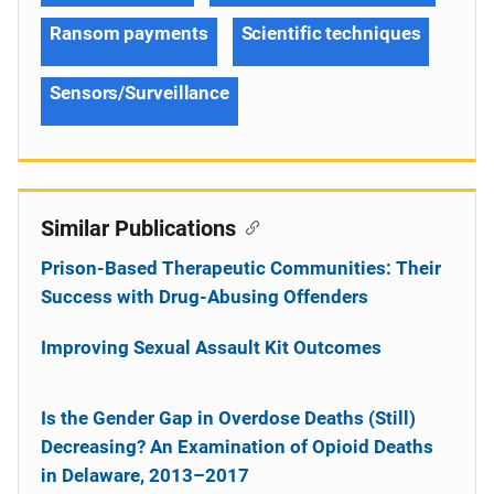
Ransom payments
Scientific techniques
Sensors/Surveillance
Similar Publications
Prison-Based Therapeutic Communities: Their
Success with Drug-Abusing Offenders
Improving Sexual Assault Kit Outcomes
Is the Gender Gap in Overdose Deaths (Still)
Decreasing? An Examination of Opioid Deaths
in Delaware, 2013–2017