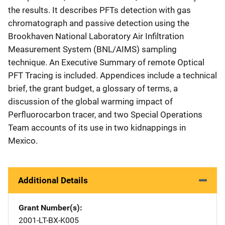
the results. It describes PFTs detection with gas
chromatograph and passive detection using the
Brookhaven National Laboratory Air Infiltration
Measurement System (BNL/AIMS) sampling
technique. An Executive Summary of remote Optical
PFT Tracing is included. Appendices include a technical
brief, the grant budget, a glossary of terms, a
discussion of the global warming impact of
Perfluorocarbon tracer, and two Special Operations
Team accounts of its use in two kidnappings in
Mexico.
Additional Details
Grant Number(s)
2001-LT-BX-K005