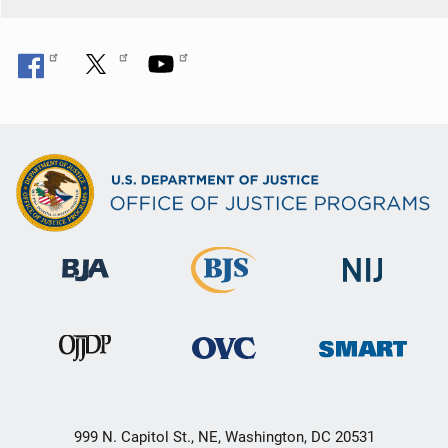
999 N. Capitol St., NE, Washington, DC 20531