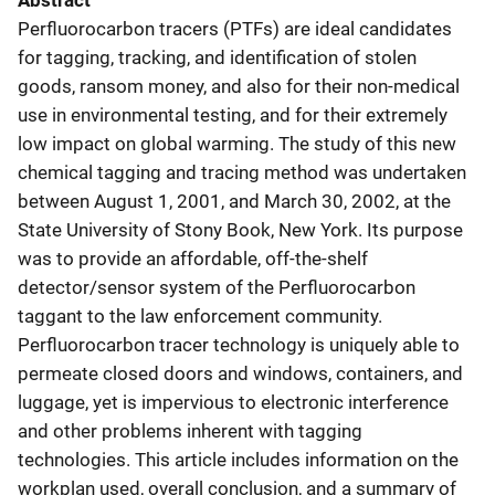
Abstract
Perfluorocarbon tracers (PTFs) are ideal candidates
for tagging, tracking, and identification of stolen
goods, ransom money, and also for their non-medical
use in environmental testing, and for their extremely
low impact on global warming. The study of this new
chemical tagging and tracing method was undertaken
between August 1, 2001, and March 30, 2002, at the
State University of Stony Book, New York. Its purpose
was to provide an affordable, off-the-shelf
detector/sensor system of the Perfluorocarbon
taggant to the law enforcement community.
Perfluorocarbon tracer technology is uniquely able to
permeate closed doors and windows, containers, and
luggage, yet is impervious to electronic interference
and other problems inherent with tagging
technologies. This article includes information on the
workplan used, overall conclusion, and a summary of