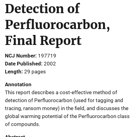
Detection of
Perfluorocarbon,
Final Report
NCJ Number
197719
Date Published
2002
Length
29 pages
Annotation
This report describes a cost-effective method of
detection of Perfluorocarbon (used for tagging and
tracing, ransom money) in the field, and discusses the
global warming potential of the Perfluorocarbon class
of compounds.