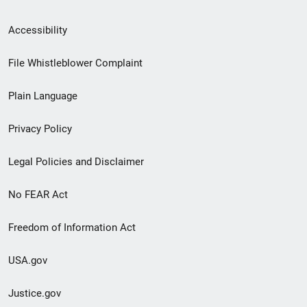
Secondary
Accessibility
Footer
File Whistleblower Complaint
link
Plain Language
menu
Privacy Policy
Legal Policies and Disclaimer
No FEAR Act
Freedom of Information Act
USA.gov
Justice.gov