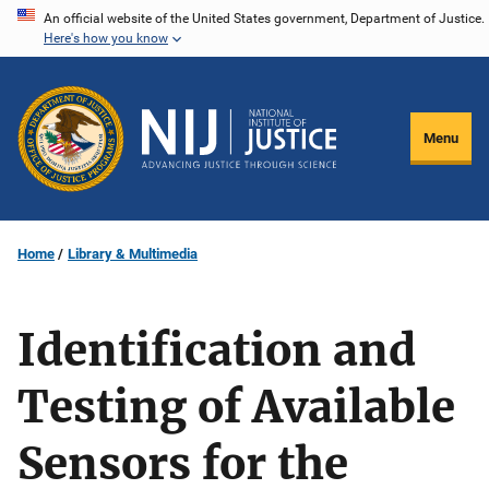
Skip
An official website of the United States government, Department of Justice.
Here's how you know
to
main
content
Menu
Home
Library & Multimedia
Identification and
Testing of Available
Sensors for the