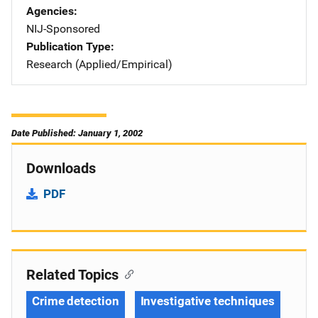
Agencies
NIJ-Sponsored
Publication Type
Research (Applied/Empirical)
Date Published: January 1, 2002
Downloads
PDF
Related Topics
Crime detection
Investigative techniques