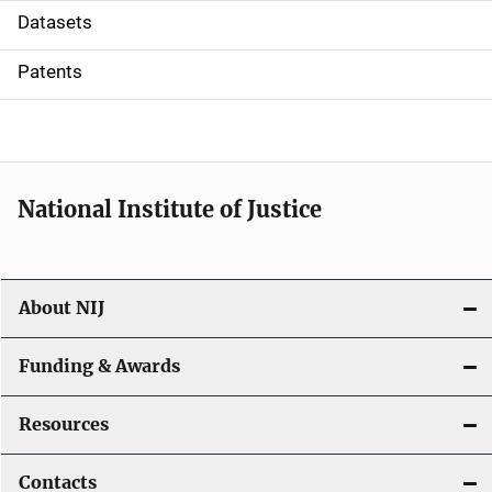
t
Datasets
i
Patents
o
n
National Institute of Justice
About NIJ
Funding & Awards
Resources
Contacts