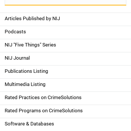
Articles Published by NIJ
S
i
Podcasts
d
NIJ "Five Things" Series
e
NIJ Journal
n
Publications Listing
a
Multimedia Listing
v
Rated Practices on CrimeSolutions
i
g
Rated Programs on CrimeSolutions
a
Software & Databases