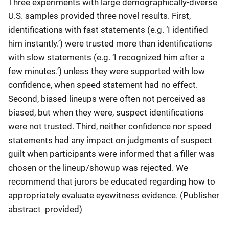
Three experiments with large demographically-diverse
U.S. samples provided three novel results. First,
identifications with fast statements (e.g. ‘I identified
him instantly.’) were trusted more than identifications
with slow statements (e.g. ‘I recognized him after a
few minutes.’) unless they were supported with low
confidence, when speed statement had no effect.
Second, biased lineups were often not perceived as
biased, but when they were, suspect identifications
were not trusted. Third, neither confidence nor speed
statements had any impact on judgments of suspect
guilt when participants were informed that a filler was
chosen or the lineup/showup was rejected. We
recommend that jurors be educated regarding how to
appropriately evaluate eyewitness evidence. (Publisher
abstract provided)