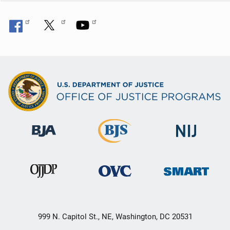
999 N. Capitol St., NE, Washington, DC 20531