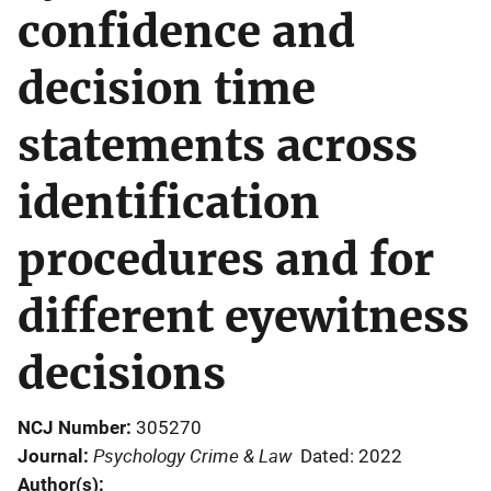
confidence and
decision time
statements across
identification
procedures and for
different eyewitness
decisions
NCJ Number
305270
Psychology Crime & Law
Journal
Dated: 2022
Author(s)