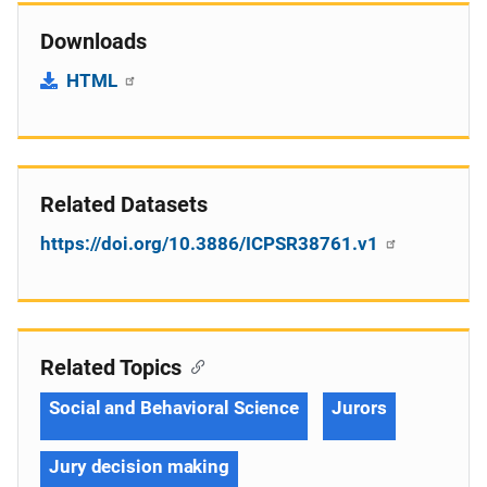
Downloads
HTML
Related Datasets
https://doi.org/10.3886/ICPSR38761.v1
Related Topics
Social and Behavioral Science
Jurors
Jury decision making