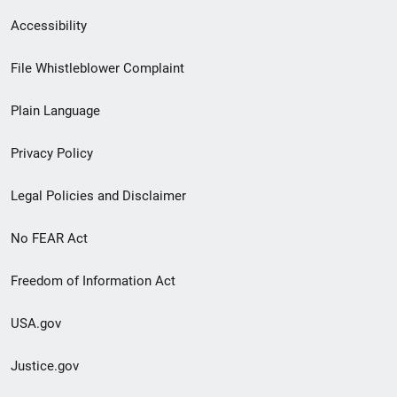
Secondary
Accessibility
Footer
File Whistleblower Complaint
link
Plain Language
menu
Privacy Policy
Legal Policies and Disclaimer
No FEAR Act
Freedom of Information Act
USA.gov
Justice.gov