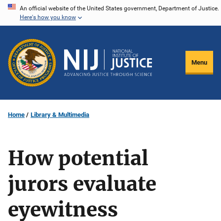
Skip
An official website of the United States government, Department of Justice.
Here's how you know
to
main
content
Menu
Home
Library & Multimedia
How potential
jurors evaluate
eyewitness