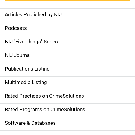
Articles Published by NIJ
S
i
Podcasts
d
NIJ "Five Things" Series
e
NIJ Journal
n
Publications Listing
a
Multimedia Listing
v
Rated Practices on CrimeSolutions
i
g
Rated Programs on CrimeSolutions
a
Software & Databases
t