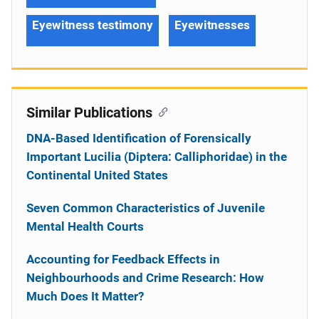
Eyewitness testimony
Eyewitnesses
Similar Publications
DNA-Based Identification of Forensically
Important Lucilia (Diptera: Calliphoridae) in the
Continental United States
Seven Common Characteristics of Juvenile
Mental Health Courts
Accounting for Feedback Effects in
Neighbourhoods and Crime Research: How
Much Does It Matter?