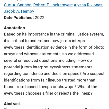
Curt A. Carlson
; 
Robert F. Lockamyeir
; 
Alyssa R. Jones
; 
Jacob A. Hemby
Date Published
2022
Annotation
Based on its importance in the criminal justice system,
it is critical to understand how jurors interpret
eyewitness identification evidence in the form of photo
arrays and witness statements, so we addressed
several unresolved questions, including: How do
potential jurors interpret eyewitness statements
regarding confidence and decision speed? Are suspect
identifications from fair lineups trusted more than
those from biased lineups or showups? What if the
eyewitness chooses a filler or rejects the lineup?
Abstract