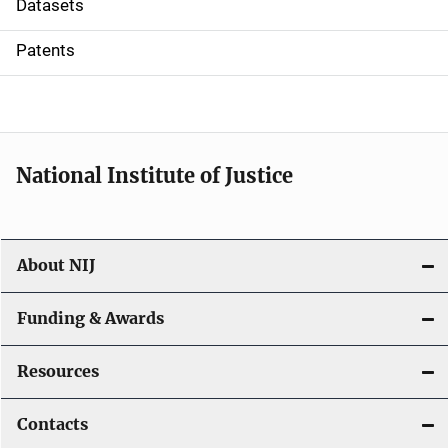
Datasets
i
Patents
o
n
National Institute of Justice
About NIJ
Funding & Awards
Resources
Contacts