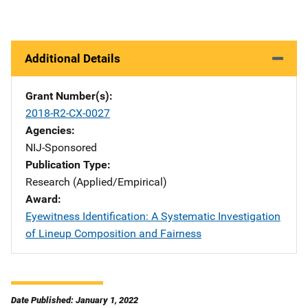
Additional Details
Grant Number(s)
2018-R2-CX-0027
Agencies
NIJ-Sponsored
Publication Type
Research (Applied/Empirical)
Award
Eyewitness Identification: A Systematic Investigation
of Lineup Composition and Fairness
Date Published: January 1, 2022