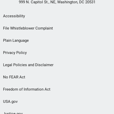
999 N. Capitol St., NE, Washington, DC 20531
Secondary
Accessibility
Footer
File Whistleblower Complaint
link
Plain Language
menu
Privacy Policy
Legal Policies and Disclaimer
No FEAR Act
Freedom of Information Act
USA.gov
Justice.gov