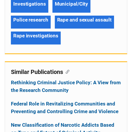
Investigations
Municipal/City
Police research
Rape and sexual assault
Rape investigations
Similar Publications
Rethinking Criminal Justice Policy: A View from
the Research Community
Federal Role in Revitalizing Communities and
Preventing and Controlling Crime and Violence
New Classification of Narcotic Addicts Based