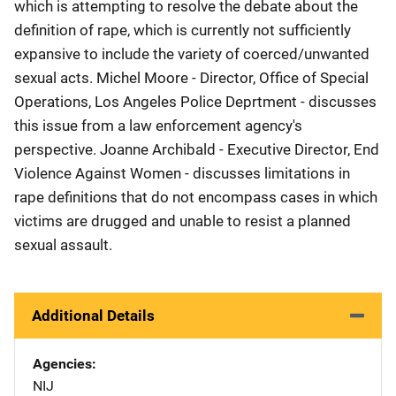
which is attempting to resolve the debate about the
definition of rape, which is currently not sufficiently
expansive to include the variety of coerced/unwanted
sexual acts. Michel Moore - Director, Office of Special
Operations, Los Angeles Police Deprtment - discusses
this issue from a law enforcement agency's
perspective. Joanne Archibald - Executive Director, End
Violence Against Women - discusses limitations in
rape definitions that do not encompass cases in which
victims are drugged and unable to resist a planned
sexual assault.
Additional Details
Agencies
NIJ