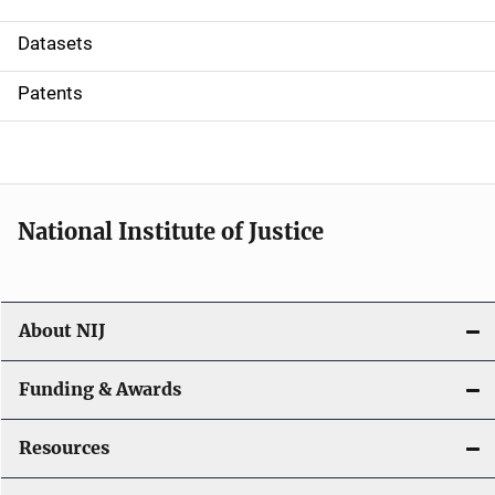
t
Datasets
i
Patents
o
n
National Institute of Justice
About NIJ
Funding & Awards
Resources