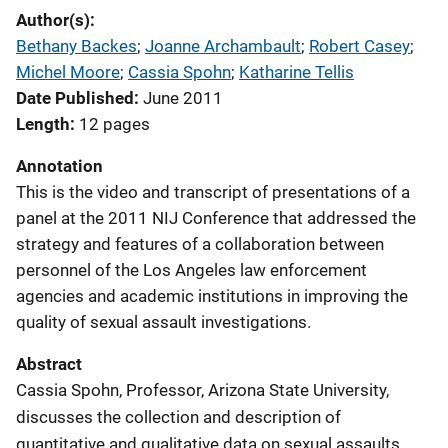
Author(s)
Bethany Backes
; 
Joanne Archambault
; 
Robert Casey
; 
Michel Moore
; 
Cassia Spohn
; 
Katharine Tellis
Date Published
June 2011
Length
12 pages
Annotation
This is the video and transcript of presentations of a
panel at the 2011 NIJ Conference that addressed the
strategy and features of a collaboration between
personnel of the Los Angeles law enforcement
agencies and academic institutions in improving the
quality of sexual assault investigations.
Abstract
Cassia Spohn, Professor, Arizona State University,
discusses the collection and description of
quantitative and qualitative data on sexual assaults