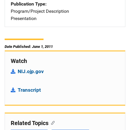
Publication Type
Program/Project Description
Presentation
Date Published: June 1, 2011
Watch
NIJ.ojp.gov
Transcript
Related Topics