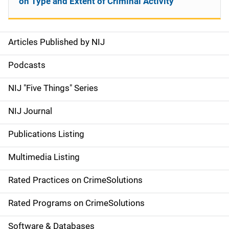
on Type and Extent of Criminal Activity
Articles Published by NIJ
S
i
Podcasts
d
NIJ "Five Things" Series
e
NIJ Journal
n
Publications Listing
a
Multimedia Listing
v
Rated Practices on CrimeSolutions
i
g
Rated Programs on CrimeSolutions
a
Software & Databases