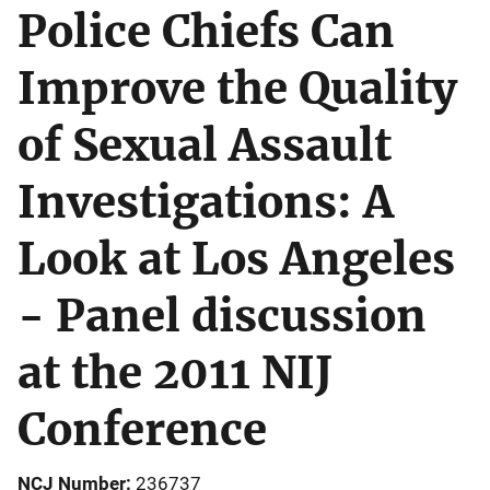
Police Chiefs Can
Improve the Quality
of Sexual Assault
Investigations: A
Look at Los Angeles
- Panel discussion
at the 2011 NIJ
Conference
NCJ Number
236737