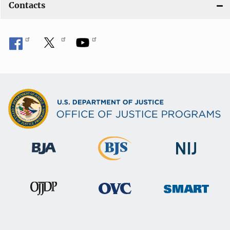
Contacts