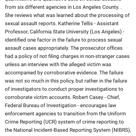
from six different agencies in Los Angeles County. .
She reviews what was learned about the processing of
sexual assault reports. Katherine Tellis - Assistant
Professor, California State University (Los Angeles) -
identified one factor in the failure to process sexual
assault cases appropriately. The prosecutor offices
had a policy of not filing charges in non-stranger cases
unless an interview with the alleged victim was
accompanied by corroborative evidence. The failure
was not so much in this policy, but rather in the failure
of investigators to conduct proper investigations to
corroborate victim accounts. Robert Casey - Chief,
Federal Bureau of Investigation - encourages law
enforcement agencies to transition from the Uniform
Crime Reporting (UCR) system of crime reporting to
the National Incident-Based Reporting System (NIBRS),