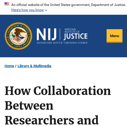
Skip
An official website of the United States government, Department of Justice.
Here's how you know
to
main
content
Menu
Home
Library & Multimedia
How Collaboration
Between
Researchers and