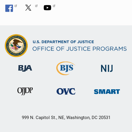
999 N. Capitol St., NE, Washington, DC 20531