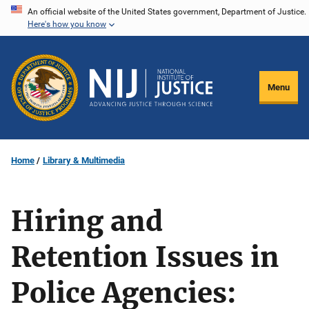
Skip
An official website of the United States government, Department of Justice.
Here's how you know
to
main
content
Menu
Home
Library & Multimedia
Hiring and
Retention Issues in
Police Agencies: