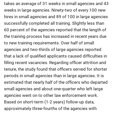
takes an average of 31 weeks in small agencies and 43
weeks in large agencies. Ninety-two of every 100 new
hires in small agencies and 89 of 100 in large agencies
successfully completed all training. Slightly less than
60 percent of the agencies reported that the length of
the training process has increased in recent years due
to new training requirements. Over half of small
agencies and two-thirds of large agencies reported
that a lack of qualified applicants caused difficulties in
filling recent vacancies. Regarding officer attrition and
tenure, the study found that officers served for shorter
periods in small agencies than in large agencies. It is
estimated that nearly half of the officers who departed
small agencies and about one-quarter who left large
agencies went on to other law enforcement work.
Based on short-term (1-2 years) follow-up data,
approximately three-fourths of the agencies with