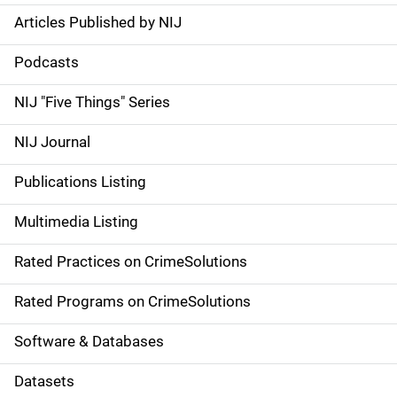
Articles Published by NIJ
S
i
Podcasts
d
NIJ "Five Things" Series
e
NIJ Journal
n
Publications Listing
a
Multimedia Listing
v
Rated Practices on CrimeSolutions
i
g
Rated Programs on CrimeSolutions
a
Software & Databases
t
Datasets