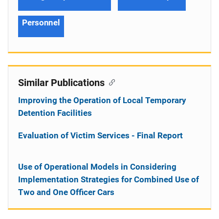
Personnel
Similar Publications
Improving the Operation of Local Temporary
Detention Facilities
Evaluation of Victim Services - Final Report
Use of Operational Models in Considering
Implementation Strategies for Combined Use of
Two and One Officer Cars