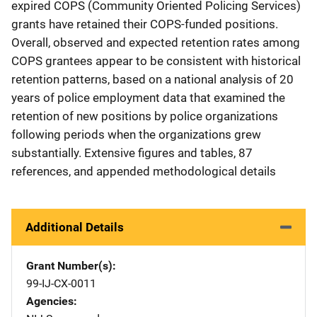
expired COPS (Community Oriented Policing Services)
grants have retained their COPS-funded positions.
Overall, observed and expected retention rates among
COPS grantees appear to be consistent with historical
retention patterns, based on a national analysis of 20
years of police employment data that examined the
retention of new positions by police organizations
following periods when the organizations grew
substantially. Extensive figures and tables, 87
references, and appended methodological details
Additional Details
Grant Number(s)
99-IJ-CX-0011
Agencies