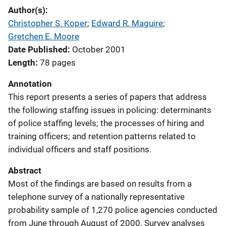
Author(s)
Christopher S. Koper
; 
Edward R. Maguire
; 
Gretchen E. Moore
Date Published
October 2001
Length
78 pages
Annotation
This report presents a series of papers that address
the following staffing issues in policing: determinants
of police staffing levels; the processes of hiring and
training officers; and retention patterns related to
individual officers and staff positions.
Abstract
Most of the findings are based on results from a
telephone survey of a nationally representative
probability sample of 1,270 police agencies conducted
from June through August of 2000. Survey analyses