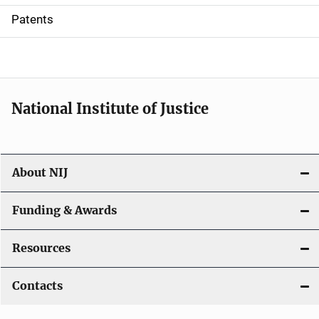
i
Patents
o
n
National Institute of Justice
About NIJ
Funding & Awards
Resources
Contacts