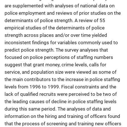
are supplemented with analyses of national data on
police employment and reviews of prior studies on the
determinants of police strength. A review of 55
empirical studies of the determinants of police
strength across places and/or over time yielded
inconsistent findings for variables commonly used to
predict police strength. The survey analyses that
focused on police perceptions of staffing numbers
suggest that grant money, crime levels, calls for
service, and population size were viewed as some of
the main contributors to the increase in police staffing
levels from 1996 to 1999. Fiscal constraints and the
lack of qualified recruits were perceived to be two of
the leading causes of decline in police staffing levels
during this same period. The analyses of data and
information on the hiring and training of officers found
that the process of screening and training new officers