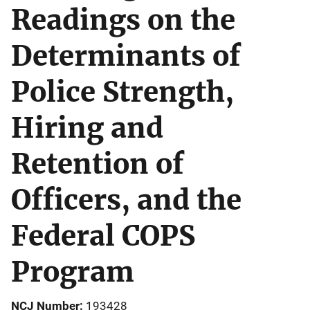
Readings on the
Determinants of
Police Strength,
Hiring and
Retention of
Officers, and the
Federal COPS
Program
NCJ Number
193428