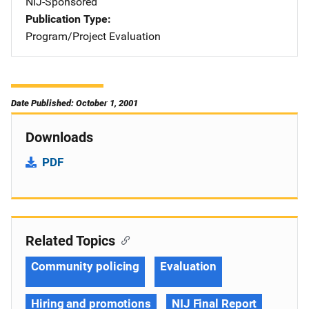
NIJ-Sponsored
Publication Type
Program/Project Evaluation
Date Published: October 1, 2001
Downloads
PDF
Related Topics
Community policing
Evaluation
Hiring and promotions
NIJ Final Report