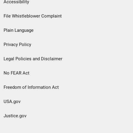
Secondary
Accessibility
Footer
File Whistleblower Complaint
link
Plain Language
menu
Privacy Policy
Legal Policies and Disclaimer
No FEAR Act
Freedom of Information Act
USA.gov
Justice.gov