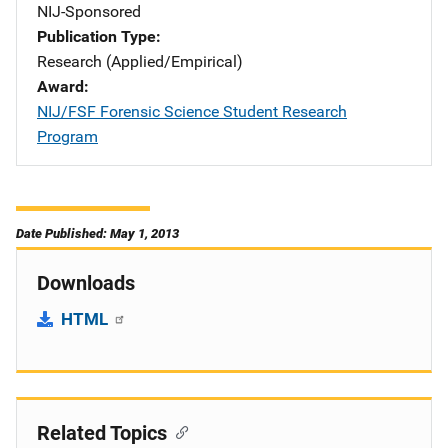
NIJ-Sponsored
Publication Type
Research (Applied/Empirical)
Award
NIJ/FSF Forensic Science Student Research
Program
Date Published: May 1, 2013
Downloads
HTML
Related Topics