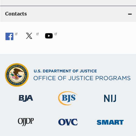
Contacts