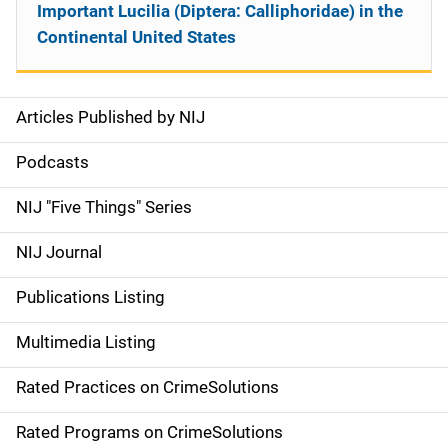
Important Lucilia (Diptera: Calliphoridae) in the
Continental United States
Articles Published by NIJ
S
i
Podcasts
d
NIJ "Five Things" Series
e
NIJ Journal
n
Publications Listing
a
Multimedia Listing
v
Rated Practices on CrimeSolutions
i
g
Rated Programs on CrimeSolutions