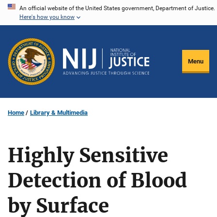
Skip
An official website of the United States government, Department of Justice.
Here's how you know
to
main
content
Menu
Home
Library & Multimedia
Highly Sensitive
Detection of Blood
by Surface