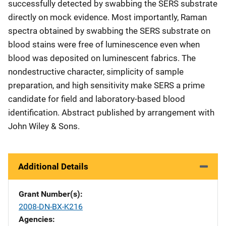
successfully detected by swabbing the SERS substrate
directly on mock evidence. Most importantly, Raman
spectra obtained by swabbing the SERS substrate on
blood stains were free of luminescence even when
blood was deposited on luminescent fabrics. The
nondestructive character, simplicity of sample
preparation, and high sensitivity make SERS a prime
candidate for field and laboratory-based blood
identification. Abstract published by arrangement with
John Wiley & Sons.
Additional Details
Grant Number(s)
2008-DN-BX-K216
Agencies