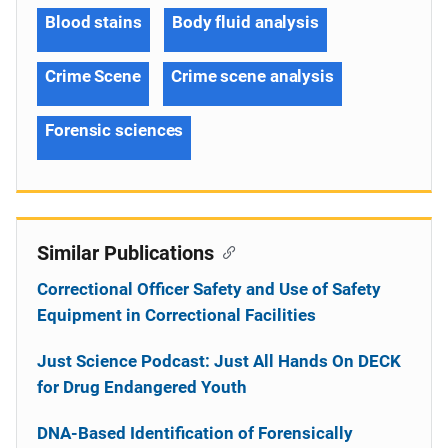
Blood stains
Body fluid analysis
Crime Scene
Crime scene analysis
Forensic sciences
Similar Publications
Correctional Officer Safety and Use of Safety
Equipment in Correctional Facilities
Just Science Podcast: Just All Hands On DECK
for Drug Endangered Youth
DNA-Based Identification of Forensically