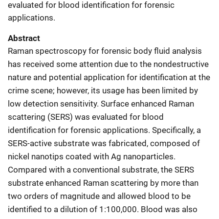
evaluated for blood identification for forensic
applications.
Abstract
Raman spectroscopy for forensic body fluid analysis
has received some attention due to the nondestructive
nature and potential application for identification at the
crime scene; however, its usage has been limited by
low detection sensitivity. Surface enhanced Raman
scattering (SERS) was evaluated for blood
identification for forensic applications. Specifically, a
SERS-active substrate was fabricated, composed of
nickel nanotips coated with Ag nanoparticles.
Compared with a conventional substrate, the SERS
substrate enhanced Raman scattering by more than
two orders of magnitude and allowed blood to be
identified to a dilution of 1:100,000. Blood was also