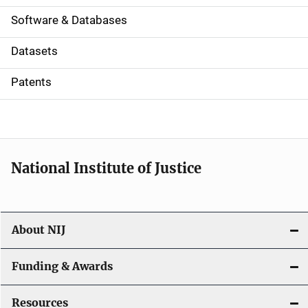
a
Software & Databases
t
Datasets
i
Patents
o
n
National Institute of Justice
About NIJ
Funding & Awards
Resources