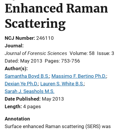
Enhanced Raman
Scattering
NCJ Number
246110
Journal
Journal of Forensic Sciences
Volume: 58
Issue: 3
Dated: May 2013
Pages: 753-756
Author(s)
Samantha Boyd B.S.
; 
Massimo F. Bertino Ph.D.
; 
Dexian Ye Ph.D.
; 
Lauren S. White B.S.
; 
Sarah J. Seashols M.S.
Date Published
May 2013
Length
4 pages
Annotation
Surface enhanced Raman scattering (SERS) was