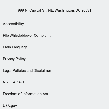
999 N. Capitol St., NE, Washington, DC 20531
Secondary
Accessibility
Footer
File Whistleblower Complaint
link
Plain Language
menu
Privacy Policy
Legal Policies and Disclaimer
No FEAR Act
Freedom of Information Act
USA.gov