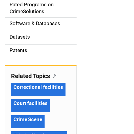
g
Rated Programs on
a
CrimeSolutions
t
Software & Databases
i
Datasets
o
Patents
n
Related Topics
Correctional facilities
Court facilities
Crime Scene