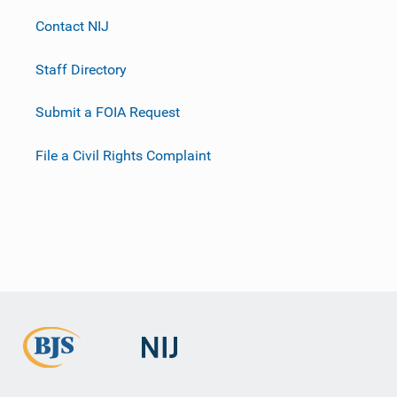
Contact NIJ
Staff Directory
Submit a FOIA Request
File a Civil Rights Complaint