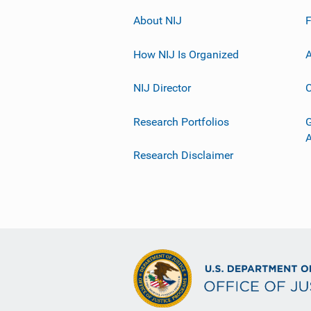
About NIJ
How NIJ Is Organized
A
NIJ Director
C
Research Portfolios
G
Research Disclaimer