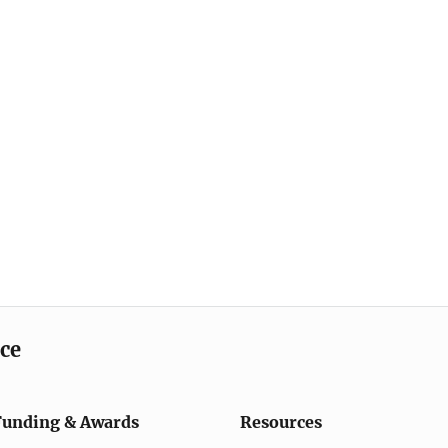
ice
Funding & Awards
Resources