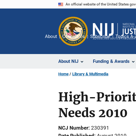
Skip
An official website of the United States go
to
main
content
About
Contact Us
Subscribe
Topics A-
About NIJ
Funding & Awards
Home
Library & Multimedia
High-Priorit
Needs 2010
NCJ Number
230391
Date Published
August 2010