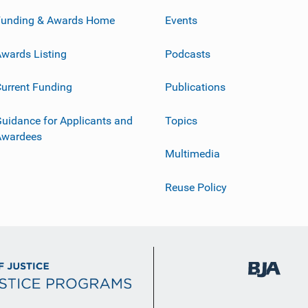
Funding & Awards Home
Events
wards Listing
Podcasts
urrent Funding
Publications
uidance for Applicants and
Topics
Awardees
Multimedia
Reuse Policy