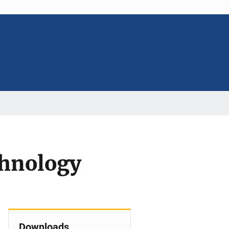
chnology
Downloads