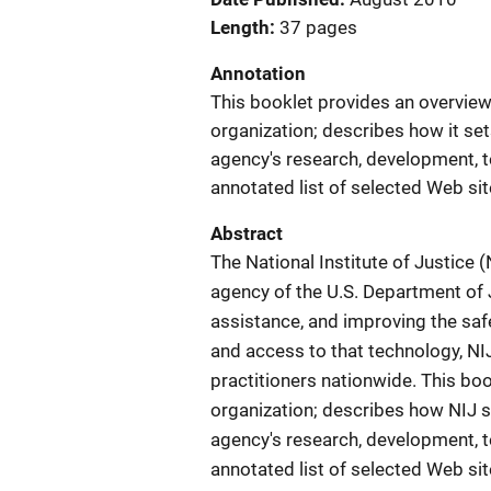
Length
37 pages
Annotation
This booklet provides an overview 
organization; describes how it se
agency's research, development, t
annotated list of selected Web sit
Abstract
The National Institute of Justice 
agency of the U.S. Department of 
assistance, and improving the safe
and access to that technology, NIJ
practitioners nationwide. This bo
organization; describes how NIJ s
agency's research, development, t
annotated list of selected Web sit