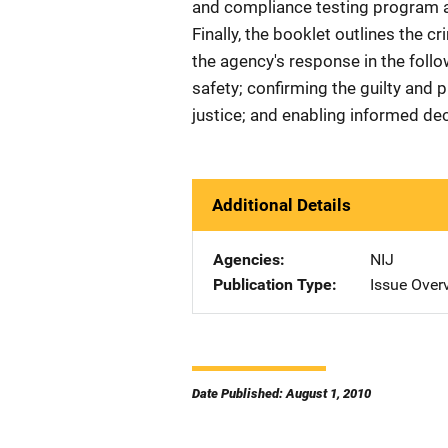
and compliance testing program an
Finally, the booklet outlines the cr
the agency's response in the follo
safety; confirming the guilty and p
justice; and enabling informed de
Additional Details
Agencies
NIJ
Publication Type
Issue Over
Date Published: August 1, 2010