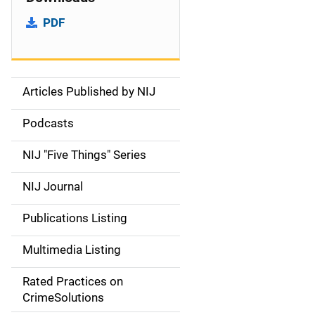
PDF
Articles Published by NIJ
S
i
Podcasts
d
NIJ "Five Things" Series
e
NIJ Journal
n
Publications Listing
a
Multimedia Listing
v
Rated Practices on
i
CrimeSolutions