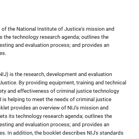
of the National Institute of Justice's mission and
ts the technology research agenda; outlines the
esting and evaluation process; and provides an
es.
(NIJ) is the research, development and evaluation
Justice. By providing equipment, training and technical
ty and effectiveness of criminal justice technology
 is helping to meet the needs of criminal justice
oklet provides an overview of NIJ's mission and
ets its technology research agenda; outlines the
esting and evaluation process; and provides an
es. In addition, the booklet describes NIJ's standards