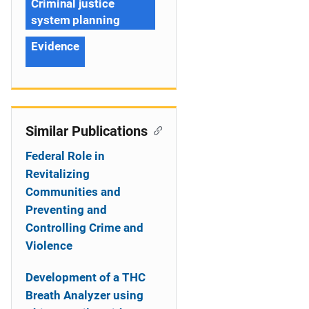
Criminal justice
system planning
Evidence
Similar Publications
Federal Role in
Revitalizing
Communities and
Preventing and
Controlling Crime and
Violence
Development of a THC
Breath Analyzer using