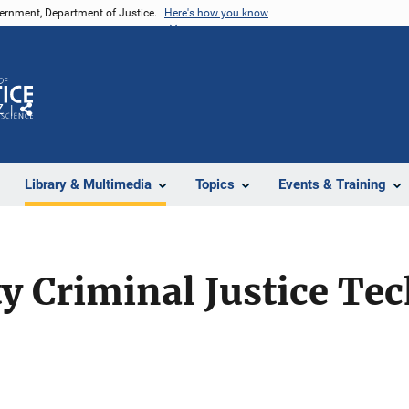
vernment, Department of Justice.
Here's how you know
Z
Share
Library & Multimedia
Topics
Events & Training
y Criminal Justice Te