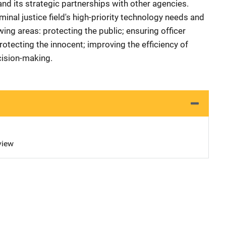
d its strategic partnerships with other agencies.
iminal justice field's high-priority technology needs and
wing areas: protecting the public; ensuring officer
rotecting the innocent; improving the efficiency of
cision-making.
view