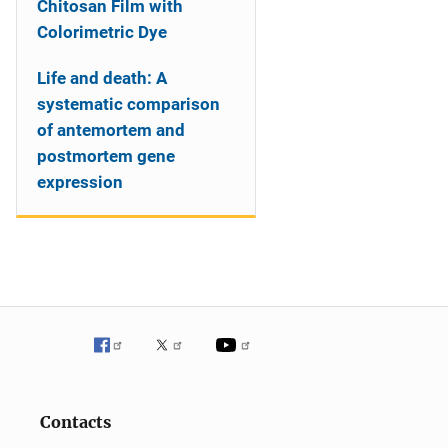
Chitosan Film with
Colorimetric Dye
Life and death: A
systematic comparison
of antemortem and
postmortem gene
expression
Contacts