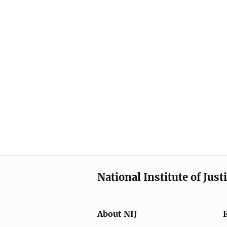
National Institute of Just
About NIJ