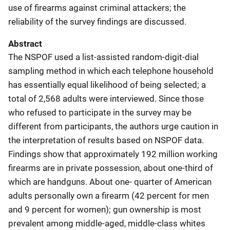
use of firearms against criminal attackers; the
reliability of the survey findings are discussed.
Abstract
The NSPOF used a list-assisted random-digit-dial
sampling method in which each telephone household
has essentially equal likelihood of being selected; a
total of 2,568 adults were interviewed. Since those
who refused to participate in the survey may be
different from participants, the authors urge caution in
the interpretation of results based on NSPOF data.
Findings show that approximately 192 million working
firearms are in private possession, about one-third of
which are handguns. About one- quarter of American
adults personally own a firearm (42 percent for men
and 9 percent for women); gun ownership is most
prevalent among middle-aged, middle-class whites