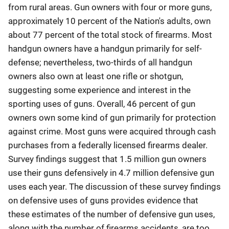
from rural areas. Gun owners with four or more guns,
approximately 10 percent of the Nation's adults, own
about 77 percent of the total stock of firearms. Most
handgun owners have a handgun primarily for self-
defense; nevertheless, two-thirds of all handgun
owners also own at least one rifle or shotgun,
suggesting some experience and interest in the
sporting uses of guns. Overall, 46 percent of gun
owners own some kind of gun primarily for protection
against crime. Most guns were acquired through cash
purchases from a federally licensed firearms dealer.
Survey findings suggest that 1.5 million gun owners
use their guns defensively in 4.7 million defensive gun
uses each year. The discussion of these survey findings
on defensive uses of guns provides evidence that
these estimates of the number of defensive gun uses,
along with the number of firearms accidents, are too