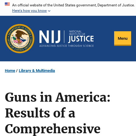
Skip
An official website of the United States government, Department of Justice.
Here's how you know
to
main
content
Menu
Home
Library & Multimedia
Guns in America:
Results of a
Comprehensive