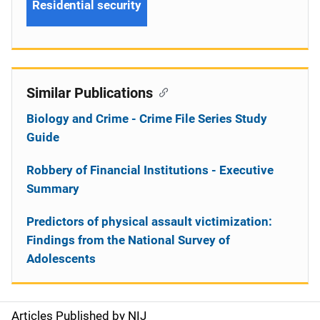
Residential security
Similar Publications
Biology and Crime - Crime File Series Study
Guide
Robbery of Financial Institutions - Executive
Summary
Predictors of physical assault victimization:
Findings from the National Survey of
Adolescents
Articles Published by NIJ