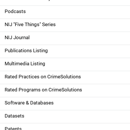
S
i
Podcasts
d
NIJ "Five Things" Series
e
NIJ Journal
n
Publications Listing
a
Multimedia Listing
v
Rated Practices on CrimeSolutions
i
g
Rated Programs on CrimeSolutions
a
Software & Databases
t
Datasets
i
Patents