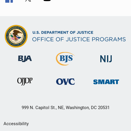
999 N. Capitol St., NE, Washington, DC 20531
Secondary
Accessibility