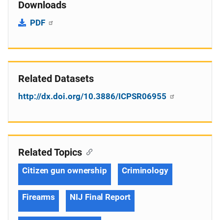
Downloads
PDF
Related Datasets
http://dx.doi.org/10.3886/ICPSR06955
Related Topics
Citizen gun ownership
Criminology
Firearms
NIJ Final Report