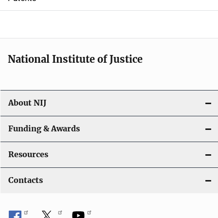
o
n
National Institute of Justice
About NIJ
Funding & Awards
Resources
Contacts