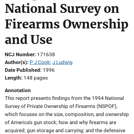
National Survey on
Firearms Ownership
and Use
NCJ Number
171638
Author(s)
P J Cook
; 
J Ludwig
Date Published
1996
Length
148 pages
Annotation
This report presents findings from the 1994 National
Survey of Private Ownership of Firearms (NSPOF),
which focuses on the size, composition, and ownership
of America's gun stock; how and why firearms are
acquired; gun storage and carrying; and the defensive