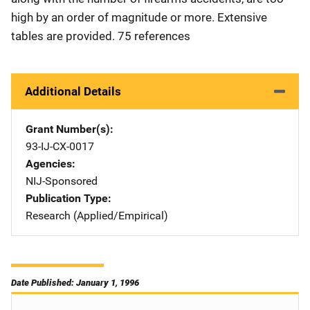
high by an order of magnitude or more. Extensive
tables are provided. 75 references
Additional Details
Grant Number(s)
93-IJ-CX-0017
Agencies
NIJ-Sponsored
Publication Type
Research (Applied/Empirical)
Date Published: January 1, 1996