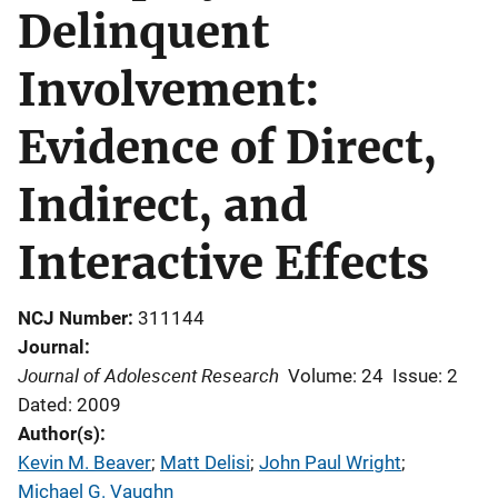
Delinquent
Involvement:
Evidence of Direct,
Indirect, and
Interactive Effects
NCJ Number
311144
Journal
Journal of Adolescent Research
Volume: 24
Issue: 2
Dated: 2009
Author(s)
Kevin M. Beaver
; 
Matt Delisi
; 
John Paul Wright
; 
Michael G. Vaughn