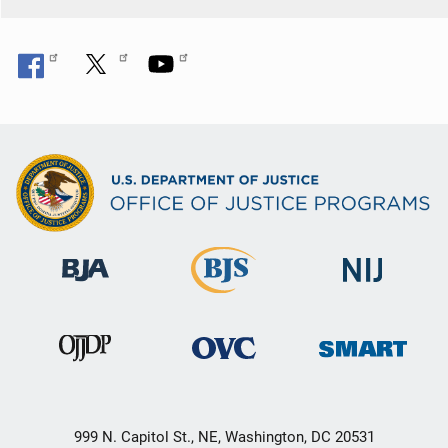
999 N. Capitol St., NE, Washington, DC 20531