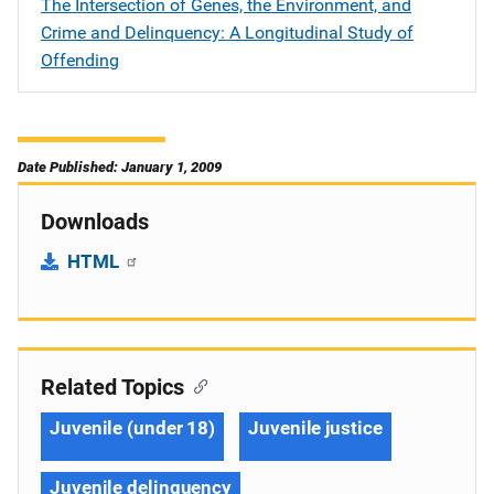
The Intersection of Genes, the Environment, and
Crime and Delinquency: A Longitudinal Study of
Offending
Date Published: January 1, 2009
Downloads
HTML
Related Topics
Juvenile (under 18)
Juvenile justice
Juvenile delinquency