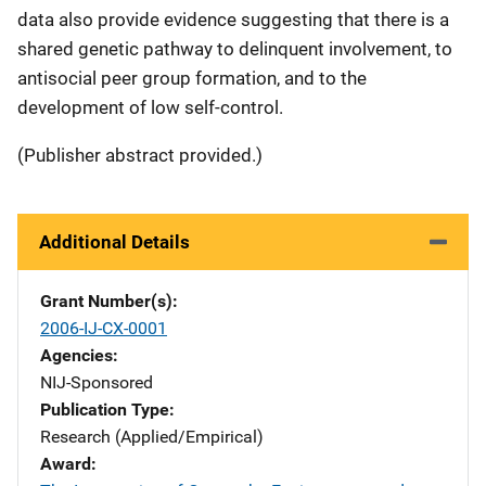
data also provide evidence suggesting that there is a
shared genetic pathway to delinquent involvement, to
antisocial peer group formation, and to the
development of low self-control.
(Publisher abstract provided.)
Additional Details
Grant Number(s)
2006-IJ-CX-0001
Agencies
NIJ-Sponsored
Publication Type
Research (Applied/Empirical)
Award