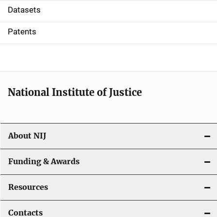
t
Datasets
i
Patents
o
n
National Institute of Justice
About NIJ
Funding & Awards
Resources
Contacts