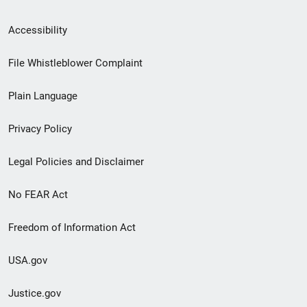
Secondary
Accessibility
Footer
File Whistleblower Complaint
link
Plain Language
menu
Privacy Policy
Legal Policies and Disclaimer
No FEAR Act
Freedom of Information Act
USA.gov
Justice.gov