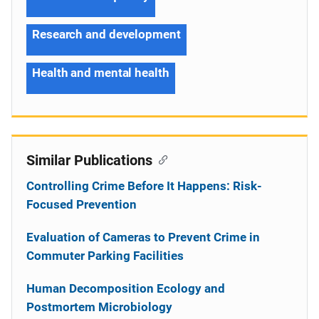
Research and development
Health and mental health
Similar Publications
Controlling Crime Before It Happens: Risk-
Focused Prevention
Evaluation of Cameras to Prevent Crime in
Commuter Parking Facilities
Human Decomposition Ecology and
Postmortem Microbiology