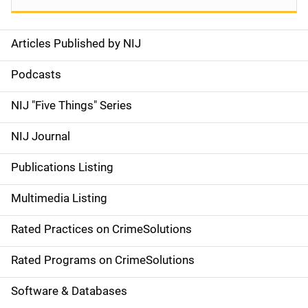
Articles Published by NIJ
S
i
Podcasts
d
NIJ "Five Things" Series
e
NIJ Journal
n
Publications Listing
a
Multimedia Listing
v
Rated Practices on CrimeSolutions
i
g
Rated Programs on CrimeSolutions
a
Software & Databases