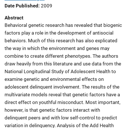
Date Published
2009
Abstract
Behavioral genetic research has revealed that biogenic
factors play a role in the development of antisocial
behaviors. Much of this research has also explicated
the way in which the environment and genes may
combine to create different phenotypes. The authors
draw heavily from this literature and use data from the
National Longitudinal Study of Adolescent Health to
examine genetic and environmental effects on
adolescent delinquent involvement. The results of the
multivariate models reveal that genetic factors have a
direct effect on youthful misconduct. Most important,
however, is that genetic factors interact with
delinquent peers and with low self-control to predict
variation in delinquency. Analysis of the Add Health