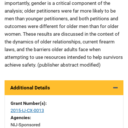
importantly, gender is a critical component of the
analysis; older petitioners were far more likely to be
men than younger petitioners, and both petitions and
outcomes were different for older men than for older
women. These results are discussed in the context of
the dynamics of older relationships, current firearm
laws, and the barriers older adults face when
attempting to use resources intended to help survivors
achieve safety. (publisher abstract modified)
Additional Details
Grant Number(s)
2015-IJ-CX-0013
Agencies
NIJ-Sponsored