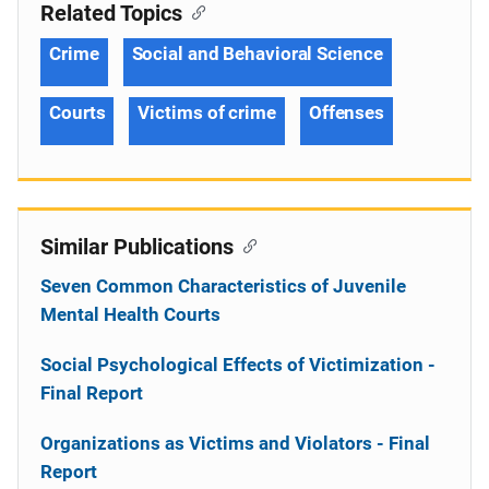
Related Topics
Crime
Social and Behavioral Science
Courts
Victims of crime
Offenses
Similar Publications
Seven Common Characteristics of Juvenile
Mental Health Courts
Social Psychological Effects of Victimization -
Final Report
Organizations as Victims and Violators - Final
Report