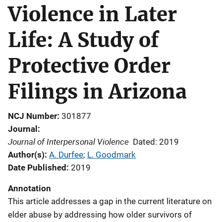
Violence in Later
Life: A Study of
Protective Order
Filings in Arizona
NCJ Number
301877
Journal
Journal of Interpersonal Violence
Dated: 2019
Author(s)
A. Durfee
; 
L. Goodmark
Date Published
2019
Annotation
This article addresses a gap in the current literature on
elder abuse by addressing how older survivors of