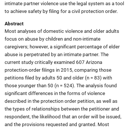
intimate partner violence use the legal system as a tool
to achieve safety by filing for a civil protection order.
Abstract
Most analyses of domestic violence and older adults
focus on abuse by children and non-intimate
caregivers; however, a significant percentage of elder
abuse is perpetrated by an intimate partner. The
current study critically examined 607 Arizona
protection-order filings in 2015, comparing those
petitions filed by adults 50 and older (n = 83) with
those younger than 50 (n = 524). The analysis found
significant differences in the forms of violence
described in the protection order petition, as well as
the types of relationships between the petitioner and
respondent, the likelihood that an order will be issued,
and the provisions requested and granted. Most