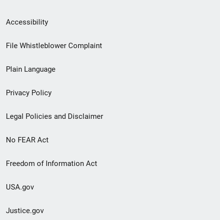
Secondary
Accessibility
Footer
File Whistleblower Complaint
link
Plain Language
menu
Privacy Policy
Legal Policies and Disclaimer
No FEAR Act
Freedom of Information Act
USA.gov
Justice.gov