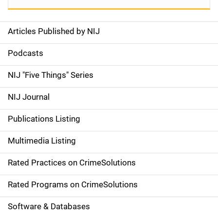
Articles Published by NIJ
S
i
Podcasts
d
NIJ "Five Things" Series
e
NIJ Journal
n
Publications Listing
a
Multimedia Listing
v
Rated Practices on CrimeSolutions
i
g
Rated Programs on CrimeSolutions
a
Software & Databases