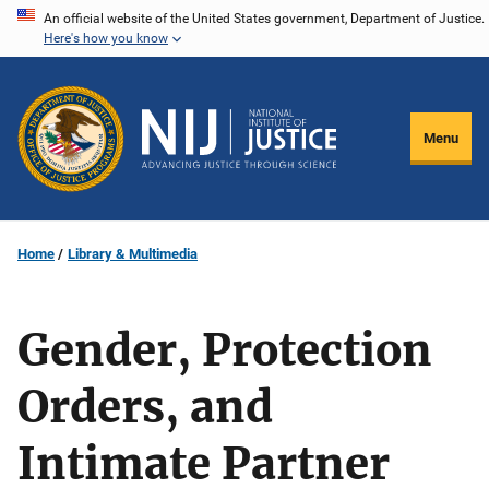
Skip
An official website of the United States government, Department of Justice.
Here's how you know
to
main
content
Menu
Home
Library & Multimedia
Gender, Protection
Orders, and
Intimate Partner