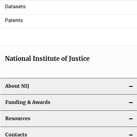
t
Datasets
i
Patents
o
n
National Institute of Justice
About NIJ
Funding & Awards
Resources
Contacts