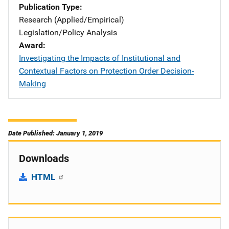
Publication Type
Research (Applied/Empirical)
Legislation/Policy Analysis
Award
Investigating the Impacts of Institutional and
Contextual Factors on Protection Order Decision-
Making
Date Published: January 1, 2019
Downloads
HTML