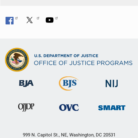
999 N. Capitol St., NE, Washington, DC 20531