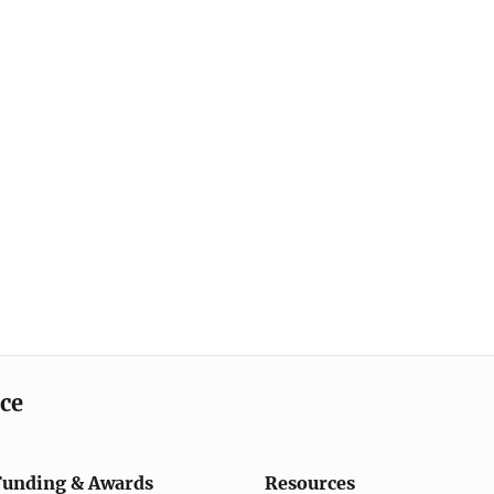
ice
Funding & Awards
Resources