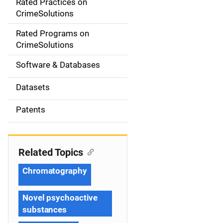
Rated Practices on
i
CrimeSolutions
g
Rated Programs on
a
CrimeSolutions
t
Software & Databases
i
Datasets
o
Patents
n
Related Topics
Chromatography
Novel psychoactive
substances