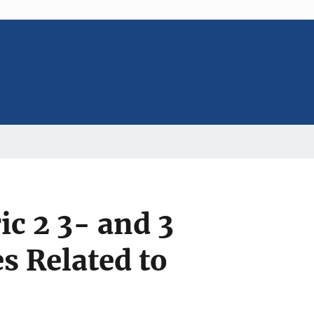
c 2 3- and 3
 Related to