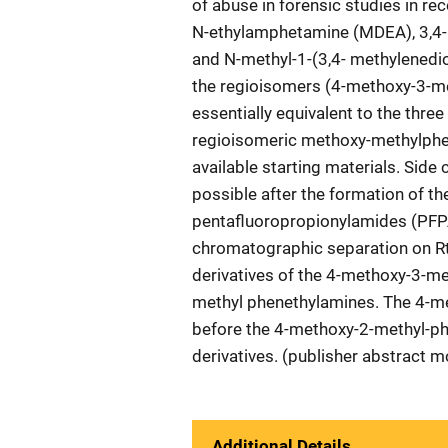
of abuse in forensic studies in r
N-ethylamphetamine (MDEA), 3,
and N-methyl-1-(3,4- methylened
the regioisomers (4-methoxy-3-m
essentially equivalent to the thr
regioisomeric methoxy-methylphe
available starting materials. Sid
possible after the formation of the
pentafluoropropionylamides (PFP
chromatographic separation on Rtx
derivatives of the 4-methoxy-3-m
methyl phenethylamines. The 4-me
before the 4-methoxy-2-methyl-ph
derivatives. (publisher abstract m
Additional Details