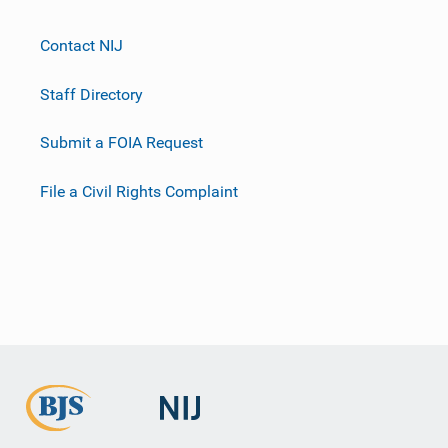
Contact NIJ
Staff Directory
Submit a FOIA Request
File a Civil Rights Complaint