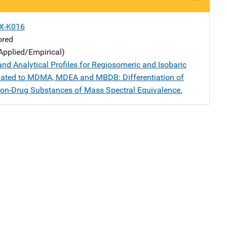
X-K016
ored
Applied/Empirical)
nd Analytical Profiles for Regiosomeric and Isobaric
ated to MDMA, MDEA and MBDB: Differentiation of
on-Drug Substances of Mass Spectral Equivalence.