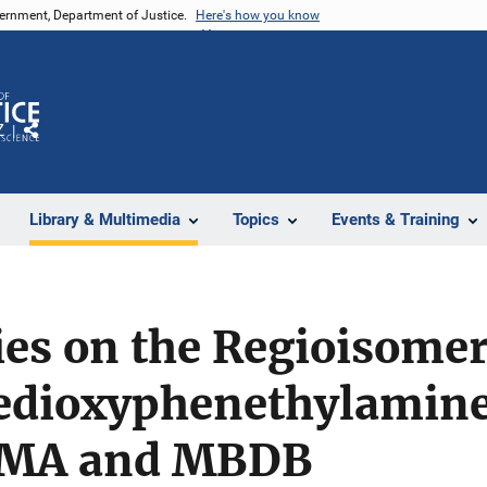
vernment, Department of Justice.
Here's how you know
Z
Share
Library & Multimedia
Topics
Events & Training
s on the Regioisomeri
dioxyphenethylamines
MA and MBDB