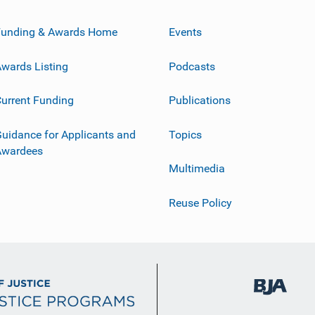
Funding & Awards Home
Events
wards Listing
Podcasts
urrent Funding
Publications
uidance for Applicants and
Topics
Awardees
Multimedia
Reuse Policy