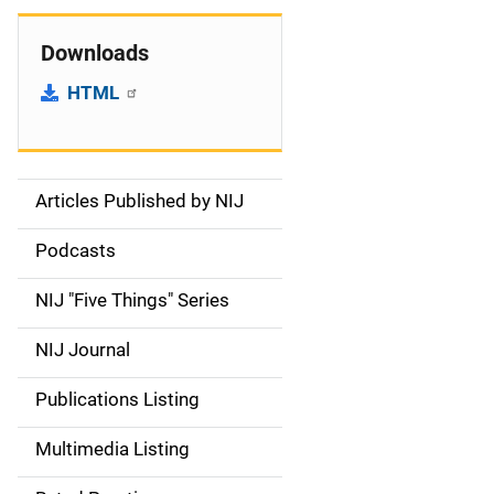
Downloads
HTML
Articles Published by NIJ
S
i
Podcasts
d
NIJ "Five Things" Series
e
NIJ Journal
n
Publications Listing
a
Multimedia Listing
v