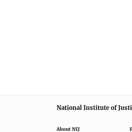
National Institute of Just
About NIJ