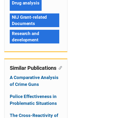
Drug analysis
NIJ Grant-related
Documents
Research and
development
Similar Publications
A Comparative Analysis
of Crime Guns
Police Effectiveness in
Problematic Situations
The Cross-Reactivity of