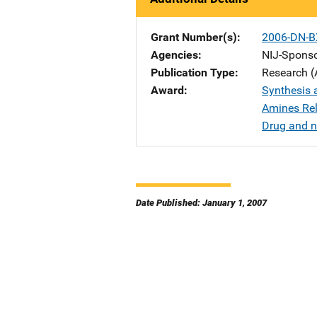
Grant Number(s)
2006-DN-B
Agencies
NIJ-Spons
Publication Type
Research (
Award
Synthesis a
Amines Rel
Drug and n
Date Published: January 1, 2007