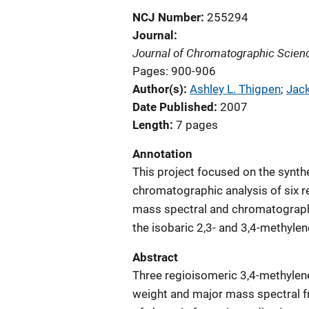
NCJ Number
255294
Journal
Journal of Chromatographic Scien
Pages: 900-906
Author(s)
Ashley L. Thigpen
; 
Jack
Date Published
2007
Length
7 pages
Annotation
This project focused on the synth
chromatographic analysis of six 
mass spectral and chromatograp
the isobaric 2,3- and 3,4-methyle
Abstract
Three regioisomeric 3,4-methyle
weight and major mass spectral 