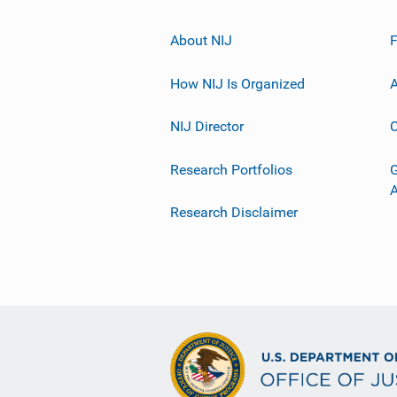
About NIJ
How NIJ Is Organized
A
NIJ Director
C
Research Portfolios
G
Research Disclaimer