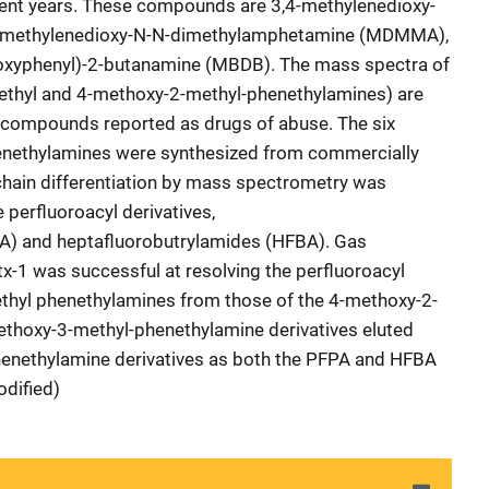
ecent years. These compounds are 3,4-methylenedioxy-
4-methylenedioxy-N-N-dimethylamphetamine (MDMMA),
ioxyphenyl)-2-butanamine (MBDB). The mass spectra of
ethyl and 4-methoxy-2-methyl-phenethylamines) are
ee compounds reported as drugs of abuse. The six
nethylamines were synthesized from commercially
e chain differentiation by mass spectrometry was
 perfluoroacyl derivatives,
A) and heptafluorobutrylamides (HFBA). Gas
-1 was successful at resolving the perfluoroacyl
ethyl phenethylamines from those of the 4-methoxy-2-
thoxy-3-methyl-phenethylamine derivatives eluted
enethylamine derivatives as both the PFPA and HFBA
odified)