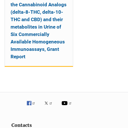
the Cannabinoid Analogs
(delta-8-THC, delta-10-
THC and CBD) and their
metabolites in Urine of
Six Commercially
Available Homogeneous
Immunoassays, Grant
Report
Contacts