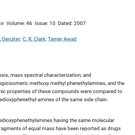
ce
Volume: 46
Issue: 10
Dated: 2007
 Deruiter
; 
C. R. Clark
; 
Tamer Awad
esis, mass spectral characterization, and
regioisomeric methoxy methyl phenethylamines, and the
hic properties of these compounds were compared to
nedioxyphenethyl-amines of the same side chain.
nedioxyphenethylamines having the same molecular
fragments of equal mass have been reported as drugs