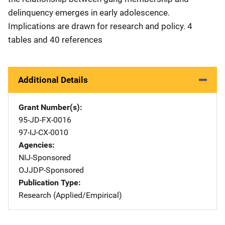
delinquency emerges in early adolescence.
Implications are drawn for research and policy. 4
tables and 40 references
Additional Details
Grant Number(s)
95-JD-FX-0016
97-IJ-CX-0010
Agencies
NIJ-Sponsored
OJJDP-Sponsored
Publication Type
Research (Applied/Empirical)