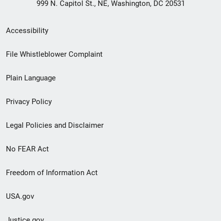
999 N. Capitol St., NE, Washington, DC 20531
Secondary
Accessibility
Footer
File Whistleblower Complaint
link
Plain Language
menu
Privacy Policy
Legal Policies and Disclaimer
No FEAR Act
Freedom of Information Act
USA.gov
Justice.gov