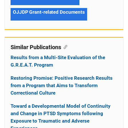
OJJDP Grant-related Documents
Similar Publications
Results from a Multi-Site Evaluation of the
G.R.E.A.T. Program
Restoring Promise: Positive Research Results
from a Program that Aims to Transform
Correctional Culture
Toward a Developmental Model of Continuity
and Change in PTSD Symptoms following
Exposure to Traumatic and Adverse