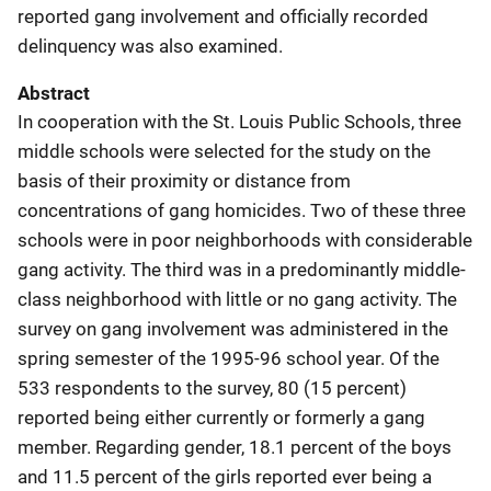
reported gang involvement and officially recorded
delinquency was also examined.
Abstract
In cooperation with the St. Louis Public Schools, three
middle schools were selected for the study on the
basis of their proximity or distance from
concentrations of gang homicides. Two of these three
schools were in poor neighborhoods with considerable
gang activity. The third was in a predominantly middle-
class neighborhood with little or no gang activity. The
survey on gang involvement was administered in the
spring semester of the 1995-96 school year. Of the
533 respondents to the survey, 80 (15 percent)
reported being either currently or formerly a gang
member. Regarding gender, 18.1 percent of the boys
and 11.5 percent of the girls reported ever being a