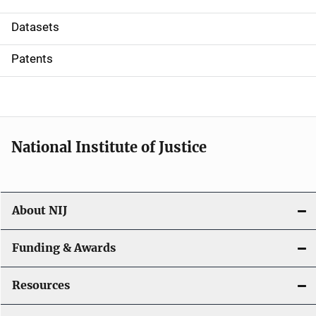
t
Datasets
i
Patents
o
n
National Institute of Justice
About NIJ
Funding & Awards
Resources