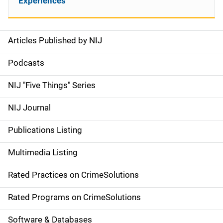
Experiences
Articles Published by NIJ
S
i
Podcasts
d
NIJ "Five Things" Series
e
NIJ Journal
n
Publications Listing
a
Multimedia Listing
v
Rated Practices on CrimeSolutions
i
g
Rated Programs on CrimeSolutions
a
Software & Databases