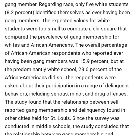
gang member. Regarding race, only five white students
(8.2 percent) identified themselves as ever having been
gang members. The expected values for white
students were too small to compute a chi-square that
compared the prevalence of gang membership for
whites and African-Americans. The overall percentage
of African-American respondents who reported ever
having been gang members was 15.9 percent, but at
the predominantly white school, 28.6 percent of the
African-Americans did so. The respondents were
asked about their participation in a range of delinquent
behaviors, including serious, minor, and drug offenses.
The study found that the relationship between self-
reported gang membership and delinquency found in
other cities held for St. Louis. Since the survey was
conducted in middle schools, the study concluded that
the relationship between gang membership and