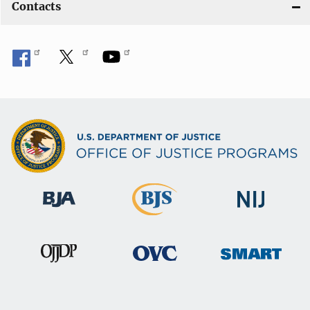
Contacts