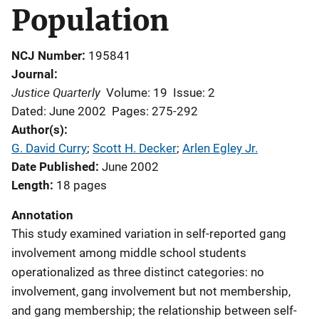
Population
NCJ Number
195841
Journal
Justice Quarterly
Volume: 19
Issue: 2
Dated: June 2002
Pages: 275-292
Author(s)
G. David Curry
; 
Scott H. Decker
; 
Arlen Egley Jr.
Date Published
June 2002
Length
18 pages
Annotation
This study examined variation in self-reported gang
involvement among middle school students
operationalized as three distinct categories: no
involvement, gang involvement but not membership,
and gang membership; the relationship between self-