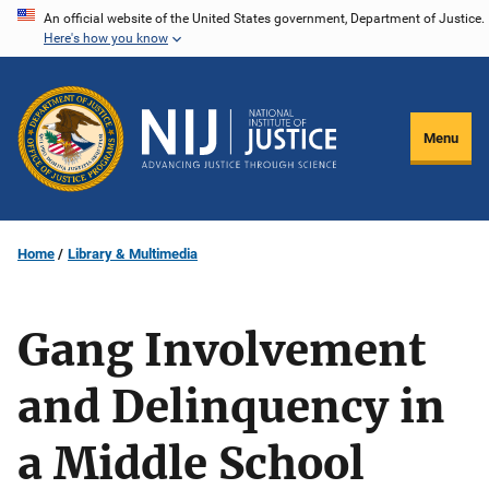
Skip
An official website of the United States government, Department of Justice.
Here's how you know
to
main
content
Menu
Home
Library & Multimedia
Gang Involvement
and Delinquency in
a Middle School