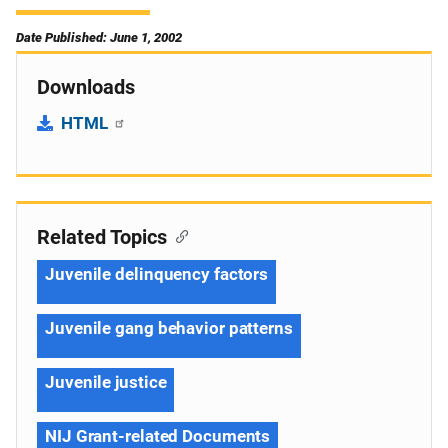
Date Published: June 1, 2002
Downloads
HTML
Related Topics
Juvenile delinquency factors
Juvenile gang behavior patterns
Juvenile justice
NIJ Grant-related Documents