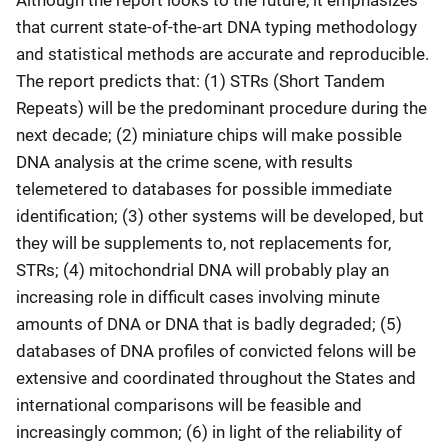
Although the report looks to the future, it emphasizes
that current state-of-the-art DNA typing methodology
and statistical methods are accurate and reproducible.
The report predicts that: (1) STRs (Short Tandem
Repeats) will be the predominant procedure during the
next decade; (2) miniature chips will make possible
DNA analysis at the crime scene, with results
telemetered to databases for possible immediate
identification; (3) other systems will be developed, but
they will be supplements to, not replacements for,
STRs; (4) mitochondrial DNA will probably play an
increasing role in difficult cases involving minute
amounts of DNA or DNA that is badly degraded; (5)
databases of DNA profiles of convicted felons will be
extensive and coordinated throughout the States and
international comparisons will be feasible and
increasingly common; (6) in light of the reliability of