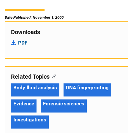
Date Published: November 1, 2000
Downloads
PDF
Related Topics
Body fluid analysis
DNA fingerprinting
Evidence
Forensic sciences
Investigations