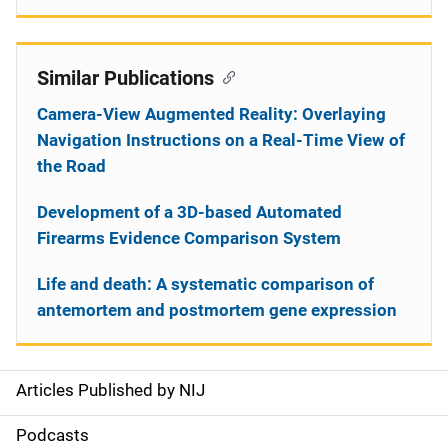
Similar Publications
Camera-View Augmented Reality: Overlaying
Navigation Instructions on a Real-Time View of
the Road
Development of a 3D-based Automated
Firearms Evidence Comparison System
Life and death: A systematic comparison of
antemortem and postmortem gene expression
Articles Published by NIJ
S
i
Podcasts