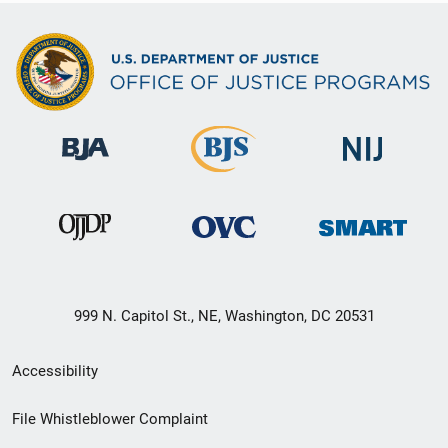
999 N. Capitol St., NE, Washington, DC 20531
Secondary
Accessibility
Footer
File Whistleblower Complaint
link