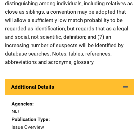
distinguishing among individuals, including relatives as
close as siblings, a convention may be adopted that
will allow a sufficiently low match probability to be
regarded as identification, but regards that as a legal
and social, not scientific, definition; and (7) an
increasing number of suspects will be identified by
database searches. Notes, tables, references,
abbreviations and acronyms, glossary
Additional Details
Agencies
NIJ
Publication Type
Issue Overview