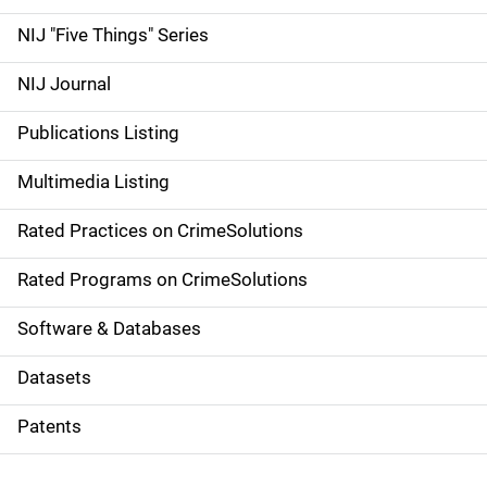
d
NIJ "Five Things" Series
e
NIJ Journal
n
Publications Listing
a
Multimedia Listing
v
Rated Practices on CrimeSolutions
i
g
Rated Programs on CrimeSolutions
a
Software & Databases
t
Datasets
i
Patents
o