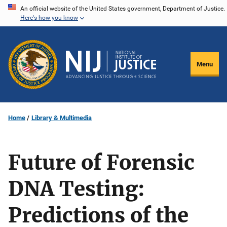
Skip
An official website of the United States government, Department of Justice.
Here's how you know
to
main
content
Menu
Home
Library & Multimedia
Future of Forensic
DNA Testing:
Predictions of the