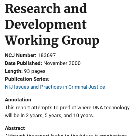
Research and
Development
Working Group
NCJ Number
183697
Date Published
November 2000
Length
93 pages
Publication Series
NIJ Issues and Practices in Criminal Justice
Annotation
This report attempts to predict where DNA technology
will be in 2 years, 5 years, and 10 years.
Abstract