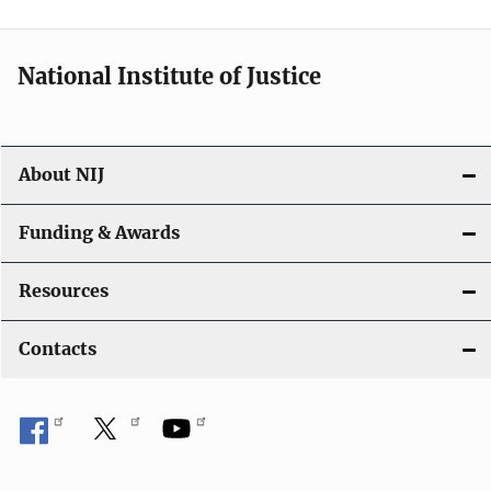
n
National Institute of Justice
About NIJ
Funding & Awards
Resources
Contacts