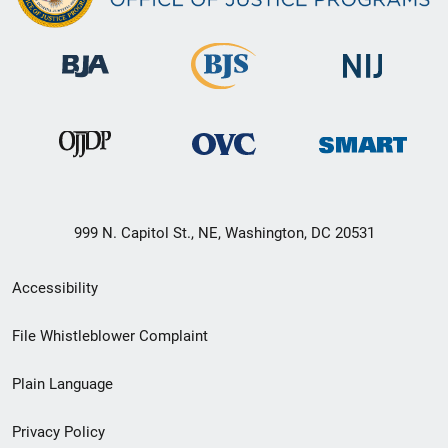
999 N. Capitol St., NE, Washington, DC 20531
Secondary
Accessibility
Footer
File Whistleblower Complaint
link
Plain Language
menu
Privacy Policy