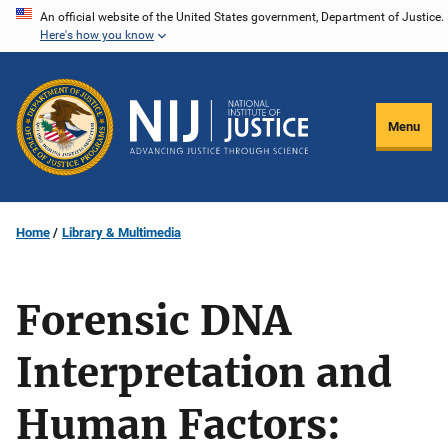
Skip
An official website of the United States government, Department of Justice.
Here's how you know
to
main
content
Menu
Home
Library & Multimedia
Forensic DNA
Interpretation and
Human Factors: