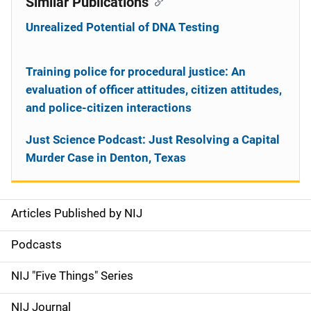
Similar Publications
Unrealized Potential of DNA Testing
Training police for procedural justice: An
evaluation of officer attitudes, citizen attitudes,
and police-citizen interactions
Just Science Podcast: Just Resolving a Capital
Murder Case in Denton, Texas
Articles Published by NIJ
S
i
Podcasts
d
NIJ "Five Things" Series
e
NIJ Journal