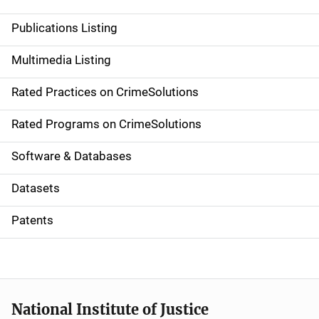
n
Publications Listing
a
Multimedia Listing
v
Rated Practices on CrimeSolutions
i
g
Rated Programs on CrimeSolutions
a
Software & Databases
t
Datasets
i
Patents
o
n
National Institute of Justice