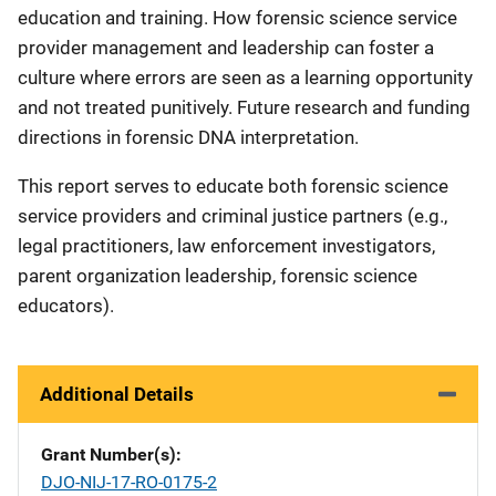
education and training. How forensic science service
provider management and leadership can foster a
culture where errors are seen as a learning opportunity
and not treated punitively. Future research and funding
directions in forensic DNA interpretation.
This report serves to educate both forensic science
service providers and criminal justice partners (e.g.,
legal practitioners, law enforcement investigators,
parent organization leadership, forensic science
educators).
Additional Details
Grant Number(s)
DJO-NIJ-17-RO-0175-2