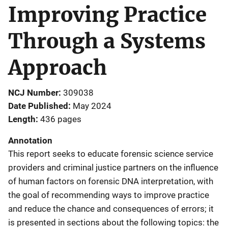
Improving Practice
Through a Systems
Approach
NCJ Number
309038
Date Published
May 2024
Length
436 pages
Annotation
This report seeks to educate forensic science service
providers and criminal justice partners on the influence
of human factors on forensic DNA interpretation, with
the goal of recommending ways to improve practice
and reduce the chance and consequences of errors; it
is presented in sections about the following topics: the