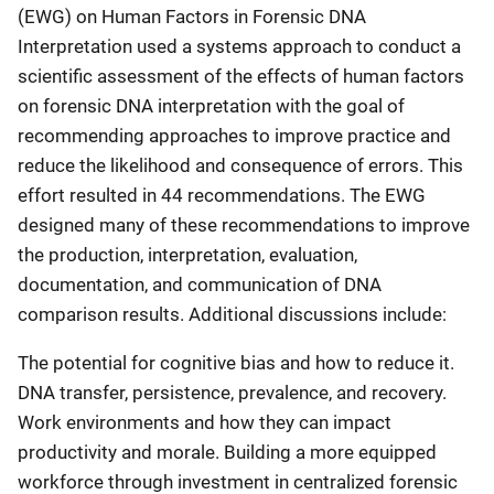
(EWG) on Human Factors in Forensic DNA
Interpretation used a systems approach to conduct a
scientific assessment of the effects of human factors
on forensic DNA interpretation with the goal of
recommending approaches to improve practice and
reduce the likelihood and consequence of errors. This
effort resulted in 44 recommendations. The EWG
designed many of these recommendations to improve
the production, interpretation, evaluation,
documentation, and communication of DNA
comparison results. Additional discussions include:
The potential for cognitive bias and how to reduce it.
DNA transfer, persistence, prevalence, and recovery.
Work environments and how they can impact
productivity and morale. Building a more equipped
workforce through investment in centralized forensic