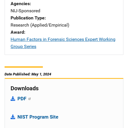
Agencies
NIJ-Sponsored
Publication Type
Research (Applied/Empirical)
Award
Human Factors in Forensic Sciences Expert Working
Group Series
Date Published: May 1, 2024
Downloads
PDF
NIST Program Site