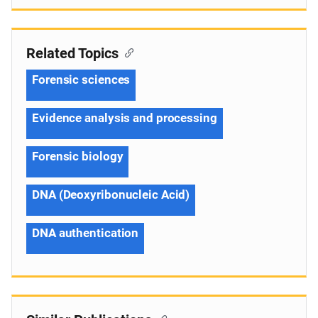
Related Topics
Forensic sciences
Evidence analysis and processing
Forensic biology
DNA (Deoxyribonucleic Acid)
DNA authentication