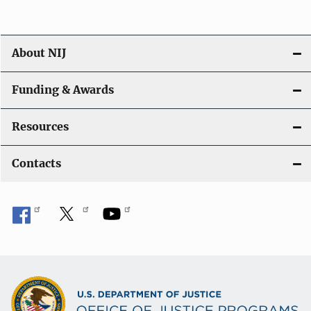
About NIJ
Funding & Awards
Resources
Contacts