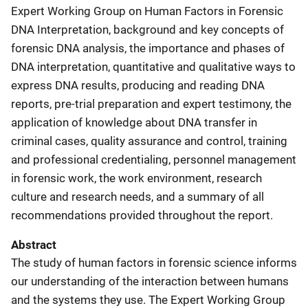
Expert Working Group on Human Factors in Forensic
DNA Interpretation, background and key concepts of
forensic DNA analysis, the importance and phases of
DNA interpretation, quantitative and qualitative ways to
express DNA results, producing and reading DNA
reports, pre-trial preparation and expert testimony, the
application of knowledge about DNA transfer in
criminal cases, quality assurance and control, training
and professional credentialing, personnel management
in forensic work, the work environment, research
culture and research needs, and a summary of all
recommendations provided throughout the report.
Abstract
The study of human factors in forensic science informs
our understanding of the interaction between humans
and the systems they use. The Expert Working Group