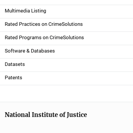
a
Multimedia Listing
v
Rated Practices on CrimeSolutions
i
g
Rated Programs on CrimeSolutions
a
Software & Databases
t
Datasets
i
Patents
o
n
National Institute of Justice