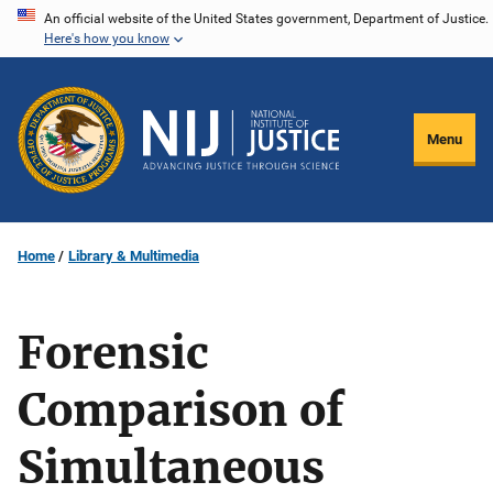
Skip
An official website of the United States government, Department of Justice.
Here's how you know
to
main
content
Menu
Home
Library & Multimedia
Forensic
Comparison of
Simultaneous