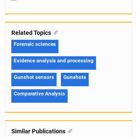
Related Topics
Forensic sciences
Evidence analysis and processing
Gunshot sensors
Gunshots
Comparative Analysis
Similar Publications