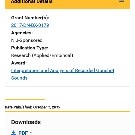
Additional Details
Grant Number(s)
2017-DN-BX-0179
Agencies
NIJ-Sponsored
Publication Type
Research (Applied/Empirical)
Award
Interpretation and Analysis of Recorded Gunshot
Sounds
Date Published: October 1, 2019
Downloads
PDF