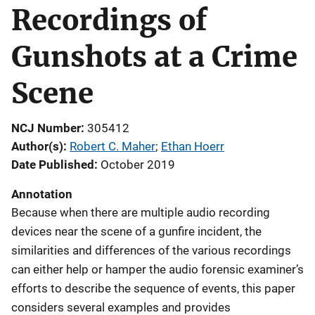
Recordings of
Gunshots at a Crime
Scene
NCJ Number
305412
Author(s)
Robert C. Maher
; 
Ethan Hoerr
Date Published
October 2019
Annotation
Because when there are multiple audio recording
devices near the scene of a gunfire incident, the
similarities and differences of the various recordings
can either help or hamper the audio forensic examiner’s
efforts to describe the sequence of events, this paper
considers several examples and provides