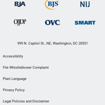
999 N. Capitol St., NE, Washington, DC 20531
Secondary
Accessibility
Footer
File Whistleblower Complaint
link
Plain Language
menu
Privacy Policy
Legal Policies and Disclaimer