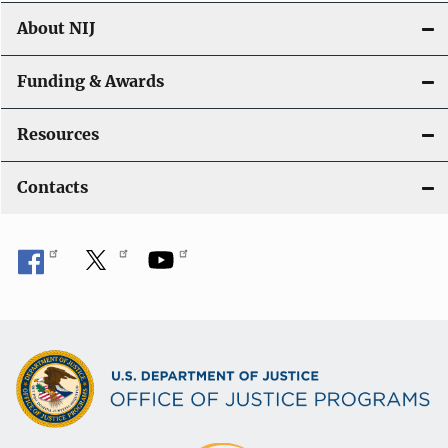
About NIJ
Funding & Awards
Resources
Contacts