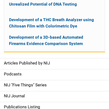
Unrealized Potential of DNA Testing
Development of a THC Breath Analyzer using
Chitosan Film with Colorimetric Dye
Development of a 3D-based Automated
Firearms Evidence Comparison System
Articles Published by NIJ
S
i
Podcasts
d
NIJ "Five Things" Series
e
NIJ Journal
n
Publications Listing