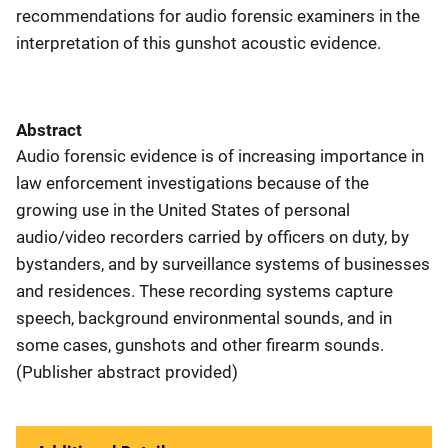
recommendations for audio forensic examiners in the
interpretation of this gunshot acoustic evidence.
Abstract
Audio forensic evidence is of increasing importance in
law enforcement investigations because of the
growing use in the United States of personal
audio/video recorders carried by officers on duty, by
bystanders, and by surveillance systems of businesses
and residences. These recording systems capture
speech, background environmental sounds, and in
some cases, gunshots and other firearm sounds.
(Publisher abstract provided)