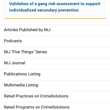
Validation of a gang risk assessment to support
individualized secondary prevention
Articles Published by NIJ
S
i
Podcasts
d
NIJ "Five Things" Series
e
NIJ Journal
n
Publications Listing
a
Multimedia Listing
v
Rated Practices on CrimeSolutions
i
g
Rated Programs on CrimeSolutions