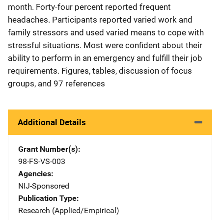
month. Forty-four percent reported frequent
headaches. Participants reported varied work and
family stressors and used varied means to cope with
stressful situations. Most were confident about their
ability to perform in an emergency and fulfill their job
requirements. Figures, tables, discussion of focus
groups, and 97 references
Additional Details
Grant Number(s)
98-FS-VS-003
Agencies
NIJ-Sponsored
Publication Type
Research (Applied/Empirical)