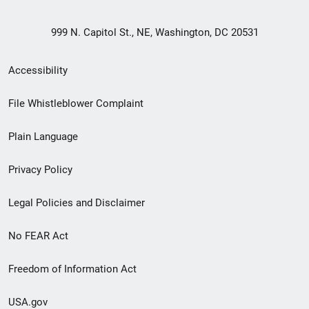
999 N. Capitol St., NE, Washington, DC 20531
Secondary
Accessibility
Footer
File Whistleblower Complaint
link
Plain Language
menu
Privacy Policy
Legal Policies and Disclaimer
No FEAR Act
Freedom of Information Act
USA.gov