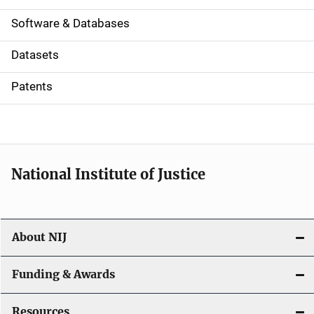
a
Software & Databases
t
Datasets
i
Patents
o
n
National Institute of Justice
About NIJ
Funding & Awards
Resources