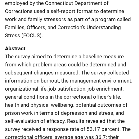
employed by the Connecticut Department of
Corrections used a self-report format to determine
work and family stressors as part of a program called
Families, Officers, and Correction’s Understanding
Stress (FOCUS).
Abstract
The survey aimed to determine a baseline measure
from which problem areas could be determined and
subsequent changes measured. The survey collected
information on burnout, the management environment,
organizational life, job satisfaction, job enrichment,
general conditions in the correctional officer’s life,
health and physical wellbeing, potential outcomes of
prison work in terms of depression and stress, and
self-evaluation of efficacy. Results revealed that the
survey received a response rate of 53.17 percent. The
correctional officers’ average age was 36.7; their