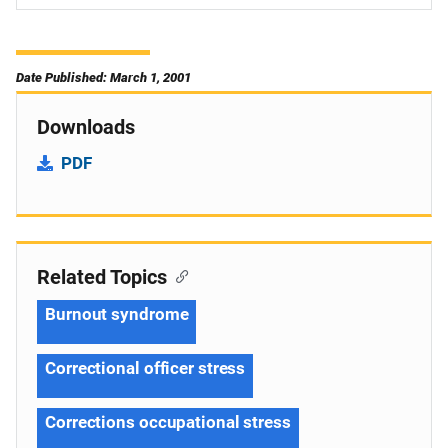
Date Published: March 1, 2001
Downloads
PDF
Related Topics
Burnout syndrome
Correctional officer stress
Corrections occupational stress