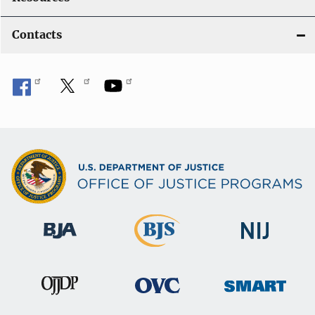
Contacts