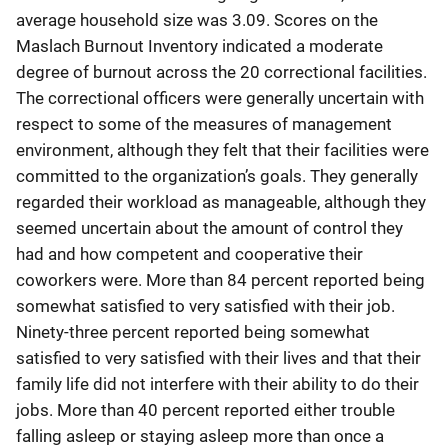
average household size was 3.09. Scores on the
Maslach Burnout Inventory indicated a moderate
degree of burnout across the 20 correctional facilities.
The correctional officers were generally uncertain with
respect to some of the measures of management
environment, although they felt that their facilities were
committed to the organization’s goals. They generally
regarded their workload as manageable, although they
seemed uncertain about the amount of control they
had and how competent and cooperative their
coworkers were. More than 84 percent reported being
somewhat satisfied to very satisfied with their job.
Ninety-three percent reported being somewhat
satisfied to very satisfied with their lives and that their
family life did not interfere with their ability to do their
jobs. More than 40 percent reported either trouble
falling asleep or staying asleep more than once a