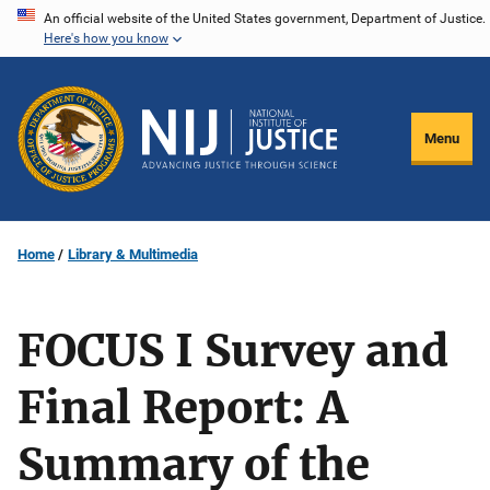
Skip
An official website of the United States government, Department of Justice.
Here's how you know
to
main
content
Menu
Home
Library & Multimedia
FOCUS I Survey and
Final Report: A
Summary of the