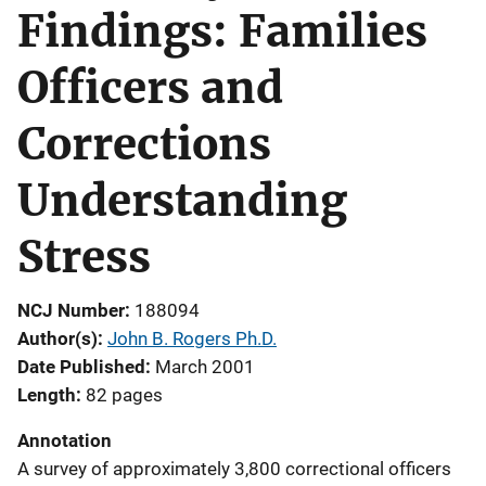
Findings: Families
Officers and
Corrections
Understanding
Stress
NCJ Number
188094
Author(s)
John B. Rogers Ph.D.
Date Published
March 2001
Length
82 pages
Annotation
A survey of approximately 3,800 correctional officers