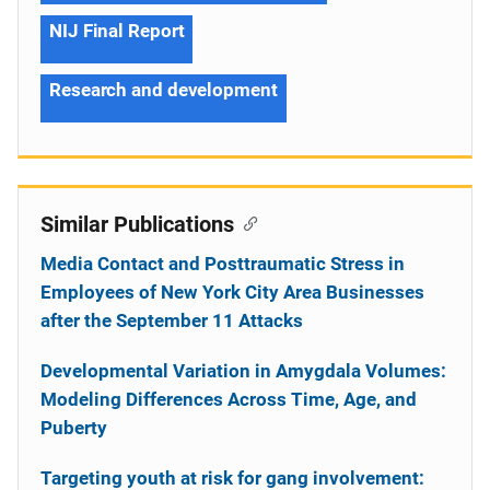
NIJ Final Report
Research and development
Similar Publications
Media Contact and Posttraumatic Stress in
Employees of New York City Area Businesses
after the September 11 Attacks
Developmental Variation in Amygdala Volumes:
Modeling Differences Across Time, Age, and
Puberty
Targeting youth at risk for gang involvement: