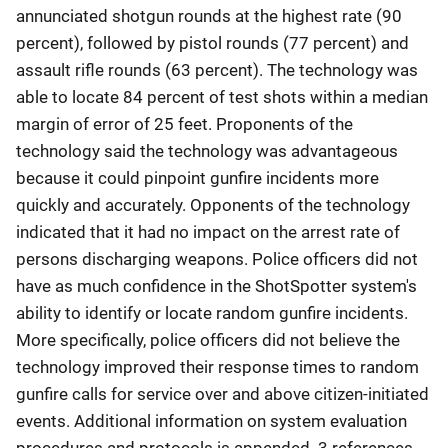
annunciated shotgun rounds at the highest rate (90
percent), followed by pistol rounds (77 percent) and
assault rifle rounds (63 percent). The technology was
able to locate 84 percent of test shots within a median
margin of error of 25 feet. Proponents of the
technology said the technology was advantageous
because it could pinpoint gunfire incidents more
quickly and accurately. Opponents of the technology
indicated that it had no impact on the arrest rate of
persons discharging weapons. Police officers did not
have as much confidence in the ShotSpotter system's
ability to identify or locate random gunfire incidents.
More specifically, police officers did not believe the
technology improved their response times to random
gunfire calls for service over and above citizen-initiated
events. Additional information on system evaluation