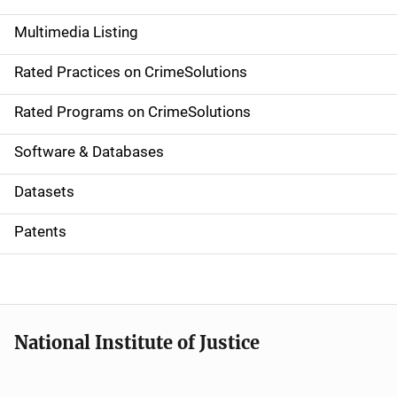
a
Multimedia Listing
v
Rated Practices on CrimeSolutions
i
g
Rated Programs on CrimeSolutions
a
Software & Databases
t
Datasets
i
Patents
o
n
National Institute of Justice