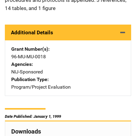
procedures and protocols is appended. 3 references,
14 tables, and 1 figure
Additional Details
Grant Number(s)
96-MU-MU-0018
Agencies
NIJ-Sponsored
Publication Type
Program/Project Evaluation
Date Published: January 1, 1999
Downloads