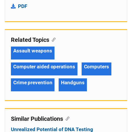
PDF
Related Topics
Assault weapons
Computer aided operations
Computers
Crime prevention
Handguns
Similar Publications
Unrealized Potential of DNA Testing