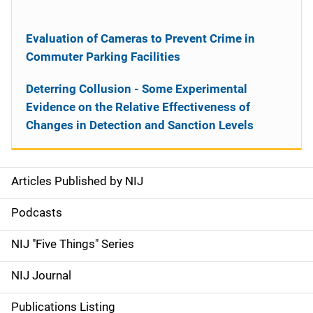
Evaluation of Cameras to Prevent Crime in
Commuter Parking Facilities
Deterring Collusion - Some Experimental
Evidence on the Relative Effectiveness of
Changes in Detection and Sanction Levels
Articles Published by NIJ
S
i
Podcasts
d
NIJ "Five Things" Series
e
NIJ Journal
n
Publications Listing