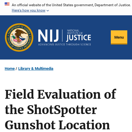
Skip
An official website of the United States government, Department of Justice.
Here's how you know
to
main
content
Menu
Home
Library & Multimedia
Field Evaluation of
the ShotSpotter
Gunshot Location