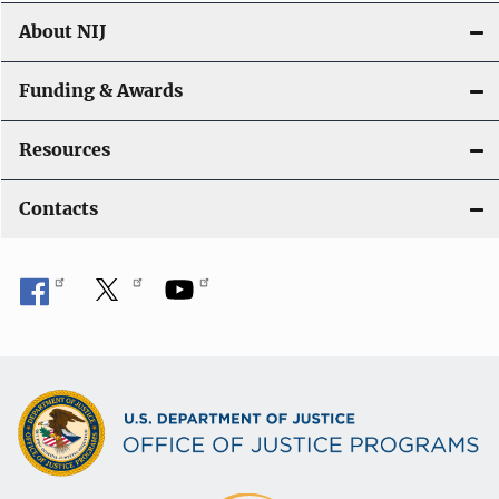
About NIJ
Funding & Awards
Resources
Contacts