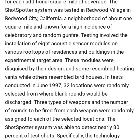
for each additional square mile of coverage. The
ShotSpotter system was tested in Redwood Village in
Redwood City, California, a neighborhood of about one
square mile and known for a high incidence of
celebratory and random gunfire. Testing involved the
installation of eight acoustic sensor modules on
various rooftops of residences and buildings in the
experimental target area. These modules were
disguised by their design, and some resembled heating
vents while others resembled bird houses. In tests
conducted in June 1997, 32 locations were randomly
selected from where blank rounds would be
discharged. Three types of weapons and the number
of rounds to be fired from each weapon were randomly
assigned to each of the selected locations. The
ShotSpotter system was able to detect nearly 80
percent of test shots. Specifically, the technology