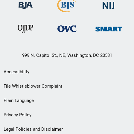
999 N. Capitol St., NE, Washington, DC 20531
Secondary
Accessibility
Footer
File Whistleblower Complaint
link
Plain Language
menu
Privacy Policy
Legal Policies and Disclaimer