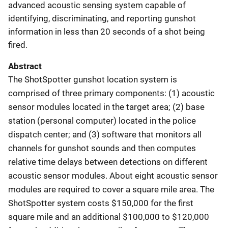
advanced acoustic sensing system capable of
identifying, discriminating, and reporting gunshot
information in less than 20 seconds of a shot being
fired.
Abstract
The ShotSpotter gunshot location system is
comprised of three primary components: (1) acoustic
sensor modules located in the target area; (2) base
station (personal computer) located in the police
dispatch center; and (3) software that monitors all
channels for gunshot sounds and then computes
relative time delays between detections on different
acoustic sensor modules. About eight acoustic sensor
modules are required to cover a square mile area. The
ShotSpotter system costs $150,000 for the first
square mile and an additional $100,000 to $120,000