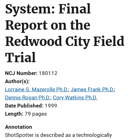
System: Final
Report on the
Redwood City Field
Trial
NCJ Number
180112
Author(s)
Lorraine G. Mazerolle Ph.D.
; 
James Frank Ph.D.
; 
Dennis Rogan Ph.D.
; 
Cory Watkins Ph.D.
Date Published
1999
Length
79 pages
Annotation
ShotSpotter is described as a technologically