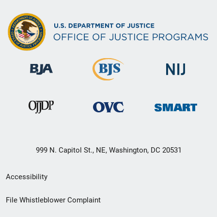
999 N. Capitol St., NE, Washington, DC 20531
Secondary
Accessibility
Footer
File Whistleblower Complaint
link