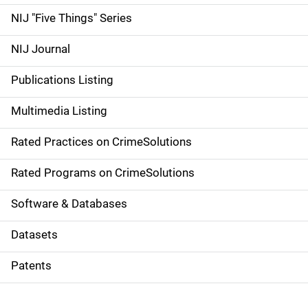
d
NIJ "Five Things" Series
e
NIJ Journal
n
Publications Listing
a
Multimedia Listing
v
Rated Practices on CrimeSolutions
i
g
Rated Programs on CrimeSolutions
a
Software & Databases
t
Datasets
i
Patents
o