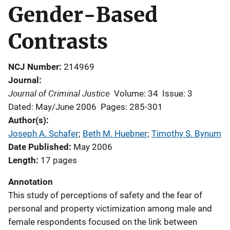
Gender-Based
Contrasts
NCJ Number
214969
Journal
Journal of Criminal Justice
Volume: 34
Issue: 3
Dated: May/June 2006
Pages: 285-301
Author(s)
Joseph A. Schafer
; 
Beth M. Huebner
; 
Timothy S. Bynum
Date Published
May 2006
Length
17 pages
Annotation
This study of perceptions of safety and the fear of
personal and property victimization among male and
female respondents focused on the link between