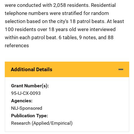
were conducted with 2,058 residents. Residential
telephone numbers were stratified for random
selection based on the city's 18 patrol beats. At least
100 residents over 18 years old were interviewed
within each patrol beat. 6 tables, 9 notes, and 88
references
Additional Details
Grant Number(s)
95-IJ-CX-0093
Agencies
NIJ-Sponsored
Publication Type
Research (Applied/Empirical)