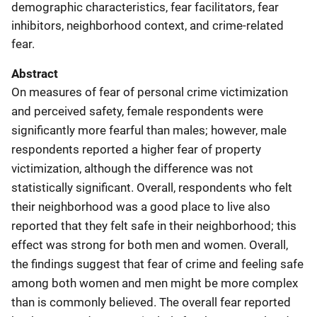
demographic characteristics, fear facilitators, fear
inhibitors, neighborhood context, and crime-related
fear.
Abstract
On measures of fear of personal crime victimization
and perceived safety, female respondents were
significantly more fearful than males; however, male
respondents reported a higher fear of property
victimization, although the difference was not
statistically significant. Overall, respondents who felt
their neighborhood was a good place to live also
reported that they felt safe in their neighborhood; this
effect was strong for both men and women. Overall,
the findings suggest that fear of crime and feeling safe
among both women and men might be more complex
than is commonly believed. The overall fear reported