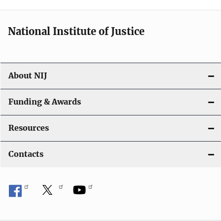
n
National Institute of Justice
About NIJ
Funding & Awards
Resources
Contacts