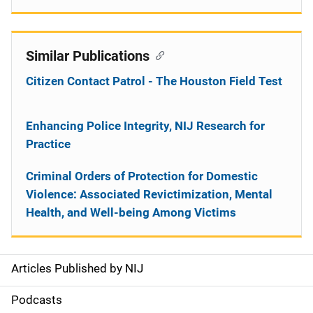
Similar Publications
Citizen Contact Patrol - The Houston Field Test
Enhancing Police Integrity, NIJ Research for
Practice
Criminal Orders of Protection for Domestic
Violence: Associated Revictimization, Mental
Health, and Well-being Among Victims
Articles Published by NIJ
S
i
Podcasts