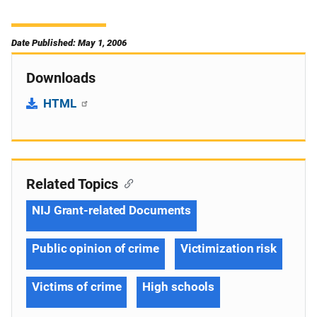
Date Published: May 1, 2006
Downloads
HTML
Related Topics
NIJ Grant-related Documents
Public opinion of crime
Victimization risk
Victims of crime
High schools