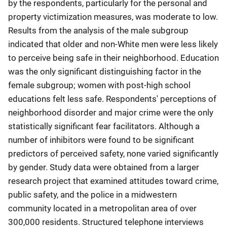
by the respondents, particularly for the personal and
property victimization measures, was moderate to low.
Results from the analysis of the male subgroup
indicated that older and non-White men were less likely
to perceive being safe in their neighborhood. Education
was the only significant distinguishing factor in the
female subgroup; women with post-high school
educations felt less safe. Respondents' perceptions of
neighborhood disorder and major crime were the only
statistically significant fear facilitators. Although a
number of inhibitors were found to be significant
predictors of perceived safety, none varied significantly
by gender. Study data were obtained from a larger
research project that examined attitudes toward crime,
public safety, and the police in a midwestern
community located in a metropolitan area of over
300,000 residents. Structured telephone interviews