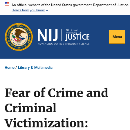
Skip
An official website of the United States government, Department of Justice.
Here's how you know
to
main
content
Menu
Home
Library & Multimedia
Fear of Crime and
Criminal
Victimization: