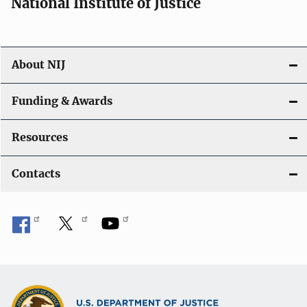
National Institute of Justice
About NIJ
Funding & Awards
Resources
Contacts