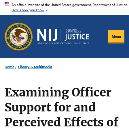
Skip
An official website of the United States government, Department of Justice.
Here's how you know
to
main
content
Menu
Home
Library & Multimedia
Examining Officer
Support for and
Perceived Effects of