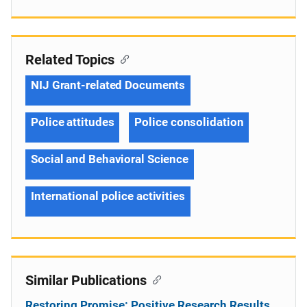
Related Topics
NIJ Grant-related Documents
Police attitudes
Police consolidation
Social and Behavioral Science
International police activities
Similar Publications
Restoring Promise: Positive Research Results