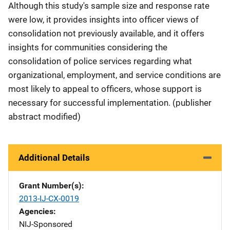
Although this study's sample size and response rate
were low, it provides insights into officer views of
consolidation not previously available, and it offers
insights for communities considering the
consolidation of police services regarding what
organizational, employment, and service conditions are
most likely to appeal to officers, whose support is
necessary for successful implementation. (publisher
abstract modified)
Additional Details
Grant Number(s)
2013-IJ-CX-0019
Agencies
NIJ-Sponsored