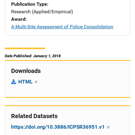
Publication Type
Research (Applied/Empirical)
Award
A Multi-Site Assessment of Police Consolidation
Date Published: January 1, 2018
Downloads
HTML
Related Datasets
https://doi.org/10.3886/ICPSR36951.v1