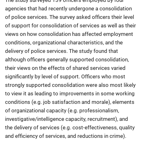
The study surveyed 139 officers employed by four
agencies that had recently undergone a consolidation
of police services. The survey asked officers their level
of support for consolidation of services as well as their
views on how consolidation has affected employment
conditions, organizational characteristics, and the
delivery of police services. The study found that
although officers generally supported consolidation,
their views on the effects of shared services varied
significantly by level of support. Officers who most
strongly supported consolidation were also most likely
to view it as leading to improvements in some working
conditions (e.g. job satisfaction and morale), elements
of organizational capacity (e.g. professionalism,
investigative/intelligence capacity, recruitment), and
the delivery of services (e.g. cost-effectiveness, quality
and efficiency of services, and reductions in crime).