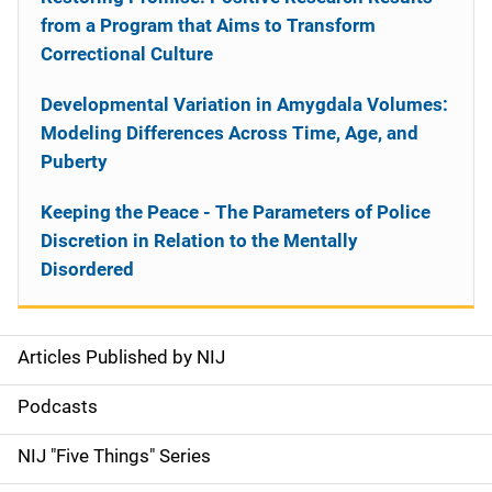
from a Program that Aims to Transform
Correctional Culture
Developmental Variation in Amygdala Volumes:
Modeling Differences Across Time, Age, and
Puberty
Keeping the Peace - The Parameters of Police
Discretion in Relation to the Mentally
Disordered
Articles Published by NIJ
S
i
Podcasts
d
NIJ "Five Things" Series