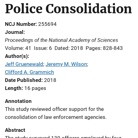
Police Consolidation
NCJ Number
255694
Journal
Proceedings of the National Academy of Sciences
Volume: 41
Issue: 6
Dated: 2018
Pages: 828-843
Author(s)
Jeff Gruenewald
; 
Jeremy M. Wilson
; 
Clifford A. Grammich
Date Published
2018
Length
16 pages
Annotation
This study reviewed officer support for the
consolidation of law enforcement agencies.
Abstract