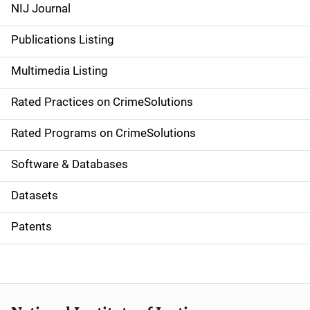
e
NIJ Journal
n
Publications Listing
a
Multimedia Listing
v
Rated Practices on CrimeSolutions
i
g
Rated Programs on CrimeSolutions
a
Software & Databases
t
Datasets
i
Patents
o
n