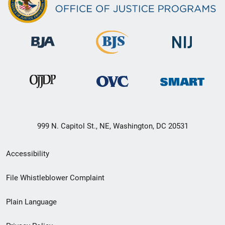
999 N. Capitol St., NE, Washington, DC 20531
Secondary
Accessibility
Footer
File Whistleblower Complaint
link
Plain Language
menu