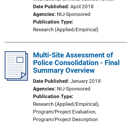
Date Published
April 2018
Agencies
NIJ-Sponsored
Publication Type
Research (Applied/Empirical)
Multi-Site Assessment of
Police Consolidation - Final
Summary Overview
Date Published
January 2018
Agencies
NIJ-Sponsored
Publication Type
Research (Applied/Empirical)
, 
Program/Project Evaluation
, 
Program/Project Description