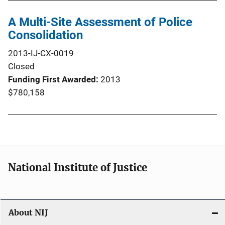
A Multi-Site Assessment of Police
Consolidation
2013-IJ-CX-0019
Closed
Funding First Awarded
2013
$780,158
National Institute of Justice
About NIJ