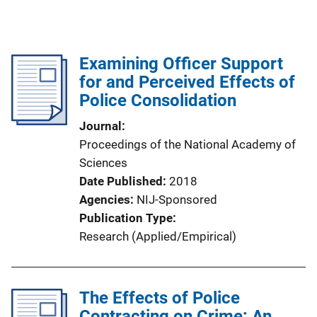
Examining Officer Support
for and Perceived Effects of
Police Consolidation
Journal
Proceedings of the National Academy of
Sciences
Date Published
2018
Agencies
NIJ-Sponsored
Publication Type
Research (Applied/Empirical)
The Effects of Police
Contracting on Crime: An