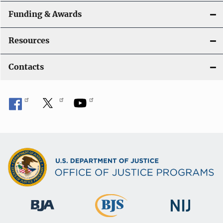
Funding & Awards
Resources
Contacts