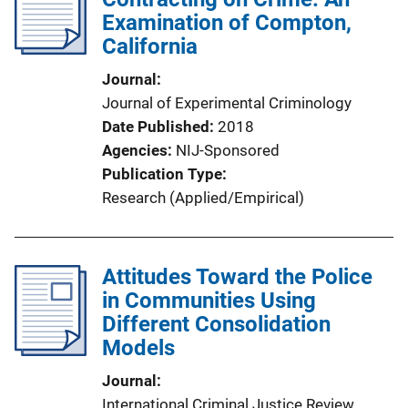
Examination of Compton,
California
Journal
Journal of Experimental Criminology
Date Published
2018
Agencies
NIJ-Sponsored
Publication Type
Research (Applied/Empirical)
Attitudes Toward the Police
in Communities Using
Different Consolidation
Models
Journal
International Criminal Justice Review