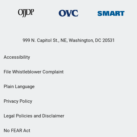
999 N. Capitol St., NE, Washington, DC 20531
Secondary
Accessibility
Footer
File Whistleblower Complaint
link
Plain Language
menu
Privacy Policy
Legal Policies and Disclaimer
No FEAR Act