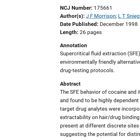
NCJ Number
175661
Author(s)
J F Morrison
; 
L T Snieg
Date Published
December 1998
Length
26 pages
Annotation
Supercritical fluid extraction (SF
environmentally friendly alternati
drug-testing protocols.
Abstract
The SFE behavior of cocaine and 
and found to be highly dependent 
target drug analytes were incorpo
extractability on hair/drug binding
present at different discrete sites
suggesting the potential for disti