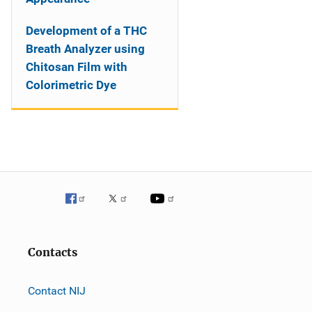
Development of a THC
Breath Analyzer using
Chitosan Film with
Colorimetric Dye
Contacts
Contact NIJ