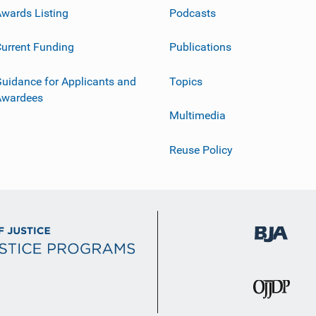
wards Listing
Podcasts
urrent Funding
Publications
uidance for Applicants and
Topics
Awardees
Multimedia
Reuse Policy