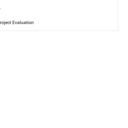
4
oject Evaluation