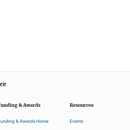
ice
Funding & Awards
Resources
Funding & Awards Home
Events