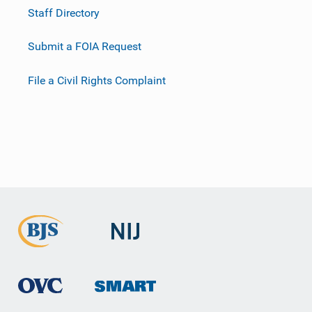
Staff Directory
Submit a FOIA Request
File a Civil Rights Complaint