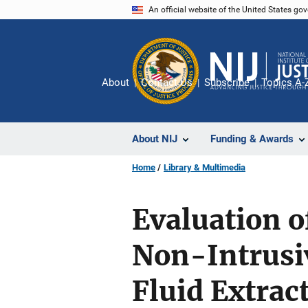
Skip
An official website of the United States go
to
main
content
About
Contact Us
Subscribe
Topics A-
About NIJ
Funding & Awards
Home
Library & Multimedia
Evaluation o
Non-Intrusiv
Fluid Extrac