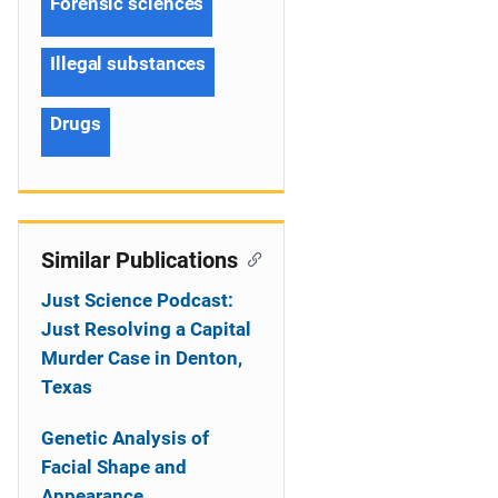
Forensic sciences
Illegal substances
Drugs
Similar Publications
Just Science Podcast:
Just Resolving a Capital
Murder Case in Denton,
Texas
Genetic Analysis of
Facial Shape and
Appearance