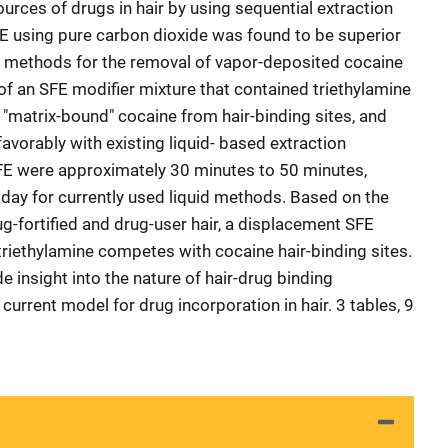
ources of drugs in hair by using sequential extraction
FE using pure carbon dioxide was found to be superior
n methods for the removal of vapor-deposited cocaine
 of an SFE modifier mixture that contained triethylamine
 "matrix-bound" cocaine from hair-binding sites, and
avorably with existing liquid- based extraction
SFE were approximately 30 minutes to 50 minutes,
day for currently used liquid methods. Based on the
g-fortified and drug-user hair, a displacement SFE
riethylamine competes with cocaine hair-binding sites.
e insight into the nature of hair-drug binding
current model for drug incorporation in hair. 3 tables, 9