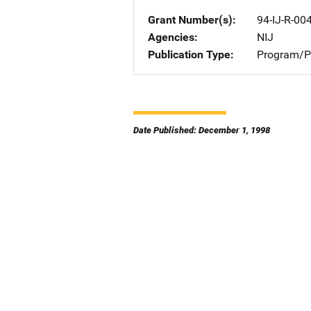
Grant Number(s)
94-IJ-R-00
Agencies
NIJ
Publication Type
Program/Pr
Date Published: December 1, 1998