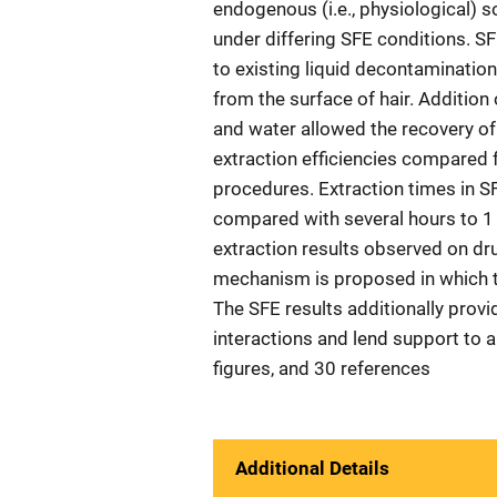
endogenous (i.e., physiological) s
under differing SFE conditions. S
to existing liquid decontaminatio
from the surface of hair. Addition
and water allowed the recovery of
extraction efficiencies compared f
procedures. Extraction times in 
compared with several hours to 1 
extraction results observed on dru
mechanism is proposed in which t
The SFE results additionally provid
interactions and lend support to a 
figures, and 30 references
Additional Details