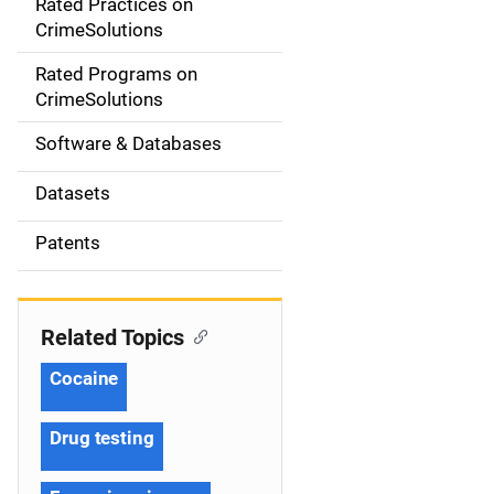
Rated Practices on
i
CrimeSolutions
g
Rated Programs on
a
CrimeSolutions
t
Software & Databases
i
Datasets
o
Patents
n
Related Topics
Cocaine
Drug testing