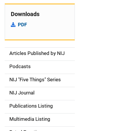
Downloads
PDF
Articles Published by NIJ
S
i
Podcasts
d
NIJ "Five Things" Series
e
NIJ Journal
n
Publications Listing
a
Multimedia Listing
v