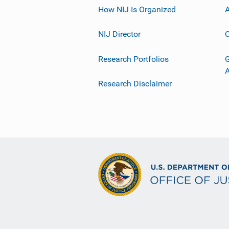
How NIJ Is Organized
A
NIJ Director
C
Research Portfolios
G
Research Disclaimer