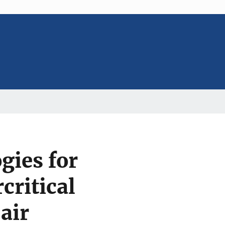
gies for
critical
air