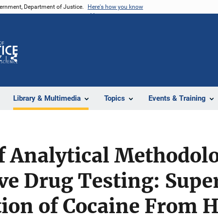
vernment, Department of Justice.
Here's how you know
Z
Share
Library & Multimedia
Topics
Events & Training
f Analytical Methodolo
e Drug Testing: Super
tion of Cocaine From H