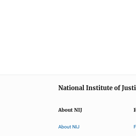
National Institute of Just
About NIJ
About NIJ