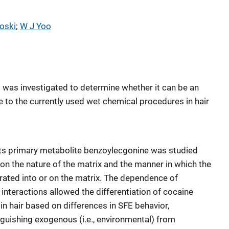
oski
; 
W J Yoo
E) was investigated to determine whether it can be an
ve to the currently used wet chemical procedures in hair
its primary metabolite benzoylecgonine was studied
on the nature of the matrix and the manner in which the
rated into or on the matrix. The dependence of
 interactions allowed the differentiation of cocaine
 in hair based on differences in SFE behavior,
nguishing exogenous (i.e., environmental) from