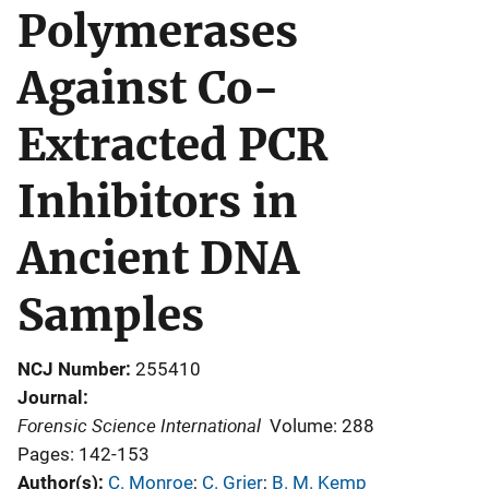
Polymerases
Against Co-
Extracted PCR
Inhibitors in
Ancient DNA
Samples
NCJ Number
255410
Journal
Forensic Science International
Volume: 288
Pages: 142-153
Author(s)
C. Monroe
; 
C. Grier
; 
B. M. Kemp