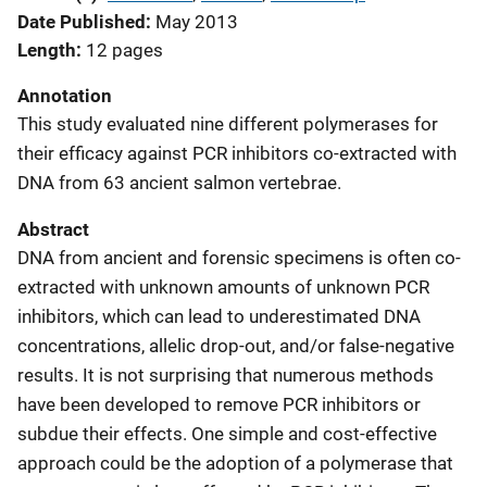
Date Published
May 2013
Length
12 pages
Annotation
This study evaluated nine different polymerases for
their efficacy against PCR inhibitors co-extracted with
DNA from 63 ancient salmon vertebrae.
Abstract
DNA from ancient and forensic specimens is often co-
extracted with unknown amounts of unknown PCR
inhibitors, which can lead to underestimated DNA
concentrations, allelic drop-out, and/or false-negative
results. It is not surprising that numerous methods
have been developed to remove PCR inhibitors or
subdue their effects. One simple and cost-effective
approach could be the adoption of a polymerase that