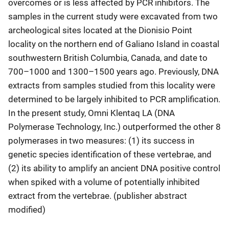
overcomes or is less affected by PCR inhibitors. The
samples in the current study were excavated from two
archeological sites located at the Dionisio Point
locality on the northern end of Galiano Island in coastal
southwestern British Columbia, Canada, and date to
700–1000 and 1300–1500 years ago. Previously, DNA
extracts from samples studied from this locality were
determined to be largely inhibited to PCR amplification.
In the present study, Omni Klentaq LA (DNA
Polymerase Technology, Inc.) outperformed the other 8
polymerases in two measures: (1) its success in
genetic species identification of these vertebrae, and
(2) its ability to amplify an ancient DNA positive control
when spiked with a volume of potentially inhibited
extract from the vertebrae. (publisher abstract
modified)