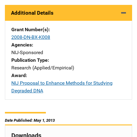
Additional Details
Grant Number(s)
2008-DN-BX-K008
Agencies
NIJ-Sponsored
Publication Type
Research (Applied/Empirical)
Award
NIJ Proposal to Enhance Methods for Studying
Degraded DNA
Date Published: May 1, 2013
Downloads