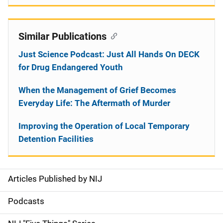
Similar Publications
Just Science Podcast: Just All Hands On DECK
for Drug Endangered Youth
When the Management of Grief Becomes
Everyday Life: The Aftermath of Murder
Improving the Operation of Local Temporary
Detention Facilities
Articles Published by NIJ
S
i
Podcasts
d