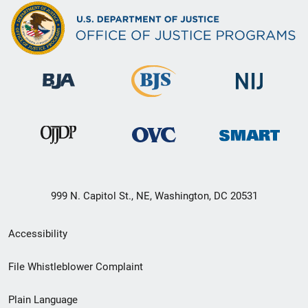
999 N. Capitol St., NE, Washington, DC 20531
Secondary
Accessibility
Footer
File Whistleblower Complaint
link
Plain Language