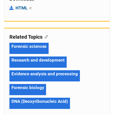
HTML
Related Topics
Forensic sciences
Research and development
Evidence analysis and processing
Forensic biology
DNA (Deoxyribonucleic Acid)