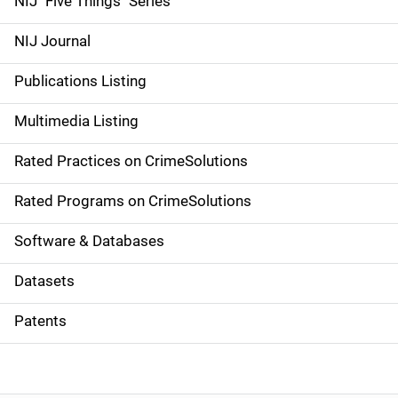
NIJ "Five Things" Series
e
NIJ Journal
n
Publications Listing
a
Multimedia Listing
v
Rated Practices on CrimeSolutions
i
g
Rated Programs on CrimeSolutions
a
Software & Databases
t
Datasets
i
Patents
o
n