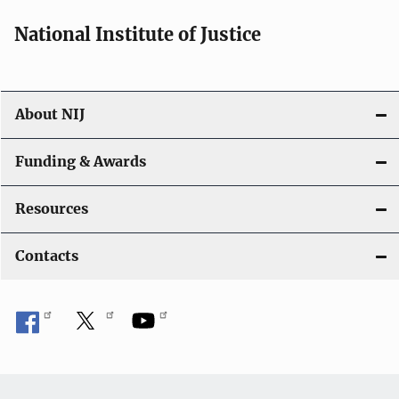
National Institute of Justice
About NIJ
Funding & Awards
Resources
Contacts