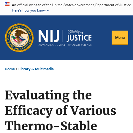
Skip
An official website of the United States government, Department of Justice.
Here's how you know
to
main
content
Menu
Home
Library & Multimedia
Evaluating the
Efficacy of Various
Thermo-Stable