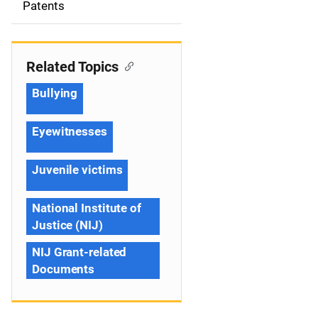
Patents
n
Related Topics
Bullying
Eyewitnesses
Juvenile victims
National Institute of
Justice (NIJ)
NIJ Grant-related
Documents