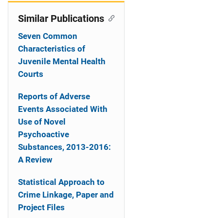
Similar Publications
Seven Common
Characteristics of
Juvenile Mental Health
Courts
Reports of Adverse
Events Associated With
Use of Novel
Psychoactive
Substances, 2013-2016:
A Review
Statistical Approach to
Crime Linkage, Paper and
Project Files