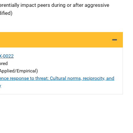
erentially impact peers during or after aggressive
ified)
X-0022
ored
Applied/Empirical)
ence response to threat: Cultural norms, reciprocity, and
y