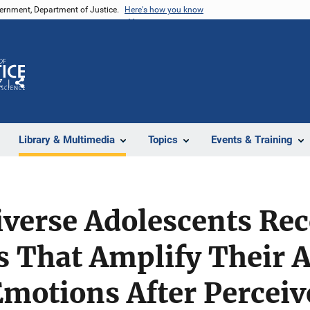
vernment, Department of Justice.
Here's how you know
Z
Share
Library & Multimedia
Topics
Events & Training
iverse Adolescents Re
s That Amplify Their 
motions After Perceiv