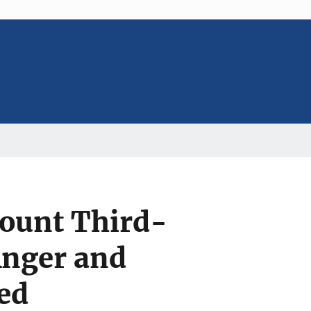
count Third-
Anger and
ed