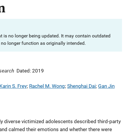
n
at is no longer being updated. It may contain outdated
no longer function as originally intended.
esearch
Dated: 2019
Karin S. Frey
; 
Rachel M. Wong
; 
Shenghai Dai
; 
Gan Jin
y diverse victimized adolescents described third-party
r and calmed their emotions and whether there were