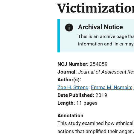
Victimizatio
Archival Notice
This is an archive page th
information and links may 
NCJ Number
254059
Journal of Adolescent R
Journal
Author(s)
Zoe H. Strong
; 
Emma M. Ncmain
; 
Date Published
2019
Length
11 pages
Annotation
This study examined how ethnicall
actions that amplified their ange