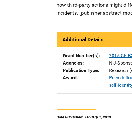
how third-party actions might diff
incidents. (publisher abstract mod
Additional Details
Grant Number(s)
2015-CK-B
Agencies
NIJ-Spons
Publication Type
Research (
Award
Peers influ
self-identit
Date Published: January 1, 2019