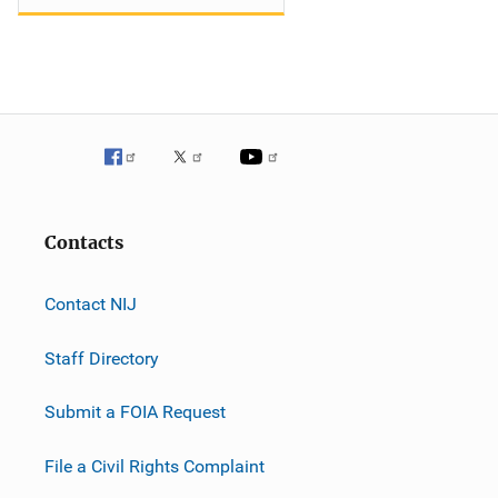
Contacts
Contact NIJ
Staff Directory
Submit a FOIA Request
File a Civil Rights Complaint