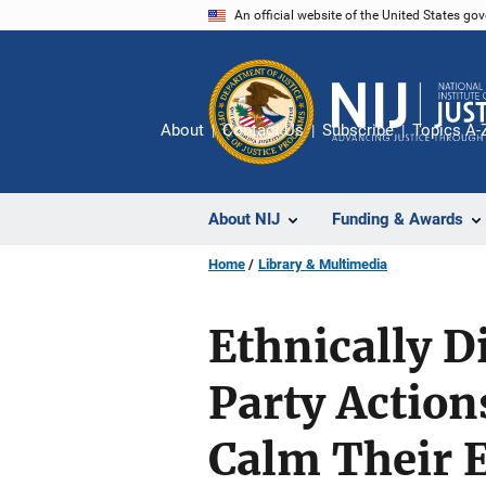
Skip
An official website of the United States go
to
main
content
About
Contact Us
Subscribe
Topics A-
About NIJ
Funding & Awards
Home
Library & Multimedia
Ethnically D
Party Action
Calm Their E