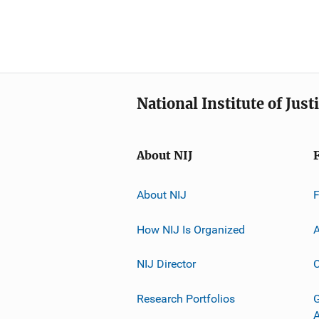
National Institute of Just
About NIJ
About NIJ
How NIJ Is Organized
A
NIJ Director
C
Research Portfolios
G