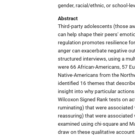
gender, racial/ethnic, or school-le
Abstract
Third-party adolescents (those aw
can help shape their peers' emoti
regulation promotes resilience fo
anger can exacerbate negative ou
structured interviews, using a mu
were 66 African-Americans, 57 E
Native-Americans from the North
identified 16 themes that describ
insight into why particular action
Wilcoxon Signed Rank tests on acti
ruminating) that were associated w
reassuring) that were associated 
examined using chi-square and M
draw on these qualitative accounts