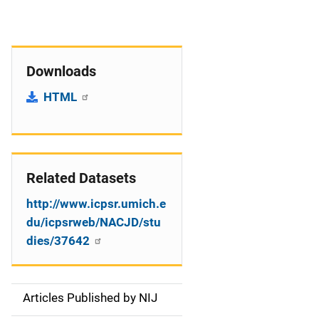
Downloads
HTML
Related Datasets
http://www.icpsr.umich.e
du/icpsrweb/NACJD/stu
dies/37642
Articles Published by NIJ
S