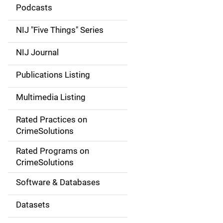
i
Podcasts
d
NIJ "Five Things" Series
e
NIJ Journal
n
Publications Listing
a
Multimedia Listing
v
Rated Practices on
i
CrimeSolutions
g
Rated Programs on
a
CrimeSolutions
t
Software & Databases
i
Datasets
o