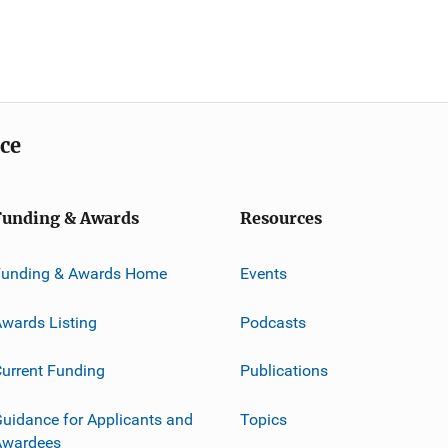
ice
Funding & Awards
Resources
Funding & Awards Home
Events
wards Listing
Podcasts
urrent Funding
Publications
uidance for Applicants and
Topics
Awardees