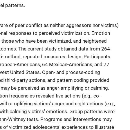
vel patterns.
are of peer conflict as neither aggressors nor victims)
onal responses to perceived victimization. Emotion
r those who have been victimized, and heightened
tcomes. The current study obtained data from 264
lti-method, repeated measures design. Participants
uropean-Americans, 64 Mexican-Americans, and 77
west United States. Open- and process-coding
ed third-party actions, and pattern coding provided
s may be perceived as anger-amplifying or calming.
on frequencies revealed five actions (e.g., co-
ith amplifying victims' anger and eight actions (e.g.,
with calming victims' emotions. Group patterns were
ann-Whitney tests. Programs and interventions may
 of victimized adolescents' experiences to illustrate