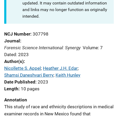
updated. It may contain outdated information
and links may no longer function as originally
intended.
NCJ Number
307798
Journal
Forensic Science International: Synergy
Volume: 7
Dated: 2023
Author(s)
Nicollette S. Appel
; 
Heather J.H. Edar
; 
Shamsi Daneshvari Berry
; 
Keith Hunley
Date Published
2023
Length
10 pages
Annotation
This study of race and ethnicity descriptions in medical
examiner records in New Mexico found that