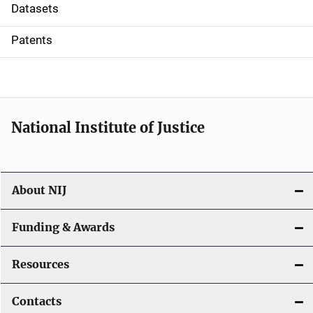
t
Datasets
i
Patents
o
n
National Institute of Justice
About NIJ
Funding & Awards
Resources
Contacts