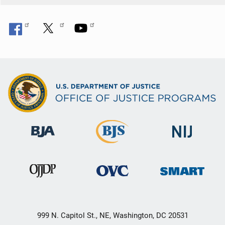
999 N. Capitol St., NE, Washington, DC 20531