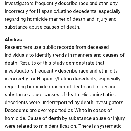
investigators frequently describe race and ethnicity
incorrectly for Hispanic/Latino decedents, especially
regarding homicide manner of death and injury and
substance abuse causes of death.
Abstract
Researchers use public records from deceased
individuals to identify trends in manners and causes of
death. Results of this study demonstrate that
investigators frequently describe race and ethnicity
incorrectly for Hispanic/Latino decedents, especially
regarding homicide manner of death and injury and
substance abuse causes of death. Hispanic/Latino
decedents were underreported by death investigators.
Decedents are overreported as White in cases of
homicide. Cause of death by substance abuse or injury
were related to misidentification. There is systematic