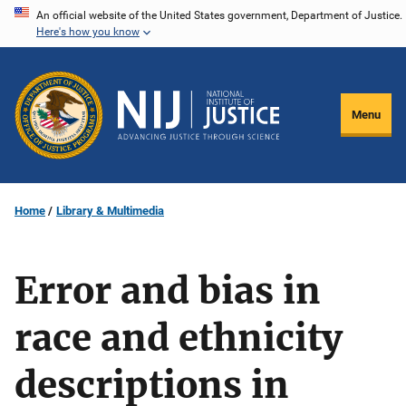
Skip
An official website of the United States government, Department of Justice.
Here's how you know
to
main
content
Menu
Home
Library & Multimedia
Error and bias in
race and ethnicity
descriptions in