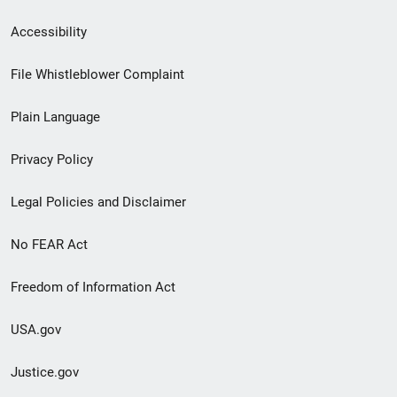
Secondary
Accessibility
Footer
File Whistleblower Complaint
link
Plain Language
menu
Privacy Policy
Legal Policies and Disclaimer
No FEAR Act
Freedom of Information Act
USA.gov
Justice.gov