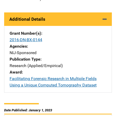
Additional Details
Grant Number(s)
2016-DN-BX-0144
Agencies
NIJ-Sponsored
Publication Type
Research (Applied/Empirical)
Award
Facilitating Forensic Research in Multiple Fields
Using a Unique Computed Tomography Dataset
Date Published: January 1, 2023