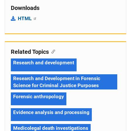
Downloads
HTML
Related Topics
Research and development
Research and Development in Forensic
Science for Criminal Justice Purposes
Forensic anthropology
Evidence analysis and processing
Medicolegal death investigations