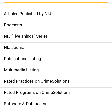
Articles Published by NIJ
S
i
Podcasts
d
NIJ "Five Things" Series
e
NIJ Journal
n
Publications Listing
a
Multimedia Listing
v
Rated Practices on CrimeSolutions
i
g
Rated Programs on CrimeSolutions
a
Software & Databases