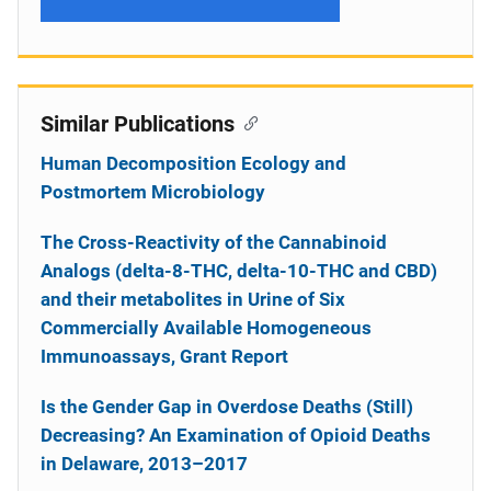
Similar Publications
Human Decomposition Ecology and
Postmortem Microbiology
The Cross-Reactivity of the Cannabinoid
Analogs (delta-8-THC, delta-10-THC and CBD)
and their metabolites in Urine of Six
Commercially Available Homogeneous
Immunoassays, Grant Report
Is the Gender Gap in Overdose Deaths (Still)
Decreasing? An Examination of Opioid Deaths
in Delaware, 2013–2017