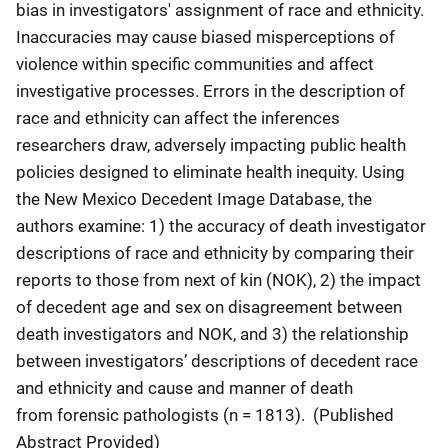
bias in investigators' assignment of race and ethnicity.
Inaccuracies may cause biased misperceptions of
violence within specific communities and affect
investigative processes. Errors in the description of
race and ethnicity can affect the inferences
researchers draw, adversely impacting
public health
policies
designed to eliminate health inequity. Using
the New Mexico Decedent Image Database, the
authors examine: 1) the accuracy of death investigator
descriptions of race and ethnicity by comparing their
reports to those from next of kin (NOK), 2) the impact
of decedent age and sex on disagreement between
death investigators and NOK, and 3) the relationship
between investigators’ descriptions of decedent race
and ethnicity and cause and manner of death
from
forensic pathologists
(n = 1813). (Published
Abstract Provided)