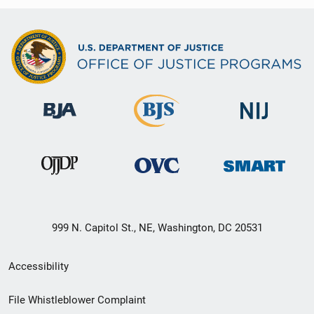
999 N. Capitol St., NE, Washington, DC 20531
Secondary
Accessibility
Footer
File Whistleblower Complaint