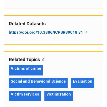
Related Datasets
https://doi.org/10.3886/ICPSR39018.v1
Related Topics
Victims of crime
Social and Behavioral Science
Evaluation
Victim services
Victimization