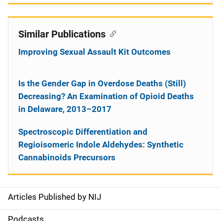
Similar Publications
Improving Sexual Assault Kit Outcomes
Is the Gender Gap in Overdose Deaths (Still)
Decreasing? An Examination of Opioid Deaths
in Delaware, 2013–2017
Spectroscopic Differentiation and
Regioisomeric Indole Aldehydes: Synthetic
Cannabinoids Precursors
Articles Published by NIJ
S
i
Podcasts