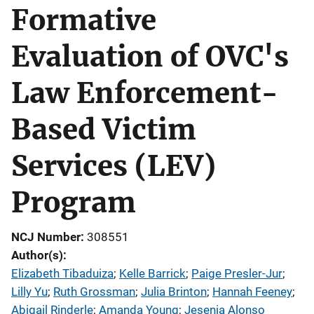
Formative
Evaluation of OVC's
Law Enforcement-
Based Victim
Services (LEV)
Program
NCJ Number
308551
Author(s)
Elizabeth Tibaduiza
; 
Kelle Barrick
; 
Paige Presler-Jur
; 
Lilly Yu
; 
Ruth Grossman
; 
Julia Brinton
; 
Hannah Feeney
; 
Abigail Rinderle
; 
Amanda Young
; 
Jesenia Alonso