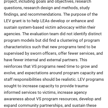
project, including goals and objectives, research
questions, research design and methods, study
findings, and recommendations. The purpose of the
LEV grant is to help LEAs develop or enhance and
sustain system-based victim advocacy within their
agencies. The evaluation team did not identify distinct
program models but did find a clustering of program
characteristics such that new programs tend to be
supervised by sworn officers, offer fewer services, and
have fewer internal and external partners. This
reinforces that VS programs need time to grow and
evolve, and expectations around program capacity and
staff responsibilities should be realistic. LEV programs
sought to increase capacity to provide trauma-
informed services to victims, increase agency
awareness about VS program resources, develop and
expand community partnerships, and sustain these