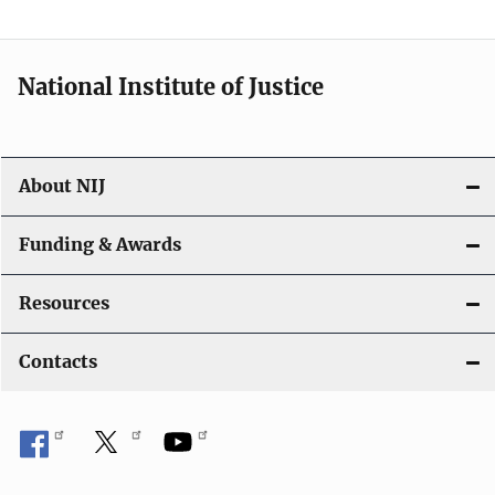
n
National Institute of Justice
About NIJ
Funding & Awards
Resources
Contacts