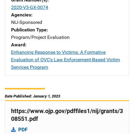
2020-V3-GX-0074
Agencies
NIJ-Sponsored
Publication Type
Program/Project Evaluation
Award
Enhancing Response to Victims: A Formative
Evaluation of OVC's Law Enforcement-Based Victim
Services Program
Date Published: January 1, 2023
https://www.ojp.gov/pdffiles1/nij/grants/3
08551.pdf
PDF