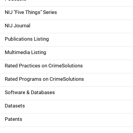
d
NIJ "Five Things" Series
e
NIJ Journal
n
Publications Listing
a
Multimedia Listing
v
Rated Practices on CrimeSolutions
i
g
Rated Programs on CrimeSolutions
a
Software & Databases
t
Datasets
i
Patents
o