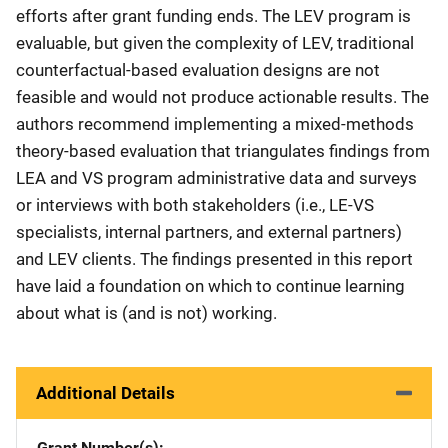
efforts after grant funding ends. The LEV program is
evaluable, but given the complexity of LEV, traditional
counterfactual-based evaluation designs are not
feasible and would not produce actionable results. The
authors recommend implementing a mixed-methods
theory-based evaluation that triangulates findings from
LEA and VS program administrative data and surveys
or interviews with both stakeholders (i.e., LE-VS
specialists, internal partners, and external partners)
and LEV clients. The findings presented in this report
have laid a foundation on which to continue learning
about what is (and is not) working.
Additional Details
Grant Number(s)