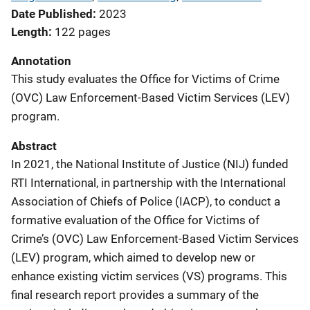
Date Published
2023
Length
122 pages
Annotation
This study evaluates the Office for Victims of Crime
(OVC) Law Enforcement-Based Victim Services (LEV)
program.
Abstract
In 2021, the National Institute of Justice (NIJ) funded
RTI International, in partnership with the International
Association of Chiefs of Police (IACP), to conduct a
formative evaluation of the Office for Victims of
Crime’s (OVC) Law Enforcement-Based Victim Services
(LEV) program, which aimed to develop new or
enhance existing victim services (VS) programs. This
final research report provides a summary of the