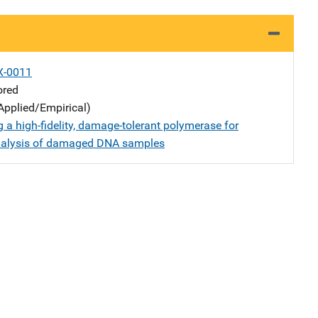
X-0011
ored
Applied/Empirical)
 a high-fidelity, damage-tolerant polymerase for
nalysis of damaged DNA samples