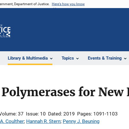
vernment, Department of Justice.
Here's how you know
Z
Share
Library & Multimedia
Topics
Events & Training
 Polymerases for New 
Volume: 37
Issue: 10
Dated: 2019
Pages: 1091-1103
A. Coulther
; 
Hannah R. Stern
; 
Penny J. Beuning