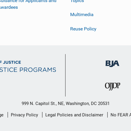
uidance for Applicants and
Topics
Awardees
Multimedia
Reuse Policy
999 N. Capitol St., NE, Washington, DC 20531
ge
Privacy Policy
Legal Policies and Disclaimer
No FEAR 