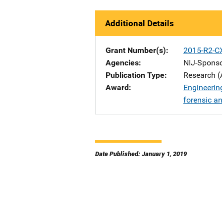
Additional Details
Grant Number(s)
2015-R2-C
Agencies
NIJ-Spons
Publication Type
Research (
Award
Engineering
forensic a
Date Published: January 1, 2019