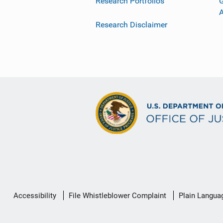
Research Portfolios
G
Research Disclaimer
Secondary
Accessibility
File Whistleblower Complaint
Plain Langua
Footer