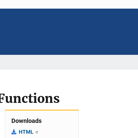
Functions
Downloads
HTML