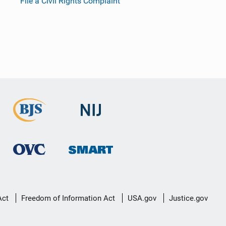
File a Civil Rights Complaint
Act
Freedom of Information Act
USA.gov
Justice.gov