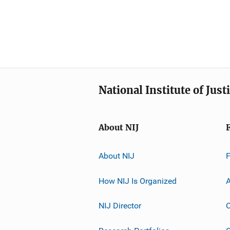
National Institute of Just
About NIJ
About NIJ
How NIJ Is Organized
A
NIJ Director
C