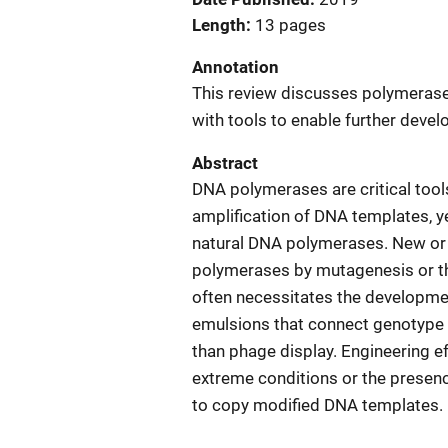
Length
13 pages
Annotation
This review discusses polymerase
with tools to enable further deve
Abstract
DNA polymerases are critical tools
amplification of DNA templates, ye
natural DNA polymerases. New or
polymerases by mutagenesis or th
often necessitates the developmen
emulsions that connect genotype t
than phage display. Engineering e
extreme conditions or the presence
to copy modified DNA templates. 