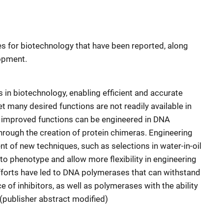
s for biotechnology that have been reported, along
lopment.
 in biotechnology, enabling efficient and accurate
t many desired functions are not readily available in
 improved functions can be engineered in DNA
rough the creation of protein chimeras. Engineering
t of new techniques, such as selections in water-in-oil
o phenotype and allow more flexibility in engineering
fforts have led to DNA polymerases that can withstand
 of inhibitors, as well as polymerases with the ability
(publisher abstract modified)