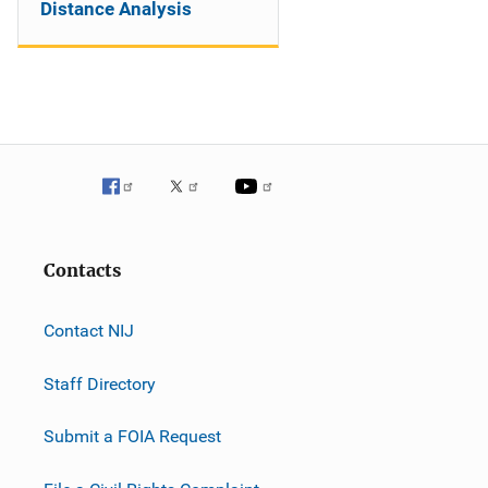
Distance Analysis
Contacts
Contact NIJ
Staff Directory
Submit a FOIA Request