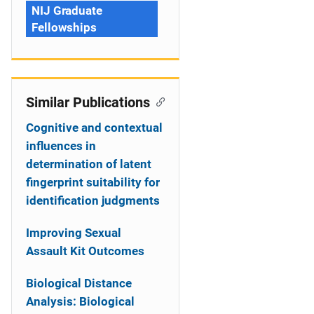
NIJ Graduate
Fellowships
Similar Publications
Cognitive and contextual
influences in
determination of latent
fingerprint suitability for
identification judgments
Improving Sexual
Assault Kit Outcomes
Biological Distance
Analysis: Biological