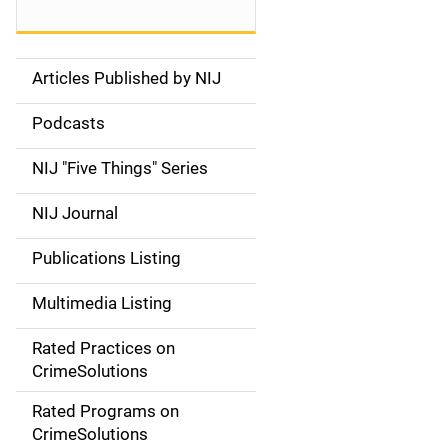
Articles Published by NIJ
S
i
Podcasts
d
NIJ "Five Things" Series
e
NIJ Journal
n
Publications Listing
a
Multimedia Listing
v
Rated Practices on
i
CrimeSolutions
g
Rated Programs on
a
CrimeSolutions