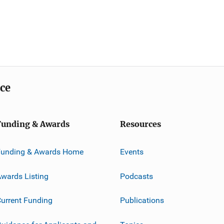
ice
Funding & Awards
Resources
Funding & Awards Home
Events
wards Listing
Podcasts
urrent Funding
Publications