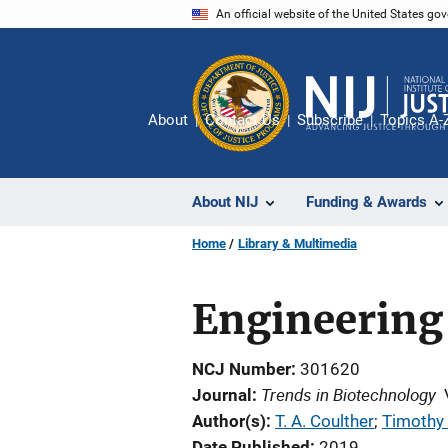
Skip
An official website of the United States go
to
main
content
About
Contact Us
Subscribe
Topics A-
About NIJ
Funding & Awards
Home
Library & Multimedia
Engineering
NCJ Number
301620
Trends in Biotechnology
Journal
Author(s)
T. A. Coulther
; 
Timothy 
Date Published
2019