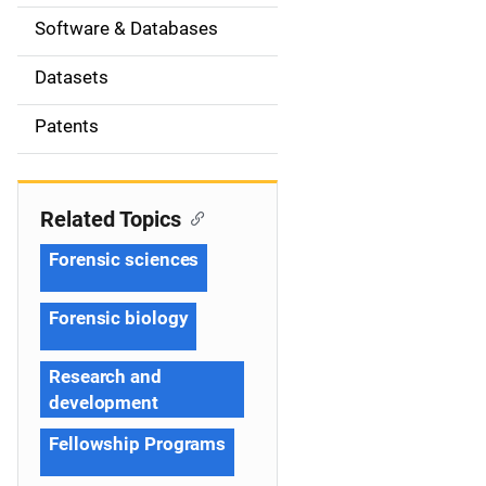
t
Software & Databases
i
Datasets
o
Patents
n
Related Topics
Forensic sciences
Forensic biology
Research and
development
Fellowship Programs