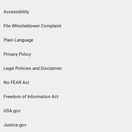
Secondary
Accessibility
Footer
File Whistleblower Complaint
link
Plain Language
menu
Privacy Policy
Legal Policies and Disclaimer
No FEAR Act
Freedom of Information Act
USA.gov
Justice.gov