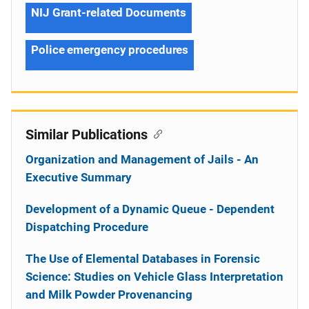
NIJ Grant-related Documents
Police emergency procedures
Similar Publications
Organization and Management of Jails - An
Executive Summary
Development of a Dynamic Queue - Dependent
Dispatching Procedure
The Use of Elemental Databases in Forensic
Science: Studies on Vehicle Glass Interpretation
and Milk Powder Provenancing