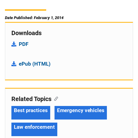
Date Published: February 1, 2014
Downloads
PDF
ePub (HTML)
Related Topics
Best practices
Emergency vehicles
Law enforcement