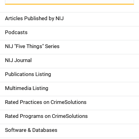
Articles Published by NIJ
S
i
Podcasts
d
NIJ "Five Things" Series
e
NIJ Journal
n
Publications Listing
a
Multimedia Listing
v
Rated Practices on CrimeSolutions
i
g
Rated Programs on CrimeSolutions
a
Software & Databases