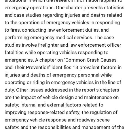
situations in which the research information applies to
emergency operations. One chapter presents statistics
and case studies regarding injuries and deaths related
to the operation of emergency vehicles in responding
to fires, conducting law enforcement duties, and
performing emergency medical services. The case
studies involve firefighter and law enforcement officer
fatalities while operating vehicles responding to
emergencies. A chapter on "Common Crash Causes
and Their Prevention" identifies 13 prevalent factors in
injuries and deaths of emergency personnel while
operating or riding in emergency vehicles in the line of
duty. Other issues addressed in the report's chapters
are the impact of vehicle design and maintenance on
safety; internal and external factors related to
improving response-related safety; the regulation of
emergency vehicle response and roadway scene
safety; and the responsibilities and management of the