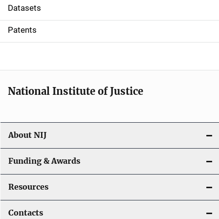
t
Datasets
i
Patents
o
n
National Institute of Justice
About NIJ
Funding & Awards
Resources
Contacts