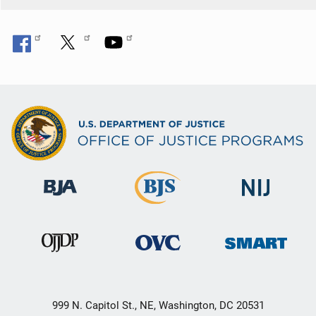
999 N. Capitol St., NE, Washington, DC 20531