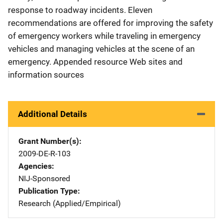
response to roadway incidents. Eleven
recommendations are offered for improving the safety
of emergency workers while traveling in emergency
vehicles and managing vehicles at the scene of an
emergency. Appended resource Web sites and
information sources
Additional Details
Grant Number(s)
2009-DE-R-103
Agencies
NIJ-Sponsored
Publication Type
Research (Applied/Empirical)