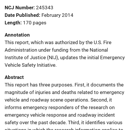
NCJ Number
245343
Date Published
February 2014
Length
170 pages
Annotation
This report, which was authorized by the U.S. Fire
Administration under funding from the National
Institute of Justice (NIJ), updates the initial Emergency
Vehicle Safety Initiative.
Abstract
This report has three purposes. First, it documents the
magnitude of injuries and deaths related to emergency
vehicle and roadway scene operations. Second, it
informs emergency responders of the research on
emergency vehicle response and roadway incident
safety over the past decade. Third, it identifies various