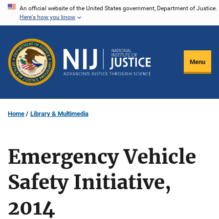
Skip
An official website of the United States government, Department of Justice.
Here's how you know
to
main
content
Menu
Home
Library & Multimedia
Emergency Vehicle
Safety Initiative,
2014