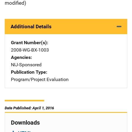
modified)
Additional Details
Grant Number(s)
2008-WG-BX-1003
Agencies
NIJ-Sponsored
Publication Type
Program/Project Evaluation
Date Published: April 1, 2016
Downloads