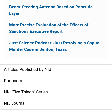
Beam-Steering Antenna Based on Parasitic
Layer
More Precise Evaluation of the Effects of
Sanctions Executive Report
Just Science Podcast: Just Resolving a Capital
Murder Case in Denton, Texas
Articles Published by NIJ
S
i
Podcasts
d
NIJ "Five Things" Series
e
NIJ Journal
n