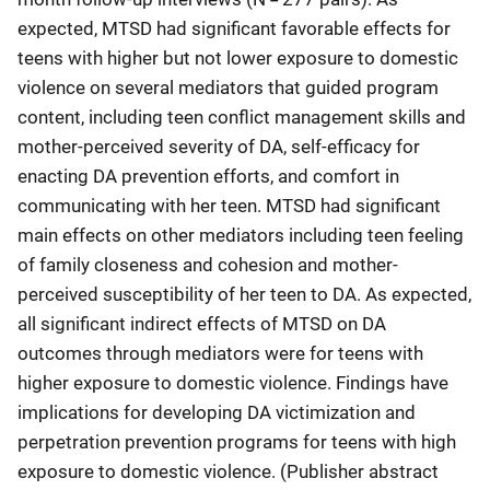
expected, MTSD had significant favorable effects for
teens with higher but not lower exposure to domestic
violence on several mediators that guided program
content, including teen conflict management skills and
mother-perceived severity of DA, self-efficacy for
enacting DA prevention efforts, and comfort in
communicating with her teen. MTSD had significant
main effects on other mediators including teen feeling
of family closeness and cohesion and mother-
perceived susceptibility of her teen to DA. As expected,
all significant indirect effects of MTSD on DA
outcomes through mediators were for teens with
higher exposure to domestic violence. Findings have
implications for developing DA victimization and
perpetration prevention programs for teens with high
exposure to domestic violence. (Publisher abstract