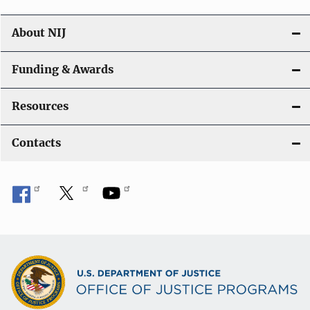
About NIJ
Funding & Awards
Resources
Contacts