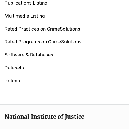
Publications Listing
a
Multimedia Listing
v
Rated Practices on CrimeSolutions
i
g
Rated Programs on CrimeSolutions
a
Software & Databases
t
Datasets
i
Patents
o
n
National Institute of Justice