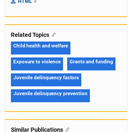
HTML
Related Topics
Child health and welfare
Exposure to violence
Grants and funding
Juvenile delinquency factors
Juvenile delinquency prevention
Similar Publications