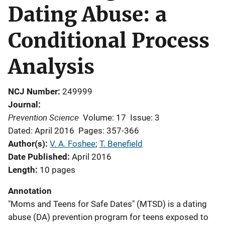
Dating Abuse: a
Conditional Process
Analysis
NCJ Number
249999
Journal
Prevention Science
Volume: 17
Issue: 3
Dated: April 2016
Pages: 357-366
Author(s)
V. A. Foshee
; 
T. Benefield
Date Published
April 2016
Length
10 pages
Annotation
"Moms and Teens for Safe Dates" (MTSD) is a dating
abuse (DA) prevention program for teens exposed to