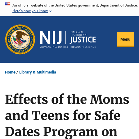
Skip
An official website of the United States government, Department of Justice.
Here's how you know
to
main
content
Menu
Home
Library & Multimedia
Effects of the Moms
and Teens for Safe
Dates Program on