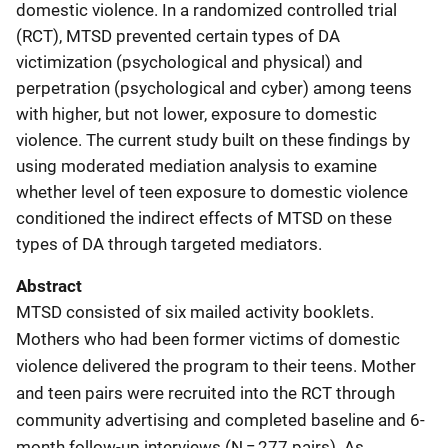
domestic violence. In a randomized controlled trial
(RCT), MTSD prevented certain types of DA
victimization (psychological and physical) and
perpetration (psychological and cyber) among teens
with higher, but not lower, exposure to domestic
violence. The current study built on these findings by
using moderated mediation analysis to examine
whether level of teen exposure to domestic violence
conditioned the indirect effects of MTSD on these
types of DA through targeted mediators.
Abstract
MTSD consisted of six mailed activity booklets.
Mothers who had been former victims of domestic
violence delivered the program to their teens. Mother
and teen pairs were recruited into the RCT through
community advertising and completed baseline and 6-
month follow-up interviews (N = 277 pairs). As