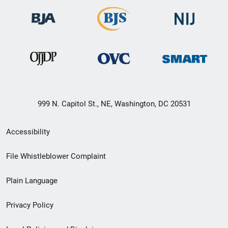
999 N. Capitol St., NE, Washington, DC 20531
Secondary
Accessibility
Footer
File Whistleblower Complaint
link
Plain Language
menu
Privacy Policy