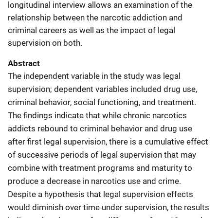
longitudinal interview allows an examination of the
relationship between the narcotic addiction and
criminal careers as well as the impact of legal
supervision on both.
Abstract
The independent variable in the study was legal
supervision; dependent variables included drug use,
criminal behavior, social functioning, and treatment.
The findings indicate that while chronic narcotics
addicts rebound to criminal behavior and drug use
after first legal supervision, there is a cumulative effect
of successive periods of legal supervision that may
combine with treatment programs and maturity to
produce a decrease in narcotics use and crime.
Despite a hypothesis that legal supervision effects
would diminish over time under supervision, the results