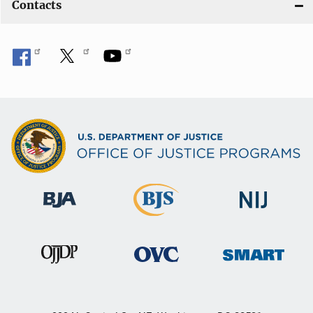
Contacts