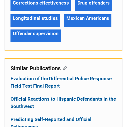
Corrections effectiveness
Drug offenders
Longitudinal studies
Mexican Americans
Offender supervision
Similar Publications
Evaluation of the Differential Police Response
Field Test Final Report
Official Reactions to Hispanic Defendants in the
Southwest
Predicting Self-Reported and Official
Delinquency