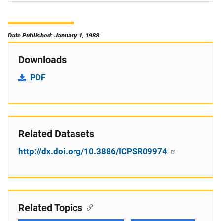
Date Published: January 1, 1988
Downloads
PDF
Related Datasets
http://dx.doi.org/10.3886/ICPSR09974
Related Topics