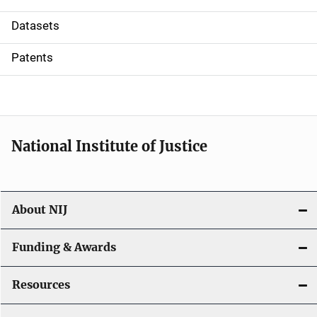
t
Datasets
i
Patents
o
n
National Institute of Justice
About NIJ
Funding & Awards
Resources