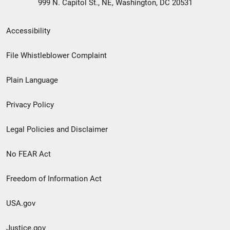
999 N. Capitol St., NE, Washington, DC 20531
Secondary
Accessibility
Footer
File Whistleblower Complaint
link
Plain Language
menu
Privacy Policy
Legal Policies and Disclaimer
No FEAR Act
Freedom of Information Act
USA.gov
Justice.gov