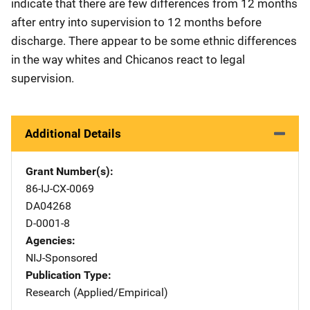
indicate that there are few differences from 12 months
after entry into supervision to 12 months before
discharge. There appear to be some ethnic differences
in the way whites and Chicanos react to legal
supervision.
Additional Details
Grant Number(s)
86-IJ-CX-0069
DA04268
D-0001-8
Agencies
NIJ-Sponsored
Publication Type
Research (Applied/Empirical)