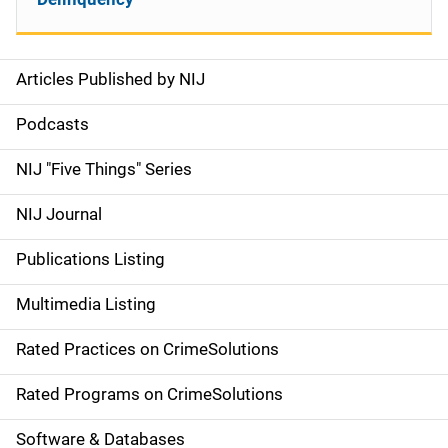
Articles Published by NIJ
S
i
Podcasts
d
NIJ "Five Things" Series
e
NIJ Journal
n
Publications Listing
a
Multimedia Listing
v
Rated Practices on CrimeSolutions
i
g
Rated Programs on CrimeSolutions
a
Software & Databases