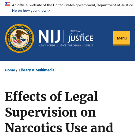
Skip
An official website of the United States government, Department of Justice.
Here's how you know
to
main
content
Menu
Home
Library & Multimedia
Effects of Legal
Supervision on
Narcotics Use and