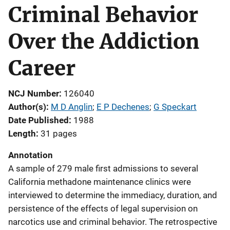
Criminal Behavior
Over the Addiction
Career
NCJ Number
126040
Author(s)
M D Anglin
; 
E P Dechenes
; 
G Speckart
Date Published
1988
Length
31 pages
Annotation
A sample of 279 male first admissions to several
California methadone maintenance clinics were
interviewed to determine the immediacy, duration, and
persistence of the effects of legal supervision on
narcotics use and criminal behavior. The retrospective