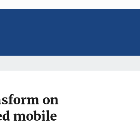
ansform on
ed mobile