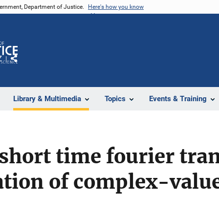
vernment, Department of Justice.
Here's how you know
Z
Share
Library & Multimedia
Topics
Events & Training
e short time fourier tr
cation of complex-valu