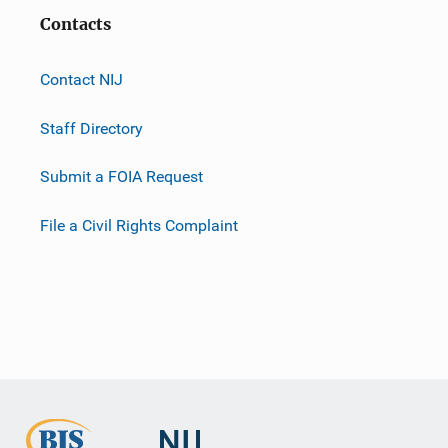
Contacts
Contact NIJ
Staff Directory
Submit a FOIA Request
File a Civil Rights Complaint