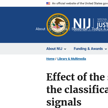
Skip
An official website of the United States go
to
main
content
About
Contact Us
Subscribe
Topics A-
About NIJ
Funding & Awards
Home
Library & Multimedia
Effect of th
the classifi
signals