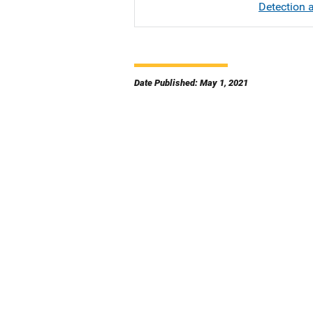
Detection a
Date Published: May 1, 2021