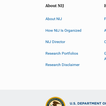
About NIJ
About NIJ
How NIJ Is Organized
A
NIJ Director
C
Research Portfolios
G
Research Disclaimer