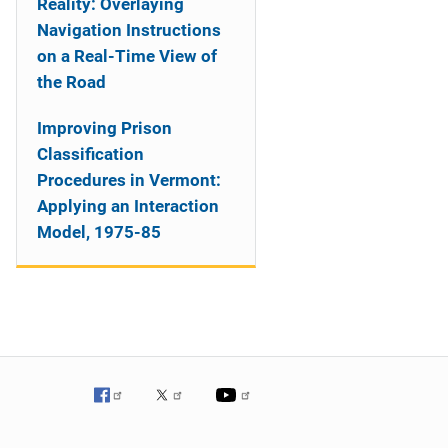
Reality: Overlaying
Navigation Instructions
on a Real-Time View of
the Road
Improving Prison
Classification
Procedures in Vermont:
Applying an Interaction
Model, 1975-85