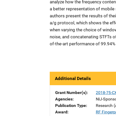
analyze how the frequency content 
a better representation of mobile s
authors present the results of the
a/g protocol, which shows the eff
when varying the choice of windo
noise, and concatenating STFTs of
of-the-art performance of 99.94%
Additional Details
Grant Number(s)
2018-75-C
Agencies
NIJ-Spons
Publication Type
Research (
Award
RF Fingerpr