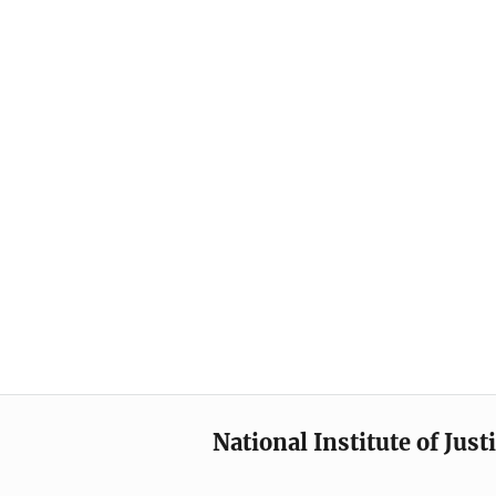
National Institute of Just