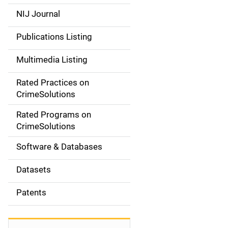
e
NIJ Journal
n
Publications Listing
a
Multimedia Listing
v
Rated Practices on
i
CrimeSolutions
g
Rated Programs on
a
CrimeSolutions
t
Software & Databases
i
Datasets
o
Patents
n