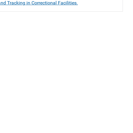
nd Tracking in Correctional Facilities.