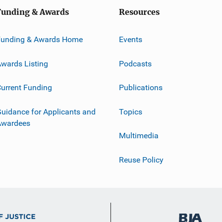
Funding & Awards
Resources
Funding & Awards Home
Events
wards Listing
Podcasts
urrent Funding
Publications
uidance for Applicants and
Topics
Awardees
Multimedia
Reuse Policy