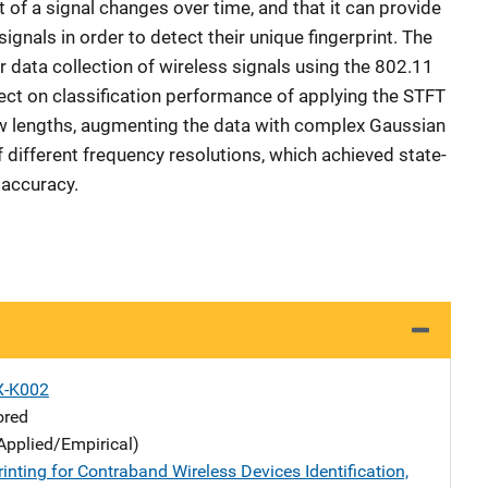
of a signal changes over time, and that it can provide
ignals in order to detect their unique fingerprint. The
ir data collection of wireless signals using the 802.11
ect on classification performance of applying the STFT
w lengths, augmenting the data with complex Gaussian
 different frequency resolutions, which achieved state-
 accuracy.
X-K002
ored
Applied/Empirical)
inting for Contraband Wireless Devices Identification,