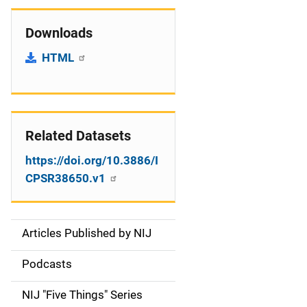
Downloads
HTML
Related Datasets
https://doi.org/10.3886/I
CPSR38650.v1
Articles Published by NIJ
S
i
Podcasts
d
NIJ "Five Things" Series