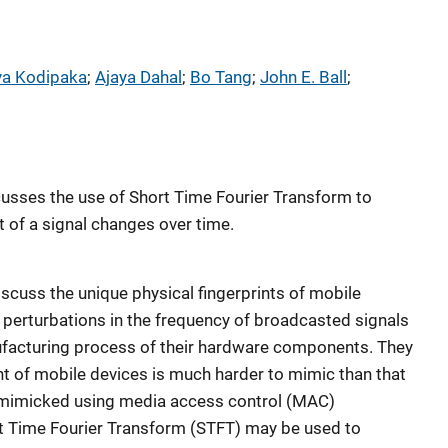
ya Kodipaka
; 
Ajaya Dahal
; 
Bo Tang
; 
John E. Ball
; 
usses the use of Short Time Fourier Transform to
 of a signal changes over time.
discuss the unique physical fingerprints of mobile
 perturbations in the frequency of broadcasted signals
ufacturing process of their hardware components. They
int of mobile devices is much harder to mimic than that
 mimicked using media access control (MAC)
t Time Fourier Transform (STFT) may be used to