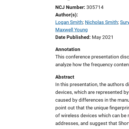
NCJ Number
305714
Author(s)
Logan Smith
; 
Nicholas Smith
; 
Sur
Maxwell Young
Date Published
May 2021
Annotation
This conference presentation disc
analyze how the frequency content
Abstract
In this presentation, the authors 
devices, which are represented by
caused by differences in the man
point out that the unique fingerpr
of wireless devices which can be
addresses, and suggest that Shor