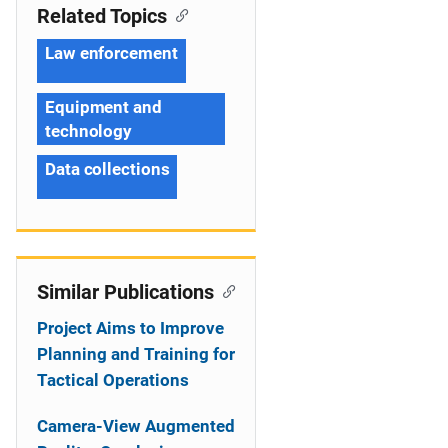
Related Topics
Law enforcement
Equipment and
technology
Data collections
Similar Publications
Project Aims to Improve
Planning and Training for
Tactical Operations
Camera-View Augmented